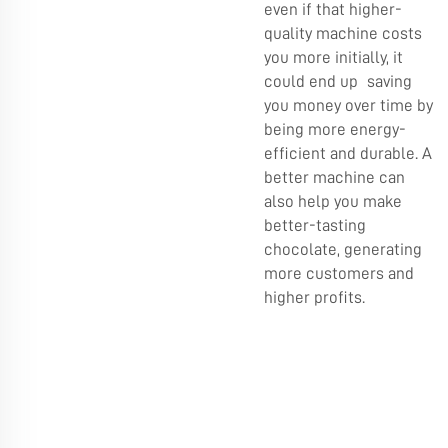
even if that higher-
quality machine costs
you more initially, it
could end up saving
you money over time by
being more energy-
efficient and durable. A
better machine can
also help you make
better-tasting
chocolate, generating
more customers and
higher profits.