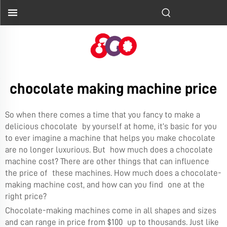
chocolate making machine price
So when there comes a time that you fancy to make a
delicious chocolate by yourself at home, it’s basic for you
to ever imagine a machine that helps you make chocolate
are no longer luxurious. But how much does a chocolate
machine cost? There are other things that can influence
the price of these machines. How much does a chocolate-
making machine cost, and how can you find one at the
right price?
Chocolate-making machines come in all shapes and sizes
and can range in price from $100 up to thousands. Just like