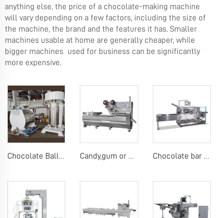
anything else, the price of a chocolate-making machine
will vary depending on a few factors, including the size of
the machine, the brand and the features it has. Smaller
machines usable at home are generally cheaper, while
bigger machines used for business can be significantly
more expensive.
Chocolate Ball Mill Machine Chocolate Ball Mill with Conch
Candy,gum or chocolate pillow packing machine
Chocolate bar carton packing machine