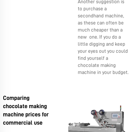
Another suggestion is
to purchase a
secondhand machine,
as these can often be
much cheaper than a
new one. If you do a
little digging and keep
your eyes out you could
find yourself a
chocolate making
machine in your budget.
Comparing
chocolate making
machine prices for
commercial use