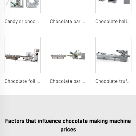
Candy or chocolate VFFS packing machine
Chocolate bar or candy bar flow packing machine
Chocolate ball foil wrapping machine
Chocolate foil wrapping machine
Chocolate bar flow packing machine
Chocolate truffle or candy bar flow packing machine
Factors that influence chocolate making machine
prices