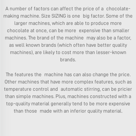
A number of factors can affect the price of a chocolate-
making machine. Size SIZING is one big factor. Some of the
larger machines, which are able to produce more
chocolate at once, can be more expensive than smaller
machines. The brand of the machine may also be a factor,
as well known brands (which often have better quality
machines), are likely to cost more than lesser-known
brands.
The features the machine has can also change the price.
Other machines that have more complex features, such as
temperature control and automatic stirring, can be pricier
than simple machines. Plus, machines constructed with a
top-quality material generally tend to be more expensive
than those made with an inferior quality material.