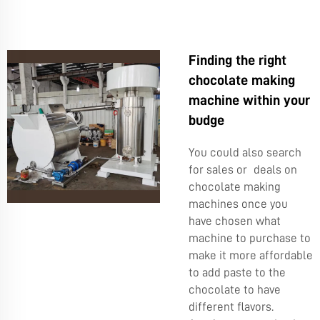
Finding the right
chocolate making
machine within your
budge
You could also search
for sales or deals on
chocolate making
machines once you
have chosen what
machine to purchase to
make it more affordable
to add paste to the
chocolate to have
different flavors.