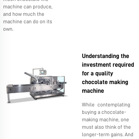
machine can produce,
and how much the
machine can do on its
own.
Understanding the
investment required
for a quality
chocolate making
machine
While contemplating
buying a chocolate-
making machine, one
must also think of the
longer-term gains. And