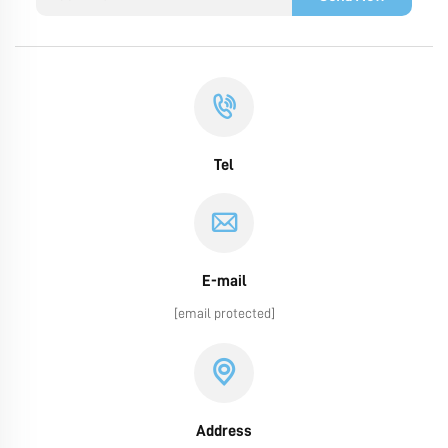
Tel
E-mail
[email protected]
Address