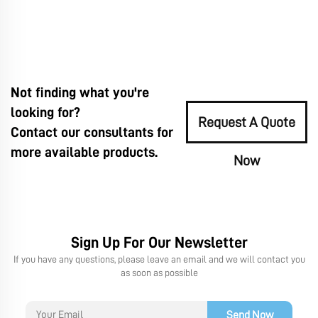
Not finding what you're
looking for?
Request A Quote
Contact our consultants for
more available products.
Now
Sign Up For Our Newsletter
If you have any questions, please leave an email and we will contact you
as soon as possible
Send Now