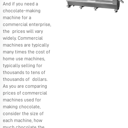
And if you need a
chocolate-making
machine for a
commercial enterprise,
the prices will vary
widely. Commercial
machines are typically
many times the cost of
home use machines,
typically selling for
thousands to tens of
thousands of dollars.
As you are comparing
prices of commercial
machines used for
making chocolate,
consider the size of
each machine, how
much chocolate the