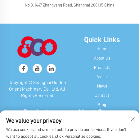
No.3, 1647 Zhangyang Road, Shanghai 200135 China
Quick Links
Home
About Us
Products
Video
Copyright © Shanghai Golden
News
Orient Machinery Co., Ltd. All
Contact
Rights Reserved
Blog
Products
About Company
We value your privacy
Candy & Gum Machine
Company Profile
We use cookies and similar tools to provide our services. If you don't
Chocolate Machine
Our History
want to accept all cookies, click Personalize cookies.