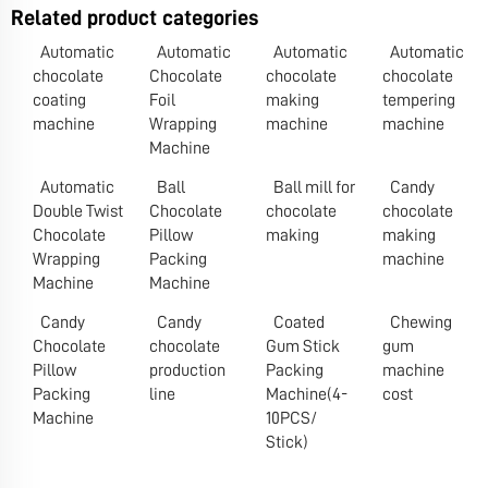
Related product categories
Automatic
Automatic
Automatic
Automatic
chocolate
Chocolate
chocolate
chocolate
coating
Foil
making
tempering
machine
Wrapping
machine
machine
Machine
Automatic
Ball
Ball mill for
Candy
Double Twist
Chocolate
chocolate
chocolate
Chocolate
Pillow
making
making
Wrapping
Packing
machine
Machine
Machine
Candy
Candy
Coated
Chewing
Chocolate
chocolate
Gum Stick
gum
Pillow
production
Packing
machine
Packing
line
Machine(4-
cost
Machine
10PCS/
Stick)