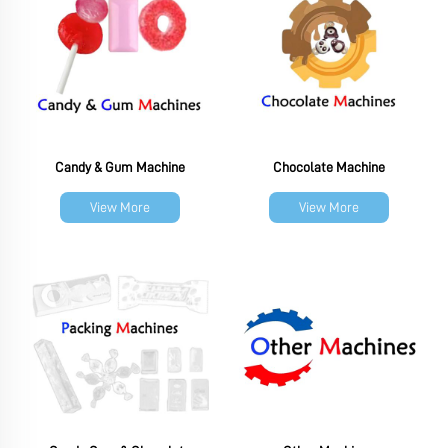
Candy & Gum Machine
Chocolate Machine
View More
View More