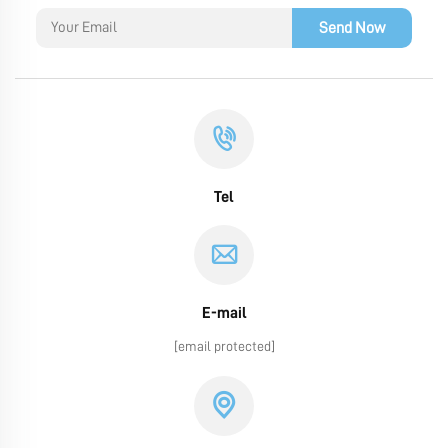
Send Now
Tel
E-mail
[email protected]