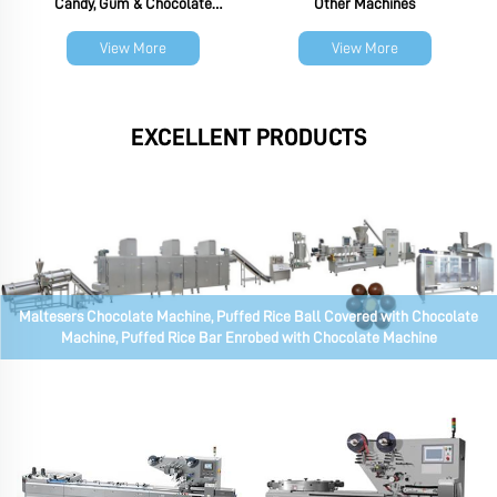
Candy, Gum & Chocolate
Other Machines
Packaging Machine
View More
View More
EXCELLENT PRODUCTS
Maltesers Chocolate Machine, Puffed Rice Ball Covered with Chocolate
Machine, Puffed Rice Bar Enrobed with Chocolate Machine