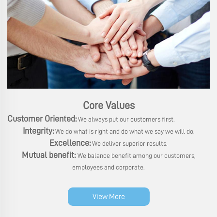
Core Values
Customer Oriented:
We always put our customers first.
Integrity:
We do what is right and do what we say we will do.
Excellence:
We deliver superior results.
Mutual benefit:
We balance benefit among our customers,
employees and corporate.
View More