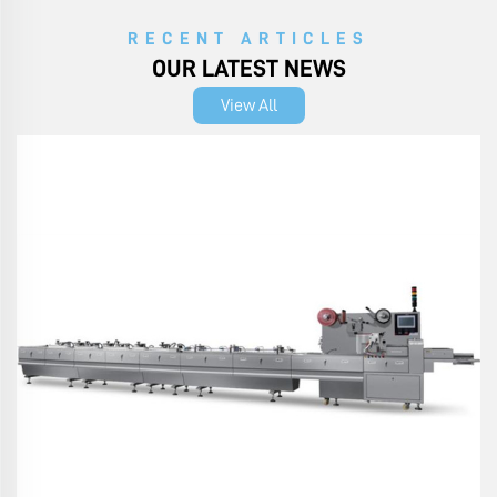
RECENT ARTICLES
OUR LATEST NEWS
View All