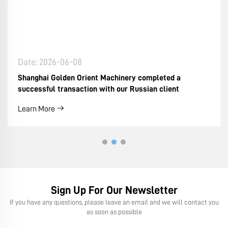
Date: 2026-06-08
Shanghai Golden Orient Machinery completed a
successful transaction with our Russian client
Learn More
Sign Up For Our Newsletter
If you have any questions, please leave an email and we will contact you
as soon as possible