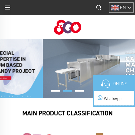
EN
ONLINE
WhatsApp
MAIN PRODUCT CLASSIFICATION