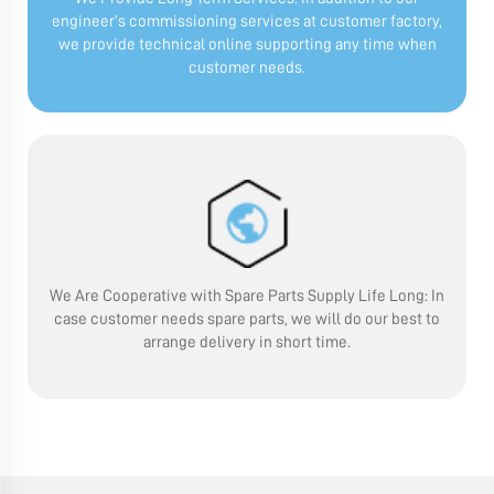
engineer’s commissioning services at customer factory,
we provide technical online supporting any time when
customer needs.
We Are Cooperative with Spare Parts Supply Life Long:
In
case customer needs spare parts, we will do our best to
arrange delivery in short time.