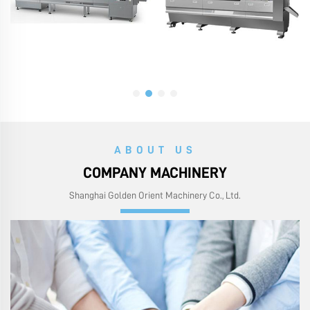
ABOUT US
COMPANY MACHINERY
Shanghai Golden Orient Machinery Co., Ltd.