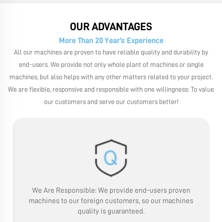
OUR ADVANTAGES
More Than 20 Year’s Experience
All our machines are proven to have reliable quality and durability by
end-users. We provide not only whole plant of machines or single
machines, but also helps with any other matters related to your project.
We are flexible, responsive and responsible with one willingness: To value
our customers and serve our customers better!
We Are Responsible:
We provide end-users proven
machines to our foreign customers, so our machines
quality is guaranteed.