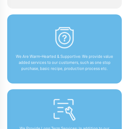
We Are Warm–Hearted & Supportive:
We provide value
added services to our customers, such as one stop
purchase, basic recipe, production process etc.
We Provide Long Term Services:
In addition to our