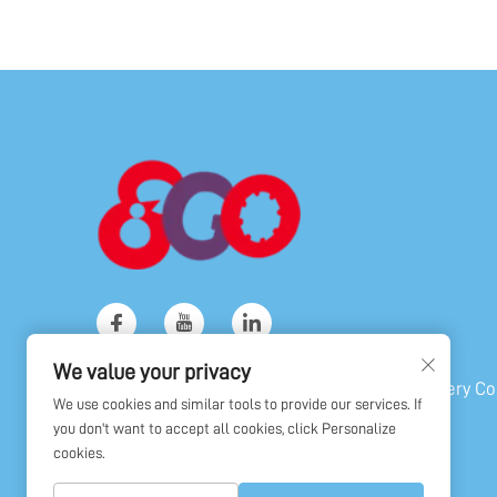
We value your privacy
Copyright © Shanghai Golden Orient Machinery Co.,
We use cookies and similar tools to provide our services. If
All Rights Reserved
you don't want to accept all cookies, click Personalize
cookies.