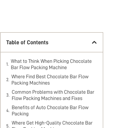
Table of Contents
What to Think When Picking Chocolate
Bar Flow Packing Machine
Where Find Best Chocolate Bar Flow
Packing Machines
Common Problems with Chocolate Bar
Flow Packing Machines and Fixes
Benefits of Auto Chocolate Bar Flow
Packing
Where Get High-Quality Chocolate Bar