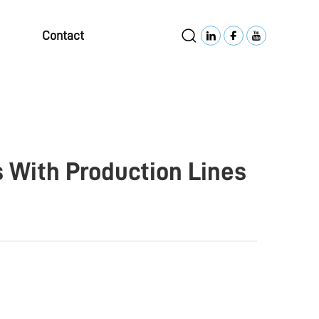
Contact
 With Production Lines