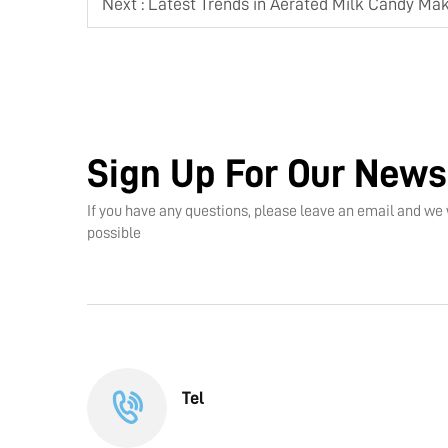
Next :
Latest Trends in Aerated Milk Candy Ma
Sign Up For Our News
If you have any questions, please leave an email and we 
possible
Tel