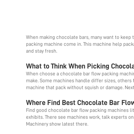
When making chocolate bars, many want to keep t
packing machine come in. This machine help packa
and stay fresh.
What to Think When Picking Chocol
When choose a chocolate bar flow packing machine,
make. Some machines handle differ sizes, others f
machine that pack without squish or damage. Nex
Where Find Best Chocolate Bar Fl
Find good chocolate bar flow packing machines litt
exhibits. There see machines work, talk experts on
Machinery show latest there.