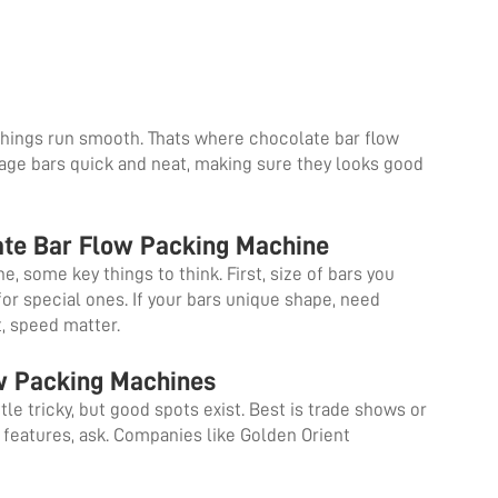
hings run smooth. Thats where chocolate bar flow
ge bars quick and neat, making sure they looks good
ate Bar Flow Packing Machine
 some key things to think. First, size of bars you
or special ones. If your bars unique shape, need
t, speed matter.
ow Packing Machines
le tricky, but good spots exist. Best is trade shows or
 features, ask. Companies like Golden Orient