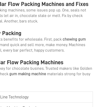
ar Flow Packing Machines and Fixes
king machines, some issues pop up. One, seals not
let air in, chocolate stale or melt. Fix by check
eal. Another, bars stuck.
w Packing
s benefits for wholesale. First, pack
chewing gum
emand quick and sell more, make money. Machines
l, every bar perfect, happy customers.
Bar Flow Packing Machines
key for chocolate busines. Trusted makers like Golden
 Check
gum making machine
materials strong for busy
n Line Technology