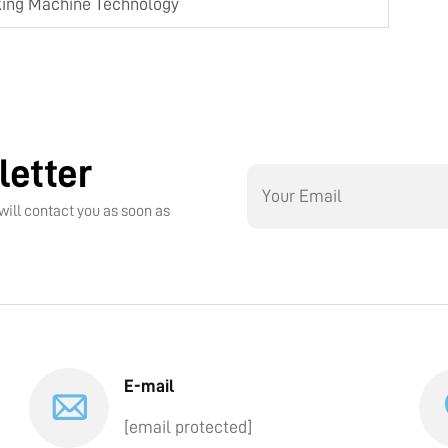
king Machine Technology
letter
will contact you as soon as
E-mail
[email protected]