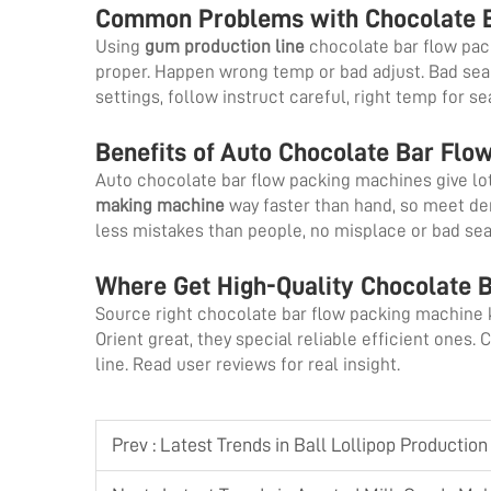
Common Problems with Chocolate B
Using
gum production line
chocolate bar flow pac
proper. Happen wrong temp or bad adjust. Bad seals 
settings, follow instruct careful, right temp for s
Benefits of Auto Chocolate Bar Flo
Auto chocolate bar flow packing machines give lot
making machine
way faster than hand, so meet d
less mistakes than people, no misplace or bad sea
Where Get High-Quality Chocolate 
Source right chocolate bar flow packing machine 
Orient great, they special reliable efficient ones.
line. Read user reviews for real insight.
Prev :
Latest Trends in Ball Lollipop Productio