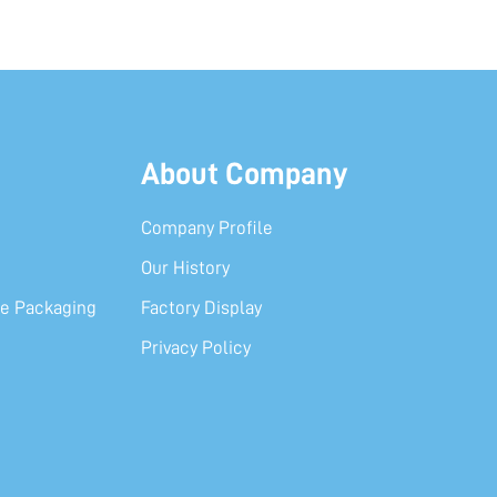
About Company
Company Profile
Our History
e Packaging
Factory Display
Privacy Policy