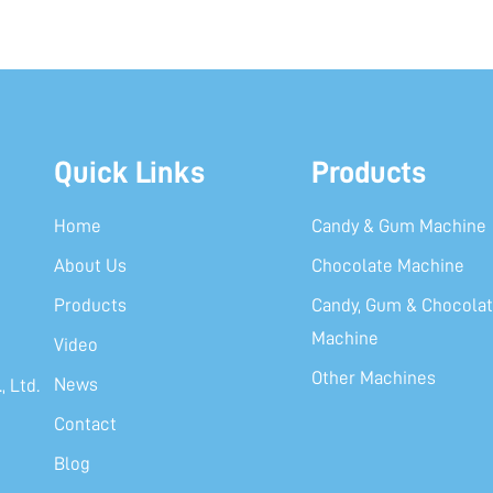
Quick Links
Products
Home
Candy & Gum Machine
About Us
Chocolate Machine
Products
Candy, Gum & Chocolat
Machine
Video
Other Machines
News
 Ltd.
Contact
Blog