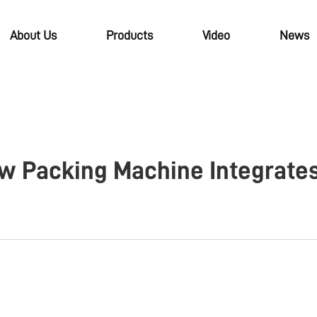
About Us
Products
Video
News
w Packing Machine Integrates