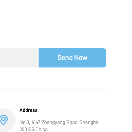
Send Now
Address
No.3, 1647 Zhangyang Road, Shanghai
200135 China