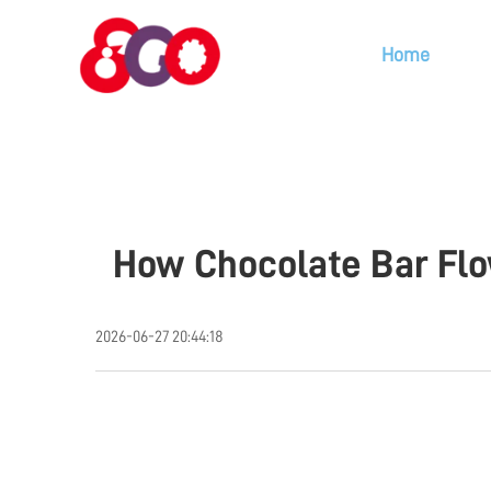
Home
How Chocolate Bar Flo
2026-06-27 20:44:18