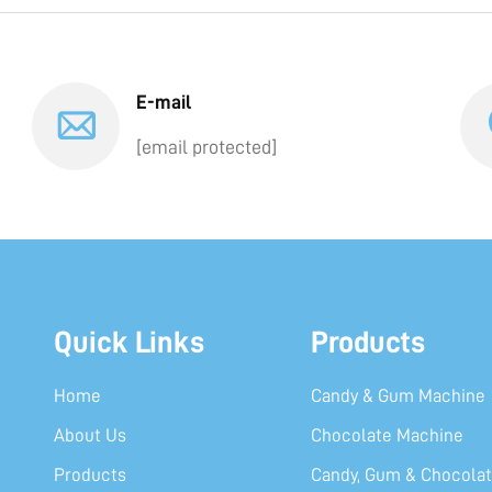
E-mail
[email protected]
Quick Links
Products
Home
Candy & Gum Machine
About Us
Chocolate Machine
Products
Candy, Gum & Chocolat