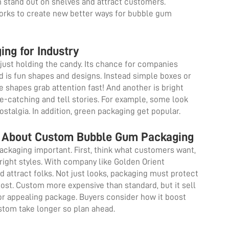
m stand out on shelves and attract customers.
orks to create new better ways for bubble gum
ing for Industry
just holding the candy. Its chance for companies
 is fun shapes and designs. Instead simple boxes or
e shapes grab attention fast! And another is bright
e-catching and tell stories. For example, some look
nostalgia. In addition, green packaging get popular.
 About Custom Bubble Gum Packaging
kaging important. First, think what customers want,
 right styles. With company like Golden Orient
 attract folks. Not just looks, packaging must protect
ost. Custom more expensive than standard, but it sell
r appealing package. Buyers consider how it boost
custom take longer so plan ahead.