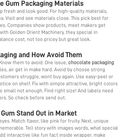
le Gum Packaging Materials
p fresh and look good. For high-quality materials,
a. Visit and see materials close. This pick best for
oxes. Companies show products, meet makers get
with Golden Orient Machinery, they special in
alance cost, not too pricey but great look.
aging and How Avoid Them
Know them to avoid. One issue,
chocolate packaging
les, air get in make hard. Avoid by choose strong
Customers struggle, wont buy again. Use easy-peel or
ice on shelf. Fix with simple attractive, bright colors
oo small not enough. Find right size! And labels need
yers. So check before send out.
Gum Stand Out in Market
yes. Match flavor, like pink for fruity. Next, unique
 memorable. Tell story with images words, what special
dd interactive like fun fact inside wrapper, make