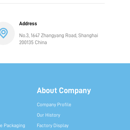
Address
No.3, 1647 Zhangyang Road, Shanghai
200135 China
About Company
Company Profile
Our History
e Packaging
Factory Display