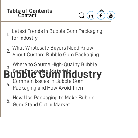
Table of Contents
Contact
Latest Trends in Bubble Gum Packaging
for Industry
What Wholesale Buyers Need Know
About Custom Bubble Gum Packaging
Where to Source High-Quality Bubble
Gum Packaging Materials
r Bubble Gum Industry
Common Issues in Bubble Gum
Packaging and How Avoid Them
How Use Packaging to Make Bubble
Gum Stand Out in Market