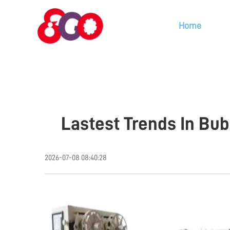
Home
Lastest Trends In Bu
2026-07-08 08:40:28