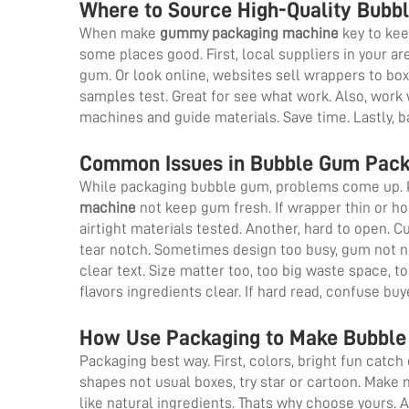
Where to Source High-Quality Bubb
When make
gummy packaging machine
key to kee
some places good. First, local suppliers in your are
gum. Or look online, websites sell wrappers to b
samples test. Great for see what work. Also, work 
machines and guide materials. Save time. Lastly, b
Common Issues in Bubble Gum Pack
While packaging bubble gum, problems come up. 
machine
not keep gum fresh. If wrapper thin or ho
airtight materials tested. Another, hard to open. 
tear notch. Sometimes design too busy, gum not not
clear text. Size matter too, too big waste space, t
flavors ingredients clear. If hard read, confuse bu
How Use Packaging to Make Bubble 
Packaging best way. First, colors, bright fun catch e
shapes not usual boxes, try star or cartoon. Make
like natural ingredients. Thats why choose yours. A