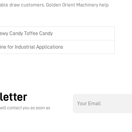
able draw customers. Golden Orient Machinery help
hewy Candy Toffee Candy
e for Industrial Applications
letter
will contact you as soon as