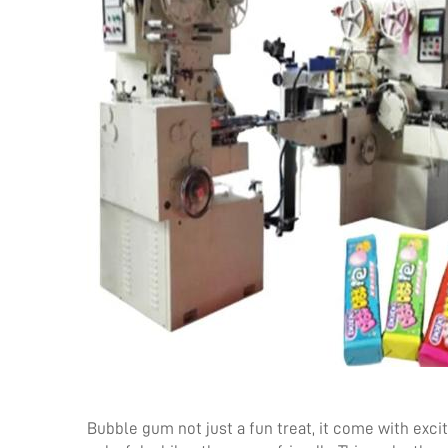
Bubble gum not just a fun treat, it come with exc