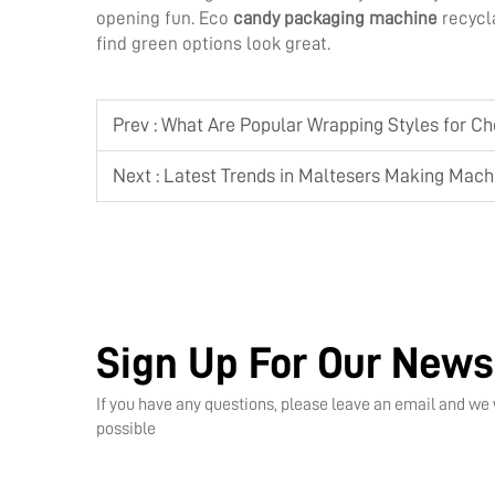
opening fun. Eco
candy packaging machine
recycl
find green options look great.
Prev :
What Are Popular Wrapping Styles for C
Next :
Latest Trends in Maltesers Making Machin
Sign Up For Our News
If you have any questions, please leave an email and we 
possible