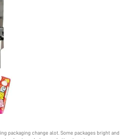
iting packaging change alot. Some packages bright and