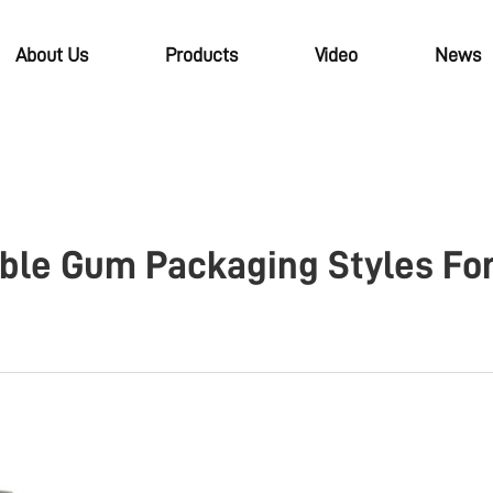
About Us
Products
Video
News
bble Gum Packaging Styles Fo