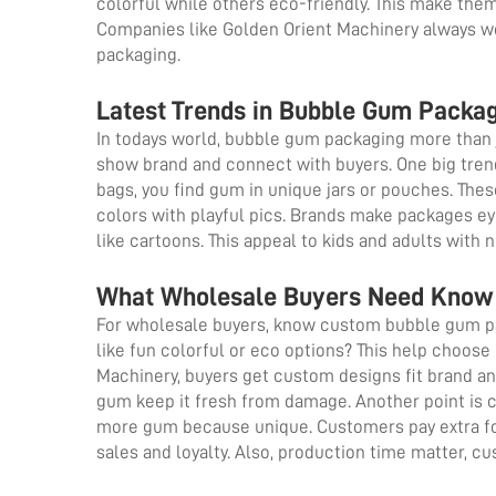
colorful while others eco-friendly. This make the
Companies like Golden Orient Machinery always w
packaging.
Latest Trends in Bubble Gum Packag
In todays world, bubble gum packaging more than 
show brand and connect with buyers. One big trend
bags, you find gum in unique jars or pouches. Thes
colors with playful pics. Brands make packages ey
like cartoons. This appeal to kids and adults with 
What Wholesale Buyers Need Know
For wholesale buyers, know custom bubble gum pac
like fun colorful or eco options? This help choose
Machinery, buyers get custom designs fit brand and
gum keep it fresh from damage. Another point is c
more gum because unique. Customers pay extra fo
sales and loyalty. Also, production time matter, 