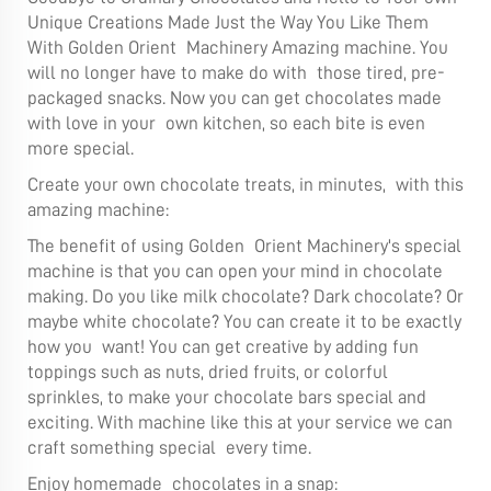
Unique Creations Made Just the Way You Like Them
With Golden Orient Machinery Amazing machine. You
will no longer have to make do with those tired, pre-
packaged snacks. Now you can get chocolates made
with love in your own kitchen, so each bite is even
more special.
Create your own chocolate treats, in minutes, with this
amazing machine:
The benefit of using Golden Orient Machinery's special
machine is that you can open your mind in chocolate
making. Do you like milk chocolate? Dark chocolate? Or
maybe white chocolate? You can create it to be exactly
how you want! You can get creative by adding fun
toppings such as nuts, dried fruits, or colorful
sprinkles, to make your chocolate bars special and
exciting. With machine like this at your service we can
craft something special every time.
Enjoy homemade chocolates in a snap: