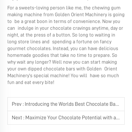
For a sweets-loving person like me, the
chewing gum
making machine
from Golden Orient Machinery is going
to be a great boon in terms of convenience. Now you
can indulge in your chocolate cravings anytime, day or
night, at the press of a button. So long to waiting in
long store lines and spending a fortune on fancy
gourmet chocolates. Instead, you can have delicious
homemade goodies that take no time to prepare. So
why wait any longer? Well now you can start making
your own dipped chocolate bars with Golden Orient
Machinery's special machine! You will have so much
fun and eat every bite!
Prev :
Introducing the Worlds Best Chocolate Bar Making Machine
Next :
Maximize Your Chocolate Potential with a Chocolate Tempering Machine