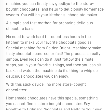
machine you can finally say goodbye to the store-
bought chocolates and hello to deliciously homemade
sweets. You will be your kitchen’s chocolate maker!
A simple and fast method for preparing delicious
chocolate bars:
No need to work hard for countless hours in the
kitchen to make your favorite chocolate goodies!
Special machine from Golden Orient Machinery make
tasty chocolate bars super fast! The process is really
simple. Even kids can do it! Just follow the simple
steps, put in your favorite things, and then you can sit
back and watch the machine do it's thing to whip up
delicious chocolates you can enjoy.
With this slick device, no more store-bought
chocolates:
Homemade chocolates have this special something
you cannot find in store bought chocolates. Say
Goodbye to Ordinary Chocolates and Hello to Your own