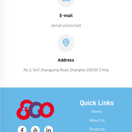
E-mail
[email protected]
Address
No.3, 1647 Zhangyang Road, Shanghai 200135 China
Quick Links
Home
About Us
Products