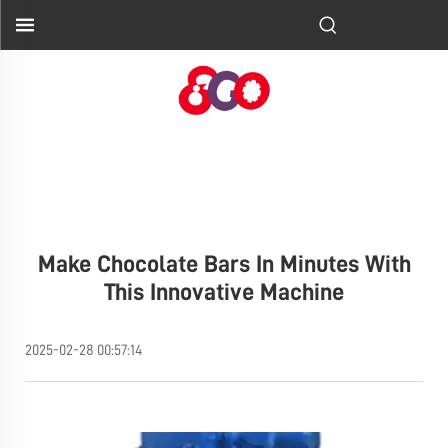
Make Chocolate Bars In Minutes With
This Innovative Machine
2025-02-28 00:57:14