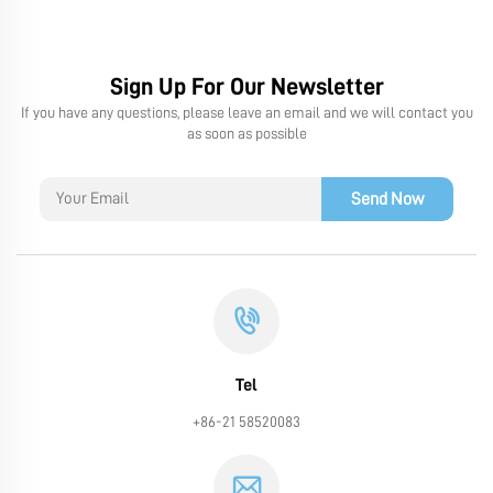
Sign Up For Our Newsletter
If you have any questions, please leave an email and we will contact you
as soon as possible
Send Now
Tel
+86-21 58520083