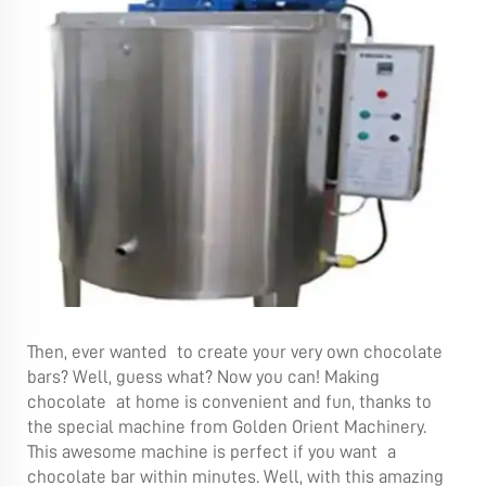
Then, ever wanted to create your very own chocolate
bars? Well, guess what? Now you can! Making
chocolate at home is convenient and fun, thanks to
the special machine from Golden Orient Machinery.
This awesome machine is perfect if you want a
chocolate bar within minutes. Well, with this amazing