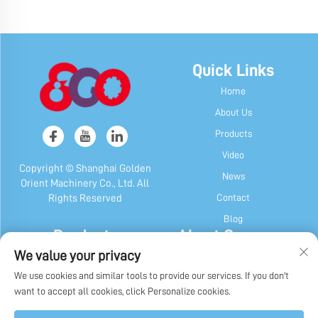
Quick Links
Home
About Us
Products
Video
Copyright © Shanghai Golden
News
Orient Machinery Co., Ltd. All
Contact
Rights Reserved
Blog
Products
About Company
We value your privacy
Candy & Gum Machine
Company Profile
We use cookies and similar tools to provide our services. If you don't
Chocolate Machine
Our History
want to accept all cookies, click Personalize cookies.
Candy, Gum & Chocolate Packaging
Factory Display
Machine