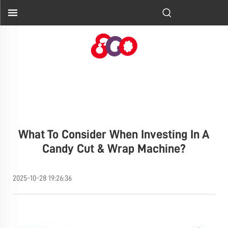
What To Consider When Investing In A
Candy Cut & Wrap Machine?
2025-10-28 19:26:36