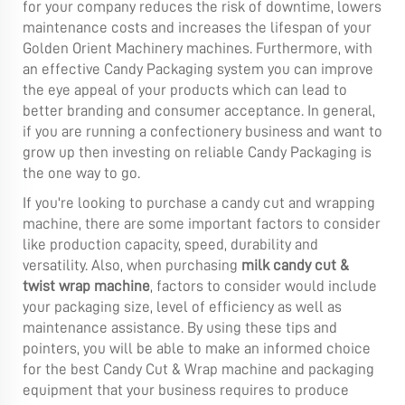
for your company reduces the risk of downtime, lowers
maintenance costs and increases the lifespan of your
Golden Orient Machinery machines. Furthermore, with
an effective Candy Packaging system you can improve
the eye appeal of your products which can lead to
better branding and consumer acceptance. In general,
if you are running a confectionery business and want to
grow up then investing on reliable Candy Packaging is
the one way to go.
If you're looking to purchase a candy cut and wrapping
machine, there are some important factors to consider
like production capacity, speed, durability and
versatility. Also, when purchasing
milk candy cut &
twist wrap machine
, factors to consider would include
your packaging size, level of efficiency as well as
maintenance assistance. By using these tips and
pointers, you will be able to make an informed choice
for the best Candy Cut & Wrap machine and packaging
equipment that your business requires to produce