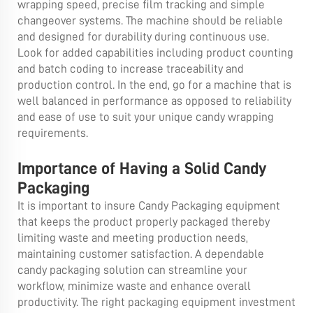
wrapping speed, precise film tracking and simple
changeover systems. The machine should be reliable
and designed for durability during continuous use.
Look for added capabilities including product counting
and batch coding to increase traceability and
production control. In the end, go for a machine that is
well balanced in performance as opposed to reliability
and ease of use to suit your unique candy wrapping
requirements.
Importance of Having a Solid Candy
Packaging
It is important to insure Candy Packaging equipment
that keeps the product properly packaged thereby
limiting waste and meeting production needs,
maintaining customer satisfaction. A dependable
candy packaging solution can streamline your
workflow, minimize waste and enhance overall
productivity. The right packaging equipment investment