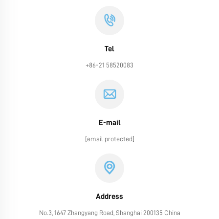
Tel
+86-21 58520083
E-mail
[email protected]
Address
No.3, 1647 Zhangyang Road, Shanghai 200135 China