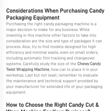
Considerations When Purchasing Candy
Packaging Equipment
Purchasing the right candy packaging machine is a
major decision to make for any business. While
investing in this machine other factors to take into
consideration are the size and type of packages it can
process. Also, try to find models designed for high
efficiency and minimal waste, even on small orders,
including automatic film tracking and changeover
systems. Carefully study the size of the
Chewy Candy
Twist Wrapping Machine
, how can to place it in your
workshop. Last but not least, remember to evaluate
the maintenance and technical support provided by
your manufacturer for extended life of your packaging
equipment.
How to Choose the Right Candy Cut &