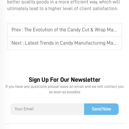
better quality goods in a more efficient way, which will
ultimately lead to a higher level of client satisfaction.
Prev :
The Evolution of the Candy Cut & Wrap Machine
Next :
Latest Trends in Candy Manufacturing Machine Technology
Sign Up For Our Newsletter
If you have any questions, please leave an email and we will contact you
as soon as possible
Send Now