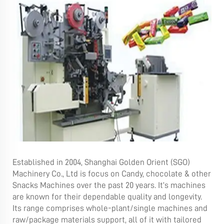
Established in 2004, Shanghai Golden Orient (SGO)
Machinery Co., Ltd is focus on Candy, chocolate & other
Snacks Machines over the past 20 years. It’s machines
are known for their dependable quality and longevity.
Its range comprises whole-plant/single machines and
raw/package materials support, all of it with tailored