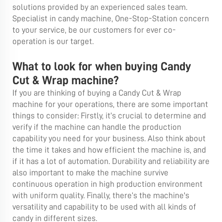
solutions provided by an experienced sales team.
Specialist in candy machine, One-Stop-Station concern
to your service, be our customers for ever co-
operation is our target.
What to look for when buying Candy
Cut & Wrap machine?
If you are thinking of buying a Candy Cut & Wrap
machine for your operations, there are some important
things to consider: Firstly, it’s crucial to determine and
verify if the machine can handle the production
capability you need for your business. Also think about
the time it takes and how efficient the machine is, and
if it has a lot of automation. Durability and reliability are
also important to make the machine survive
continuous operation in high production environment
with uniform quality. Finally, there’s the machine's
versatility and capability to be used with all kinds of
candy in different sizes.