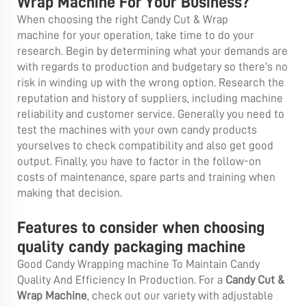
Wrap Machine For Your Business?
When choosing the right Candy Cut & Wrap
machine for your operation, take time to do your
research. Begin by determining what your demands are
with regards to production and budgetary so there’s no
risk in winding up with the wrong option. Research the
reputation and history of suppliers, including machine
reliability and customer service. Generally you need to
test the machines with your own candy products
yourselves to check compatibility and also get good
output. Finally, you have to factor in the follow-on
costs of maintenance, spare parts and training when
making that decision.
Features to consider when choosing
quality candy packaging machine
Good Candy Wrapping machine To Maintain Candy
Quality And Efficiency In Production. For a
Candy Cut &
Wrap Machine
, check out our variety with adjustable