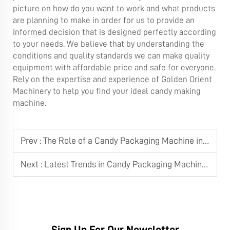
picture on how do you want to work and what products
are planning to make in order for us to provide an
informed decision that is designed perfectly according
to your needs. We believe that by understanding the
conditions and quality standards we can make quality
equipment with affordable price and safe for everyone.
Rely on the expertise and experience of Golden Orient
Machinery to help you find your ideal candy making
machine.
Prev :
The Role of a Candy Packaging Machine in Large-Scale Manufacturing
Next :
Latest Trends in Candy Packaging Machine Technology
Sign Up For Our Newsletter