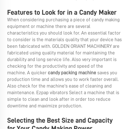
Features to Look for in a Candy Maker
When considering purchasing a piece of candy making
equipment or machine there are several
characteristics you should look for. An essential factor
to consider is the materials quality that your device has
been fabricated with. GOLDEN ORIANT MACHINERY are
fabricated using quality material for maintaining the
durability and long service life. Also very important is
checking for the productivity and speed of the
machine. A quicker
candy packing machine
saves you
production time and allows you to work faster overall.
Also check for the machine's ease of cleaning and
maintenance. Ezpap vibrators Select a machine that is
simple to clean and look after in order too reduce
downtime and maximize production.
Selecting the Best Size and Capacity
for Your Candy Making Power