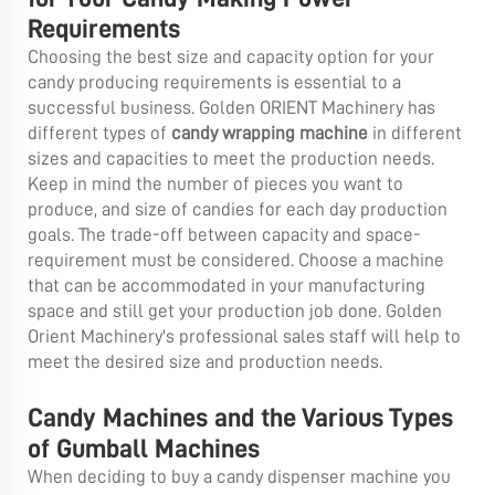
Requirements
Choosing the best size and capacity option for your
candy producing requirements is essential to a
successful business. Golden ORIENT Machinery has
different types of
candy wrapping machine
in different
sizes and capacities to meet the production needs.
Keep in mind the number of pieces you want to
produce, and size of candies for each day production
goals. The trade-off between capacity and space-
requirement must be considered. Choose a machine
that can be accommodated in your manufacturing
space and still get your production job done. Golden
Orient Machinery's professional sales staff will help to
meet the desired size and production needs.
Candy Machines and the Various Types
of Gumball Machines
When deciding to buy a candy dispenser machine you