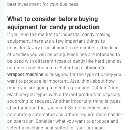
best investment for your business.
What to consider before buying
equipment for candy production
If you’re in the market for industrial candy making
equipment, there are a few important things to
consider. A very crucial point to remember is the kind
of candies you will be using. Machines are intended to
be used with different types of candy like hard candies,
gummies and chocolate. Selecting a
chocolate
wrapper machine
is designed for the type of candy you
want to produce is important. Also, think about how
much you are going to need to produce. Golden Orient
Machinery all types with different production capacity
according to request. Another important thing is types
of automation that you need. Some machines are
completely automated and others require more hands-
on operation. Consider what you want to produce and
select a machine best suited for your purpose.