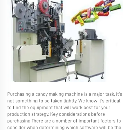
Purchasing a candy making machine is a major task, it’s
not something to be taken lightly. We know it's critical
to find the equipment that will work best for your
production strategy. Key considerations before
purchasing There are a number of important factors to
consider when determining which software will be the