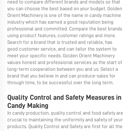
need to compare different brands and models so that
you can choose the best based on your budget. Golden
Orient Machinery is one of the name in candy machine
industry which has earned a good reputation being
professional and committed. Compare the best brands
using product features, customer ratings and more.
Search for a brand that is trusted and reliable, has
good customer service, and can tailor the system to
meet your specific needs. Golden Orient Machinery
values honest and professional services as the start of
long-term cooperation between you and us. Select a
brand that you believe in and can produce-sales for
through time, to be successful over the long term.
Quality Control and Safety Measures in
Candy Making
In candy production, quality control and food safety are
crucial to maintaining the uniformity and safety of your
products. Quality Control and Safety are first for all the