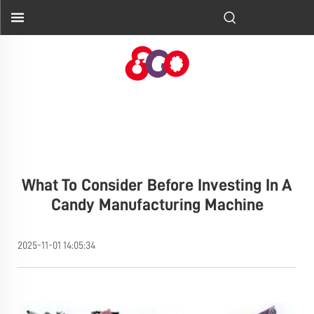
What To Consider Before Investing In A
Candy Manufacturing Machine
2025-11-01 14:05:34