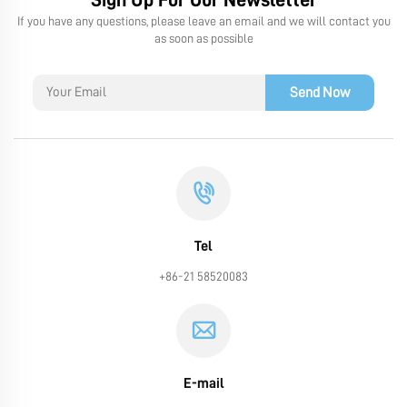
If you have any questions, please leave an email and we will contact you
as soon as possible
Send Now
Tel
+86-21 58520083
E-mail