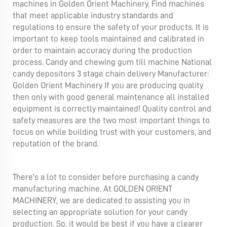
machines in Golden Orient Machinery. Find machines
that meet applicable industry standards and
regulations to ensure the safety of your products. It is
important to keep tools maintained and calibrated in
order to maintain accuracy during the production
process. Candy and chewing gum till machine National
candy depositors 3 stage chain delivery Manufacturer:
Golden Orient Machinery If you are producing quality
then only with good general maintenance all installed
equipment is correctly maintained! Quality control and
safety measures are the two most important things to
focus on while building trust with your customers, and
reputation of the brand.
There’s a lot to consider before purchasing a candy
manufacturing machine. At GOLDEN ORIENT
MACHINERY, we are dedicated to assisting you in
selecting an appropriate solution for your candy
production. So, it would be best if you have a clearer