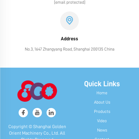
[email protected]
Address
No.3, 1647 Zhangyang Road, Shanghai 200135 China
Quick Links
Home
About Us
Products
Video
Copyright © Shanghai Golden
News
Orient Machinery Co., Ltd. All