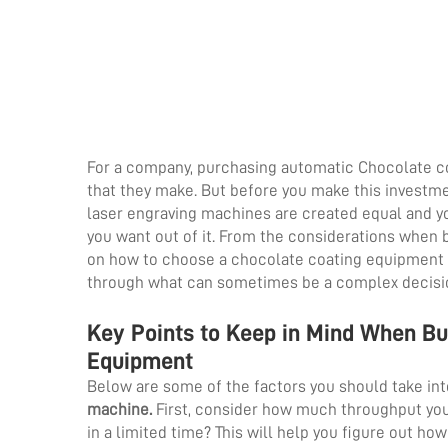
For a company, purchasing automatic Chocolate co
that they make. But before you make this investmen
laser engraving machines are created equal and yo
you want out of it. From the considerations when
on how to choose a chocolate coating equipment su
through what can sometimes be a complex decisi
Key Points to Keep in Mind When B
Equipment
Below are some of the factors you should take i
machine
.
First, consider how much throughput you
in a limited time? This will help you figure out h