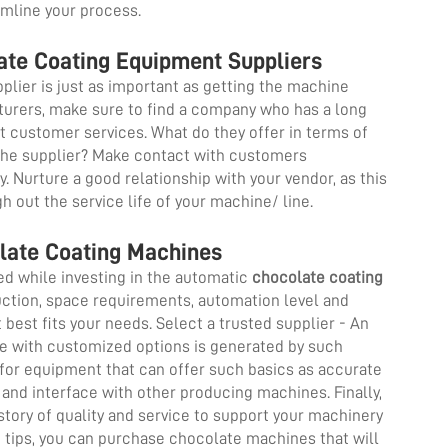
amline your process.
late Coating Equipment Suppliers
plier is just as important as getting the machine
cturers, make sure to find a company who has a long
at customer services. What do they offer in terms of
 the supplier? Make contact with customers
y. Nurture a good relationship with your vendor, as this
h out the service life of your machine/ line.
late Coating Machines
ed while investing in the automatic
chocolate coating
duction, space requirements, automation level and
best fits your needs. Select a trusted supplier - An
ne with customized options is generated by such
for equipment that can offer such basics as accurate
nd interface with other producing machines. Finally,
tory of quality and service to support your machinery
e tips, you can purchase chocolate machines that will