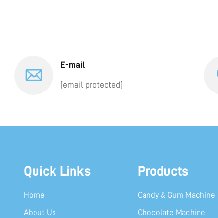
E-mail
[email protected]
Quick Links
Products
Home
Candy & Gum Machine
About Us
Chocolate Machine