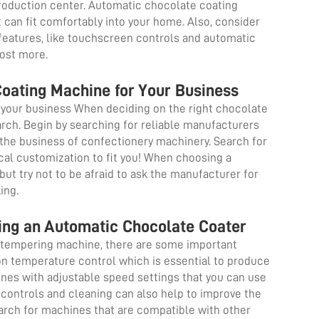
production center. Automatic chocolate coating
 can fit comfortably into your home. Also, consider
eatures, like touchscreen controls and automatic
cost more.
Coating Machine for Your Business
your business When deciding on the right chocolate
earch. Begin by searching for reliable manufacturers
 the business of confectionery machinery. Search for
ical customization to fit you! When choosing a
ut try not to be afraid to ask the manufacturer for
king.
ing an Automatic Chocolate Coater
te tempering machine, there are some important
on temperature control which is essential to produce
nes with adjustable speed settings that you can use
 controls and cleaning can also help to improve the
arch for machines that are compatible with other