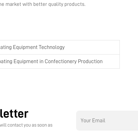
e market with better quality products.
oating Equipment Technology
oating Equipment in Confectionery Production
letter
will contact you as soon as