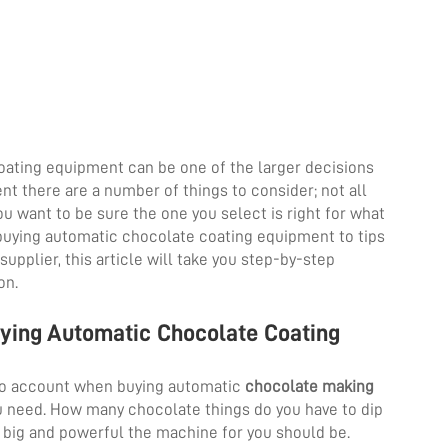
ating equipment can be one of the larger decisions
t there are a number of things to consider; not all
u want to be sure the one you select is right for what
 buying automatic chocolate coating equipment to tips
pplier, this article will take you step-by-step
on.
uying Automatic Chocolate Coating
nto account when buying automatic
chocolate making
 need. How many chocolate things do you have to dip
ow big and powerful the machine for you should be.