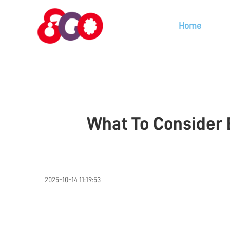
Home
What To Consider 
2025-10-14 11:19:53