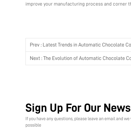
improve your manufacturing process and corner th
Prev :
Latest Trends in Automatic Chocolate C
Next :
The Evolution of Automatic Chocolate C
Sign Up For Our News
If you have any questions, please leave an email and we 
possible