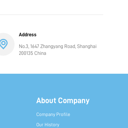
Address
No.3, 1647 Zhangyang Road, Shanghai
200135 China
About Company
Company Profile
Our History