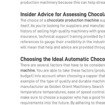
production machinery because this can help stre
Insider Advice for Assessing Choco
The choice of a
chocolate production machine
sup
itself. As you’re looking for suppliers and manufa
history of selling high-quality machinery with gre
insurance, technical support training provided by
references to gauge their credibility in the industr
will mean that help and advice are provided throug
Choosing the Ideal Automatic Choco
There are several factors that have to be consider
machine
. You are able to take these factors (pro
budget) into account when choosing a capper that 
example of the type of quality and durable machi
manufacturer as Golden Orient Machinery. Search 
temperature temperatures, ease of speed control a
make sure to choose a supplier who has a good his
requirements into the future. By adhering to thes