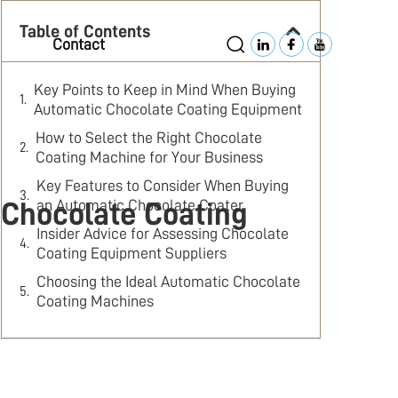
Table of Contents
Contact
Key Points to Keep in Mind When Buying
Automatic Chocolate Coating Equipment
How to Select the Right Chocolate
Coating Machine for Your Business
Key Features to Consider When Buying
an Automatic Chocolate Coater
 Chocolate Coating
Insider Advice for Assessing Chocolate
Coating Equipment Suppliers
Choosing the Ideal Automatic Chocolate
Coating Machines