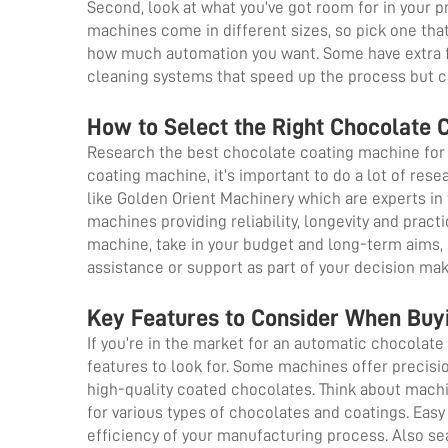
Second, look at what you’ve got room for in your 
machines come in different sizes, so pick one that
how much automation you want. Some have extra f
cleaning systems that speed up the process but 
How to Select the Right Chocolate 
Research the best chocolate coating machine for 
coating machine, it’s important to do a lot of res
like Golden Orient Machinery which are experts in
machines providing reliability, longevity and pract
machine, take in your budget and long-term aims, b
assistance or support as part of your decision ma
Key Features to Consider When Buy
If you’re in the market for an automatic chocola
features to look for. Some machines offer precisi
high-quality coated chocolates. Think about machi
for various types of chocolates and coatings. Easy
efficiency of your manufacturing process. Also se