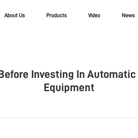
About Us
Products
Video
News
Before Investing In Automatic
Equipment