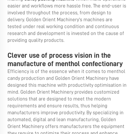
easier and workflows more hassle free. The end-user is
involved throughout the process, from design to
delivery. Golden Orient Machinery's machines are
tested under real working condition and continuous
research and development is invested on the cause of
providing quality products.
Clever use of process vision in the
manufacture of menthol confectionary
Efficiency is of the essence when it comes to menthol
candy production and Golden Orient Machinery have
designed this machine with productivity optimisation in
mind. Golden Orient Machinery provides customized
solutions that are designed to meet the modern
requirements and ensure results, thus helping
manufacturers improve productivity. By specializing in
automated, digital and lean manufacturing, Golden
Orient Machinery offers manufacturers the equipment
they require to optimize their process and enhance