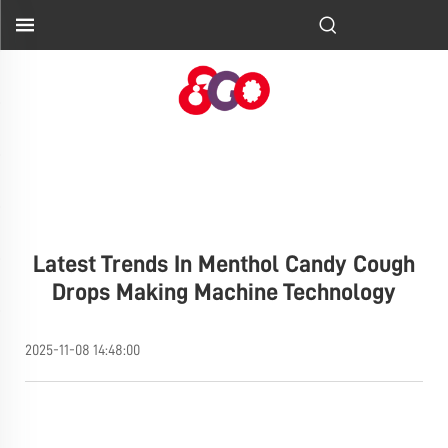
Latest Trends In Menthol Candy Cough
Drops Making Machine Technology
2025-11-08 14:48:00