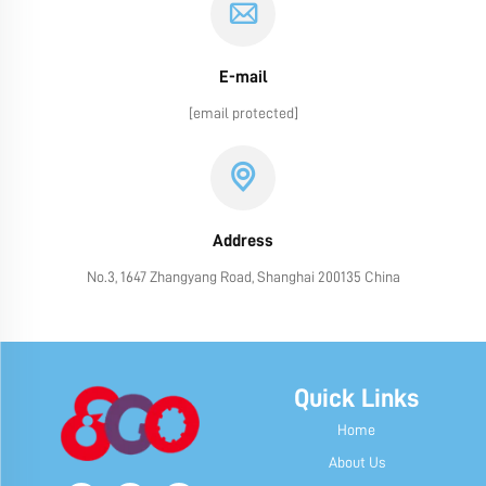
E-mail
[email protected]
Address
No.3, 1647 Zhangyang Road, Shanghai 200135 China
Quick Links
Home
About Us