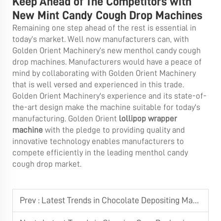
Keep Ahead of The Competitors with
New Mint Candy Cough Drop Machines
Remaining one step ahead of the rest is essential in
today’s market. Well now manufacturers can, with
Golden Orient Machinery’s new menthol candy cough
drop machines. Manufacturers would have a peace of
mind by collaborating with Golden Orient Machinery
that is well versed and experienced in this trade.
Golden Orient Machinery's experience and its state-of-
the-art design make the machine suitable for today's
manufacturing. Golden Orient
lollipop wrapper
machine
with the pledge to providing quality and
innovative technology enables manufacturers to
compete efficiently in the leading menthol candy
cough drop market.
Prev :
Latest Trends in Chocolate Depositing Machine Technology