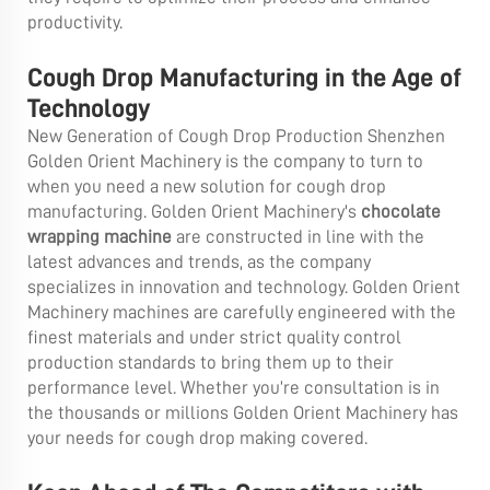
productivity.
Cough Drop Manufacturing in the Age of
Technology
New Generation of Cough Drop Production Shenzhen
Golden Orient Machinery is the company to turn to
when you need a new solution for cough drop
manufacturing. Golden Orient Machinery's
chocolate
wrapping machine
are constructed in line with the
latest advances and trends, as the company
specializes in innovation and technology. Golden Orient
Machinery machines are carefully engineered with the
finest materials and under strict quality control
production standards to bring them up to their
performance level. Whether you’re consultation is in
the thousands or millions Golden Orient Machinery has
your needs for cough drop making covered.