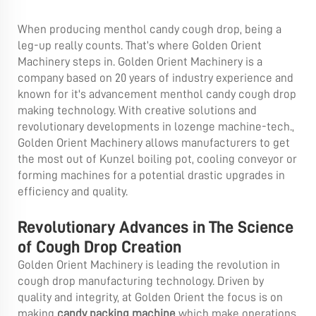
When producing menthol candy cough drop, being a
leg-up really counts. That’s where Golden Orient
Machinery steps in. Golden Orient Machinery is a
company based on 20 years of industry experience and
known for it's advancement menthol candy cough drop
making technology. With creative solutions and
revolutionary developments in lozenge machine-tech.,
Golden Orient Machinery allows manufacturers to get
the most out of Kunzel boiling pot, cooling conveyor or
forming machines for a potential drastic upgrades in
efficiency and quality.
Revolutionary Advances in The Science
of Cough Drop Creation
Golden Orient Machinery is leading the revolution in
cough drop manufacturing technology. Driven by
quality and integrity, at Golden Orient the focus is on
making
candy packing machine
which make operations