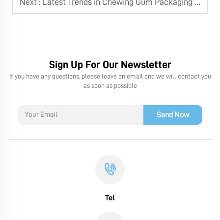
Next :
Latest Trends in Chewing Gum Packaging Machine Technology
Sign Up For Our Newsletter
If you have any questions, please leave an email and we will contact you
as soon as possible
Send Now
Tel