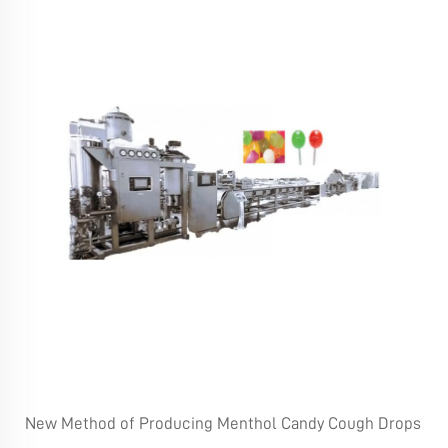
New Method of Producing Menthol Candy Cough Drops