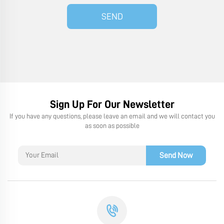
SEND
Sign Up For Our Newsletter
If you have any questions, please leave an email and we will contact you
as soon as possible
Send Now