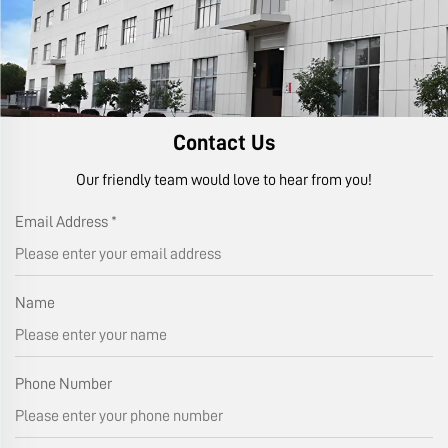
Contact Us
Our friendly team would love to hear from you!
Email Address
*
Name
Phone Number