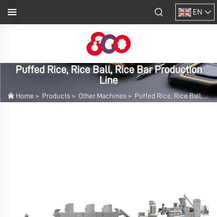
EN
Puffed Rice, Rice Ball, Rice Bar Production
Line
Home
>
Products
>
Other Machines
>
Puffed Rice, Rice Ball, Rice Bar Production Line