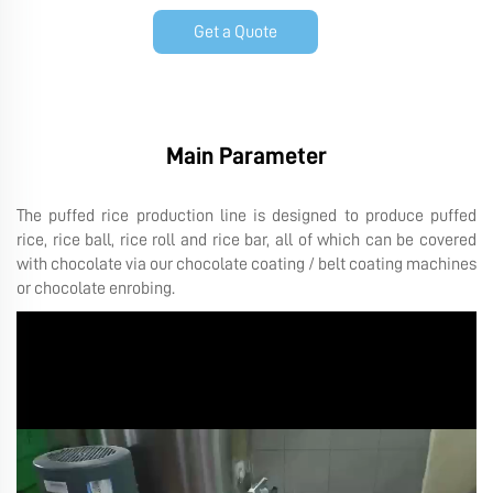
Get a Quote
Main Parameter
The puffed rice production line is designed to produce puffed
rice, rice ball, rice roll and rice bar, all of which can be covered
with chocolate via our chocolate coating / belt coating machines
or chocolate enrobing.