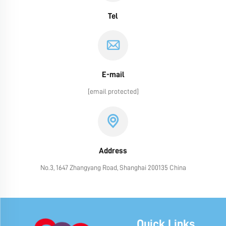
Tel
E-mail
[email protected]
Address
No.3, 1647 Zhangyang Road, Shanghai 200135 China
Quick Links