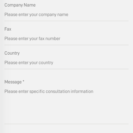
Company Name
Fax
Country
Message
*