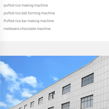
puffed rice making machine
puffed rice ball forming machine
Puffed rice bar making machine
maltesers chocolate machine