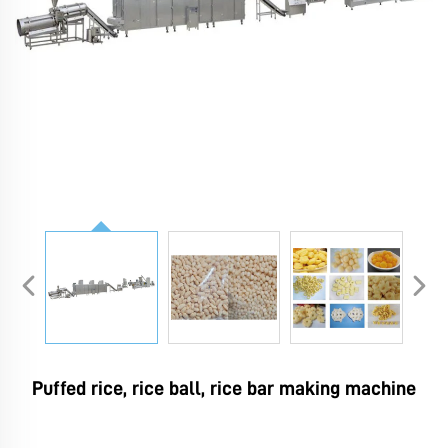
Puffed rice, rice ball, rice bar making machine