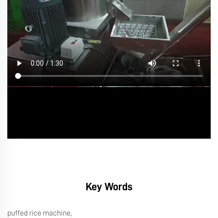
Key Words
puffed rice machine,