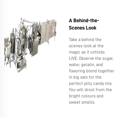
A Behind-the-
Scenes Look
Take a behind the
scenes look at the
magic as it unfolds
LIVE. Observe the sugar,
water, gelatin, and
flavoring blend together
in big vats for the
perfect jelly candy mix.
You will drool from the
bright colours and
sweet smells.