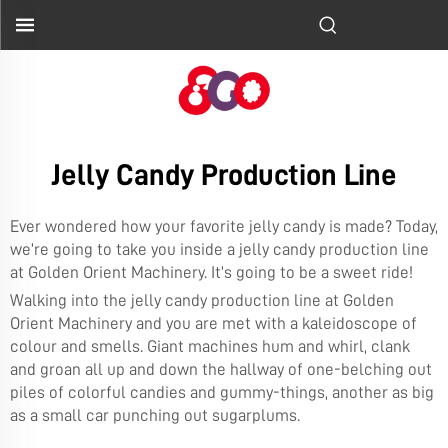
Jelly Candy Production Line
Ever wondered how your favorite jelly candy is made? Today,
we’re going to take you inside a jelly candy production line
at Golden Orient Machinery. It’s going to be a sweet ride!
Walking into the jelly candy production line at Golden
Orient Machinery and you are met with a kaleidoscope of
colour and smells. Giant machines hum and whirl, clank
and groan all up and down the hallway of one-belching out
piles of colorful candies and gummy-things, another as big
as a small car punching out sugarplums.