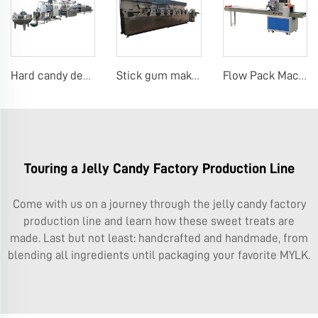
Hard candy depositing machine
Stick gum making machine
Flow Pack Machine Pillow Packing Wrapping Machine for Biscuit, Cookie, Cake, Bread
Touring a Jelly Candy Factory Production Line
Come with us on a journey through the jelly candy factory
production line and learn how these sweet treats are
made. Last but not least: handcrafted and handmade, from
blending all ingredients until packaging your favorite MYLK.