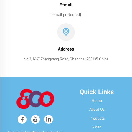
E-mail
[email protected]
Address
No.3, 1647 Zhangyang Road, Shanghai 200135 China
Quick Links
Home
About Us
Products
Video