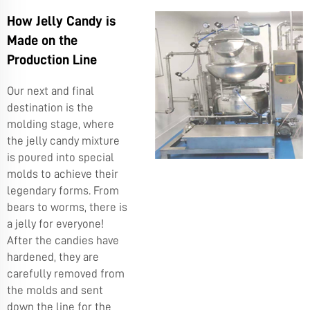
How Jelly Candy is
Made on the
Production Line
Our next and final
destination is the
molding stage, where
the jelly candy mixture
is poured into special
molds to achieve their
legendary forms. From
bears to worms, there is
a jelly for everyone!
After the candies have
hardened, they are
carefully removed from
the molds and sent
down the line for the