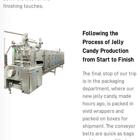
finishing touches.
Following the
Process of Jelly
Candy Production
from Start to Finish
The final stop of our trip
is in the packaging
department, where our
new jelly candy, made
hours ago, is packed in
vivid wrappers and
packed on boxes for
shipment. The conveyor
belts are quick as bags