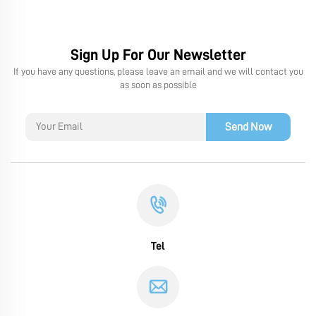
Sign Up For Our Newsletter
If you have any questions, please leave an email and we will contact you
as soon as possible
Send Now
Tel