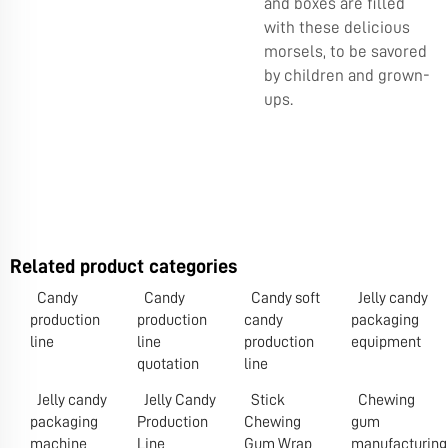
and boxes are filled
with these delicious
morsels, to be savored
by children and grown-
ups.
Related product categories
Candy
Candy
Candy soft
Jelly candy
production
production
candy
packaging
line
line
production
equipment
quotation
line
Jelly candy
Jelly Candy
Stick
Chewing
packaging
Production
Chewing
gum
machine
Line
Gum Wrap
manufacturing