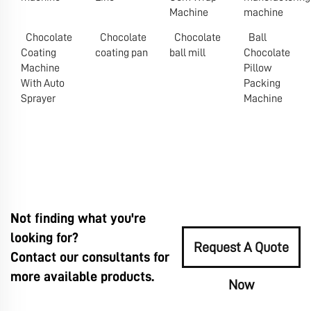
Machine
machine
Chocolate
Chocolate
Chocolate
Ball
Coating
coating pan
ball mill
Chocolate
Machine
Pillow
With Auto
Packing
Sprayer
Machine
Not finding what you're
looking for?
Request A Quote
Contact our consultants for
more available products.
Now