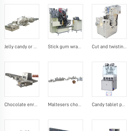
Jelly candy or Gummy making machine
Stick gum wrapping machine
Cut and twisting wrap candy machine
Chocolate enrobing cooling line
Maltesers chocolate making machine
Candy tablet press