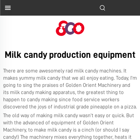
Milk candy production equipment
There are some awesomely rad milk candy machines. It
makes yummy milk candy that we all enjoy eating. Today, I’m
going to sing the praises of Golden Orient Machinery and
its milk candy making apparatus, the greatest thing to
happen to candy making since food service workers
discovered the joys of industrial grade pineapple on a pizza.
The old way of making milk candy wasn’t easy or quick. But
with the advanced of equipment of Golden Orient
Machinery, to make milk candy is a cinch (or should I say
candy!) The machinery mixes everything together, heats it