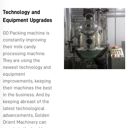
Technology and
Equipment Upgrades
GO Packing machine is
constantly improving
their milk candy
processing machine.
They are using the
newest technology and
equipment
improvements, keeping
their machines the best
in the business. And by
keeping abreast of the
latest technological
advancements, Golden
Orient Machinery can