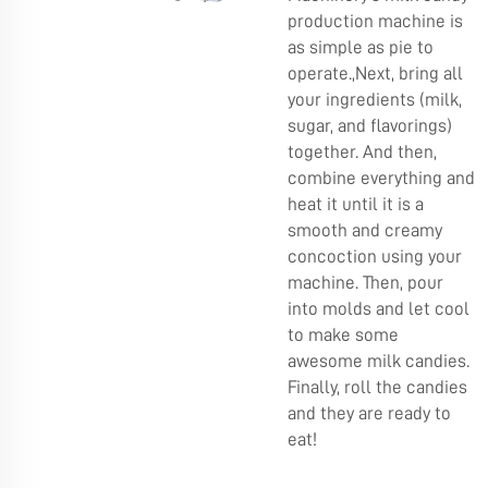
production machine is
as simple as pie to
operate.,Next, bring all
your ingredients (milk,
sugar, and flavorings)
together. And then,
combine everything and
heat it until it is a
smooth and creamy
concoction using your
machine. Then, pour
into molds and let cool
to make some
awesome milk candies.
Finally, roll the candies
and they are ready to
eat!