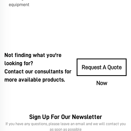
equipment
Not finding what you're
looking for?
Request A Quote
Contact our consultants for
more available products.
Now
Sign Up For Our Newsletter
If you have any questions, please leave an email and we will contact you
as soon as possible