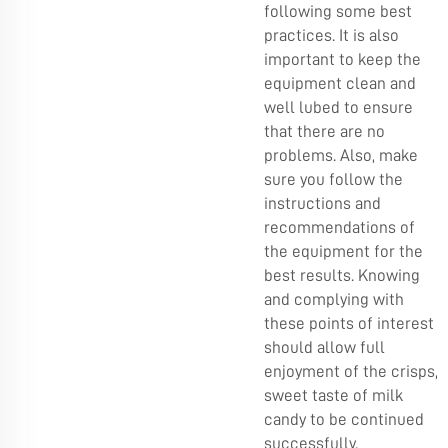
following some best
practices. It is also
important to keep the
equipment clean and
well lubed to ensure
that there are no
problems. Also, make
sure you follow the
instructions and
recommendations of
the equipment for the
best results. Knowing
and complying with
these points of interest
should allow full
enjoyment of the crisps,
sweet taste of milk
candy to be continued
successfully.