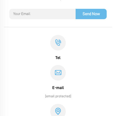
Send Now
Tel
E-mail
[email protected]