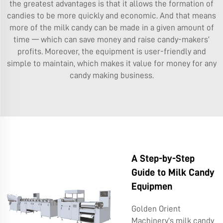
the greatest advantages is that it allows the formation of
candies to be more quickly and economic. And that means
more of the milk candy can be made in a given amount of
time — which can save money and raise candy-makers’
profits. Moreover, the equipment is user-friendly and
simple to maintain, which makes it value for money for any
candy making business.
A Step-by-Step
Guide to Milk Candy
Equipmen
Golden Orient
Machinery’s milk candy