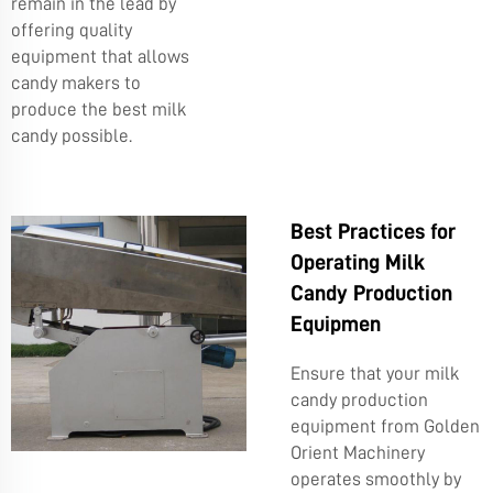
remain in the lead by
offering quality
equipment that allows
candy makers to
produce the best milk
candy possible.
Best Practices for
Operating Milk
Candy Production
Equipmen
Ensure that your milk
candy production
equipment from Golden
Orient Machinery
operates smoothly by