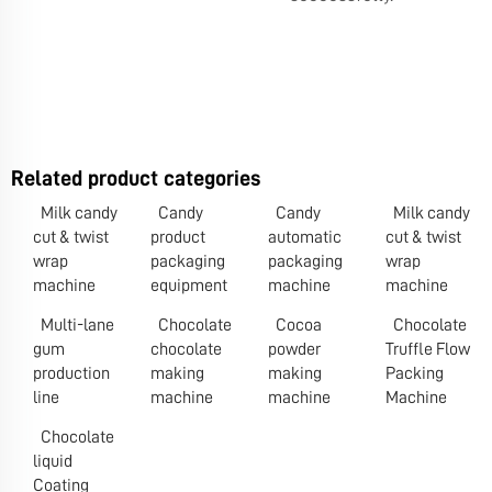
Related product categories
Milk candy
Candy
Candy
Milk candy
cut & twist
product
automatic
cut & twist
wrap
packaging
packaging
wrap
machine
equipment
machine
machine
Multi-lane
Chocolate
Cocoa
Chocolate
gum
chocolate
powder
Truffle Flow
production
making
making
Packing
line
machine
machine
Machine
Chocolate
liquid
Coating