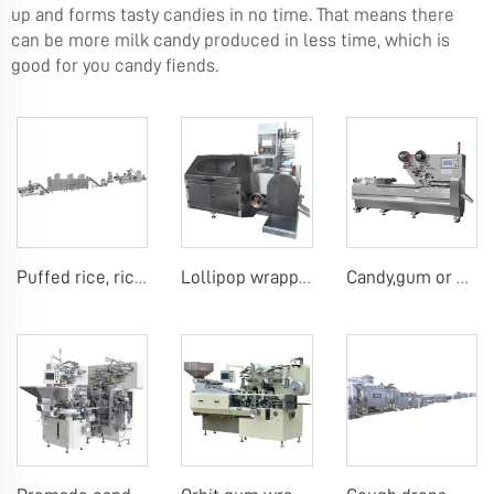
up and forms tasty candies in no time. That means there
can be more milk candy produced in less time, which is
good for you candy fiends.
Puffed rice, rice ball, rice bar making machine
Lollipop wrapping machine
Candy,gum or chocolate pillow packing machine