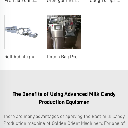
Premade candy stick pack machine
Orbit gum wrap machine gum 4pcs on edge machine
Cough drops menthol candy machine
Roll bubble gum making machine
Pouch Bag Packaging Machine Premade Pouch Bag Packaging Machine
The Benefits of Using Advanced Milk Candy
Production Equipmen
There are many advantages of applying the Best milk Candy
Production machine of Golden Orient Machinery. For one of