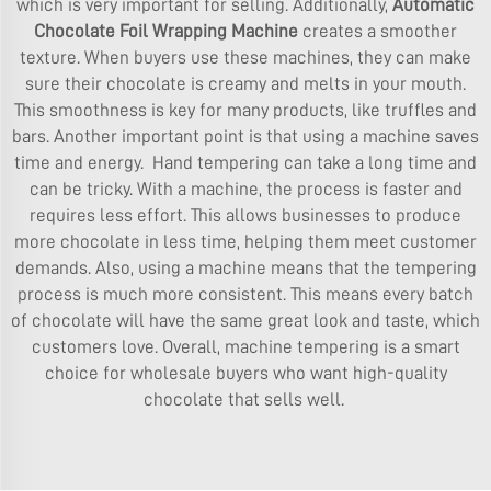
which is very important for selling. Additionally,
Automatic
Chocolate Foil Wrapping Machine
creates a smoother
texture. When buyers use these machines, they can make
sure their chocolate is creamy and melts in your mouth.
This smoothness is key for many products, like truffles and
bars. Another important point is that using a machine saves
time and energy. Hand tempering can take a long time and
can be tricky. With a machine, the process is faster and
requires less effort. This allows businesses to produce
more chocolate in less time, helping them meet customer
demands. Also, using a machine means that the tempering
process is much more consistent. This means every batch
of chocolate will have the same great look and taste, which
customers love. Overall, machine tempering is a smart
choice for wholesale buyers who want high-quality
chocolate that sells well.