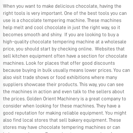
When you want to make delicious chocolate, having the
right tools is very important. One of the best tools you can
use is a chocolate tempering machine. These machines
help melt and cool chocolate in just the right way, so it
becomes smooth and shiny. If you are looking to buy a
high-quality chocolate tempering machine at a wholesale
price, you should start by checking online. Websites that
sell kitchen equipment often have a section for chocolate
machines. Look for places that offer good discounts
because buying in bulk usually means lower prices. You can
also visit trade shows or food exhibitions where many
suppliers showcase their products. This way, you can see
the machines in action and even talk to the sellers about
the prices. Golden Orient Machinery is a great company to
consider when looking for these machines. They have a
good reputation for making reliable equipment. You might
also find local stores that sell bakery equipment. These
stores may have chocolate tempering machines or can