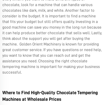
chocolate, look for a machine that can handle various
chocolates like dark, milk, and white. Another factor to
consider is the budget. It is important to find a machine
that fits your budget but still offers quality. Investing in a
good machine can save you money in the long run because
it can help produce better chocolate that sells well. Lastly,
think about the support you will get after buying the
machine. Golden Orient Machinery is known for providing
great customer service. If you have questions or need help,
you want to know that you can reach out and get the
assistance you need. Choosing the right chocolate
tempering machine is important for making your business
successful.
Where to Find High-Quality Chocolate Tempering
Machines at Wholesale Prices