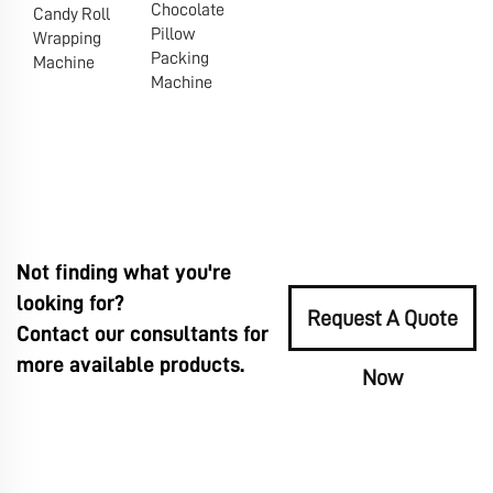
Chocolate
Candy Roll
Pillow
Wrapping
Packing
Machine
Machine
Not finding what you're
looking for?
Request A Quote
Contact our consultants for
more available products.
Now