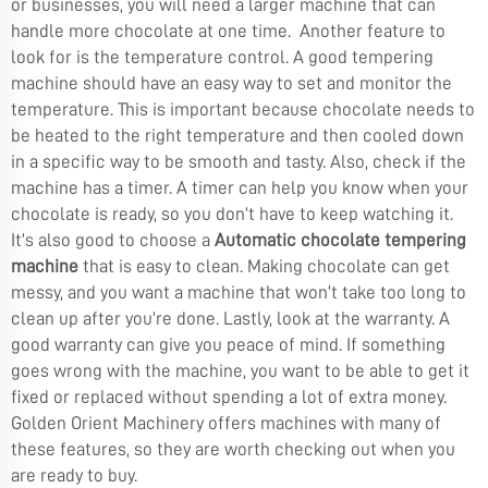
or businesses, you will need a larger machine that can
handle more chocolate at one time. Another feature to
look for is the temperature control. A good tempering
machine should have an easy way to set and monitor the
temperature. This is important because chocolate needs to
be heated to the right temperature and then cooled down
in a specific way to be smooth and tasty. Also, check if the
machine has a timer. A timer can help you know when your
chocolate is ready, so you don’t have to keep watching it.
It’s also good to choose a
Automatic chocolate tempering
machine
that is easy to clean. Making chocolate can get
messy, and you want a machine that won’t take too long to
clean up after you’re done. Lastly, look at the warranty. A
good warranty can give you peace of mind. If something
goes wrong with the machine, you want to be able to get it
fixed or replaced without spending a lot of extra money.
Golden Orient Machinery offers machines with many of
these features, so they are worth checking out when you
are ready to buy.