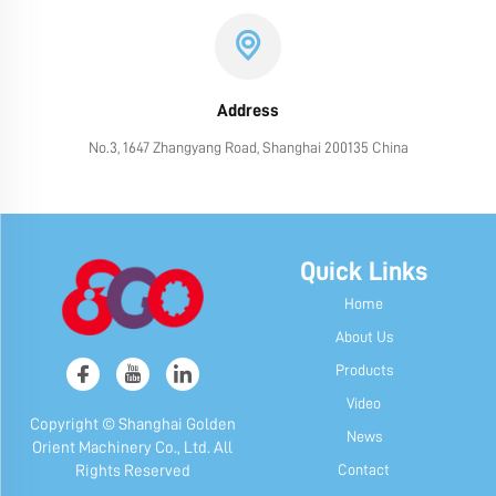
Address
No.3, 1647 Zhangyang Road, Shanghai 200135 China
Quick Links
Home
About Us
Products
Video
Copyright © Shanghai Golden
News
Orient Machinery Co., Ltd. All
Contact
Rights Reserved