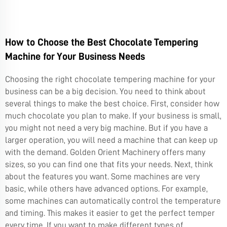
How to Choose the Best Chocolate Tempering
Machine for Your Business Needs
Choosing the right chocolate tempering machine for your
business can be a big decision. You need to think about
several things to make the best choice. First, consider how
much chocolate you plan to make. If your business is small,
you might not need a very big machine. But if you have a
larger operation, you will need a machine that can keep up
with the demand. Golden Orient Machinery offers many
sizes, so you can find one that fits your needs. Next, think
about the features you want. Some machines are very
basic, while others have advanced options. For example,
some machines can automatically control the temperature
and timing. This makes it easier to get the perfect temper
every time. If you want to make different types of