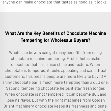
anyone can make chocolate that tastes as good as it looks.
What Are the Key Benefits of Chocolate Machine
Tempering for Wholesale Buyers?
Wholesale buyers can get many benefits from using
chocolate machine tempering. First, it helps make
chocolate that has a nice shine and texture. When
chocolate is tempered, it looks appealing and can attract
customers. This means people are more likely to buy it! A
shiny chocolate bar is much more tempting than a dull one.
Second, tempering chocolate helps it stay fresh longer.
When chocolate is not tempered, it can become dull and
lose its flavor. But with the right machines from Golden
Orient Machinery, chocolate keeps its freshness and taste,