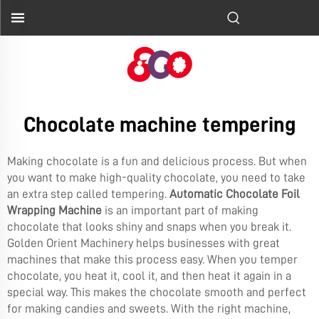
Chocolate machine tempering
Making chocolate is a fun and delicious process. But when
you want to make high-quality chocolate, you need to take
an extra step called tempering.
Automatic Chocolate Foil
Wrapping Machine
is an important part of making
chocolate that looks shiny and snaps when you break it.
Golden Orient Machinery helps businesses with great
machines that make this process easy. When you temper
chocolate, you heat it, cool it, and then heat it again in a
special way. This makes the chocolate smooth and perfect
for making candies and sweets. With the right machine,