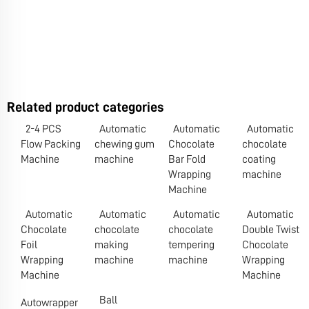
Related product categories
2-4 PCS
Automatic
Automatic
Automatic
Flow Packing
chewing gum
Chocolate
chocolate
Machine
machine
Bar Fold
coating
Wrapping
machine
Machine
Automatic
Automatic
Automatic
Automatic
Chocolate
chocolate
chocolate
Double Twist
Foil
making
tempering
Chocolate
Wrapping
machine
machine
Wrapping
Machine
Machine
Ball
Autowrapper