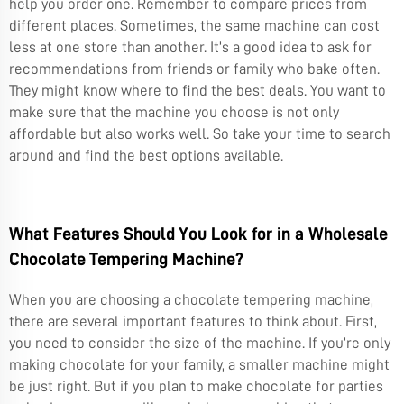
help you order one. Remember to compare prices from
different places. Sometimes, the same machine can cost
less at one store than another. It’s a good idea to ask for
recommendations from friends or family who bake often.
They might know where to find the best deals. You want to
make sure that the machine you choose is not only
affordable but also works well. So take your time to search
around and find the best options available.
What Features Should You Look for in a Wholesale
Chocolate Tempering Machine?
When you are choosing a chocolate tempering machine,
there are several important features to think about. First,
you need to consider the size of the machine. If you’re only
making chocolate for your family, a smaller machine might
be just right. But if you plan to make chocolate for parties