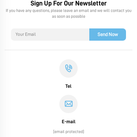
Sign Up For Our Newsletter
If you have any questions, please leave an email and we will contact you
as soon as possible
Send Now
Tel
E-mail
[email protected]