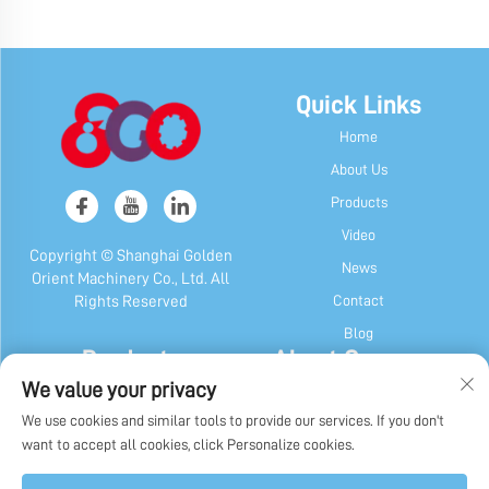
Quick Links
Home
About Us
Products
Video
Copyright © Shanghai Golden
News
Orient Machinery Co., Ltd. All
Contact
Rights Reserved
Blog
Products
About Company
We value your privacy
Candy & Gum Machine
Company Profile
We use cookies and similar tools to provide our services. If you don't
Chocolate Machine
Our History
want to accept all cookies, click Personalize cookies.
Candy, Gum & Chocolate Packaging
Factory Display
Machine
Privacy Policy