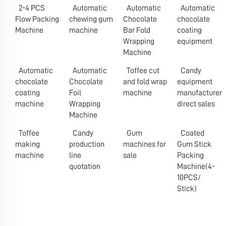
2-4 PCS
Automatic
Automatic
Automatic
Flow Packing
chewing gum
Chocolate
chocolate
Machine
machine
Bar Fold
coating
Wrapping
equipment
Machine
Automatic
Automatic
Toffee cut
Candy
chocolate
Chocolate
and fold wrap
equipment
coating
Foil
machine
manufacturer
machine
Wrapping
direct sales
Machine
Toffee
Candy
Gum
Coated
making
production
machines for
Gum Stick
machine
line
sale
Packing
quotation
Machine(4-
10PCS/
Stick)