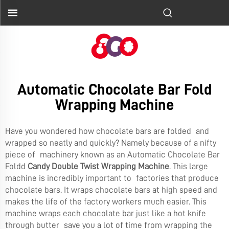
Automatic Chocolate Bar Fold
Wrapping Machine
Have you wondered how chocolate bars are folded and
wrapped so neatly and quickly? Namely because of a nifty
piece of machinery known as an Automatic Chocolate Bar
Foldd
Candy Double Twist Wrapping Machine
. This large
machine is incredibly important to factories that produce
chocolate bars. It wraps chocolate bars at high speed and
makes the life of the factory workers much easier. This
machine wraps each chocolate bar just like a hot knife
through butter save you a lot of time from wrapping the