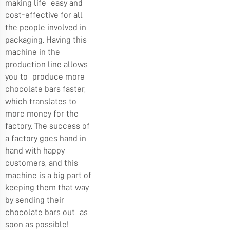
making life easy and
cost-effective for all
the people involved in
packaging. Having this
machine in the
production line allows
you to produce more
chocolate bars faster,
which translates to
more money for the
factory. The success of
a factory goes hand in
hand with happy
customers, and this
machine is a big part of
keeping them that way
by sending their
chocolate bars out as
soon as possible!