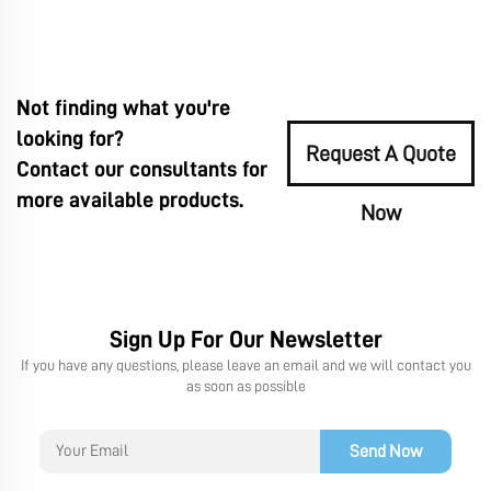
Not finding what you're
looking for?
Request A Quote
Contact our consultants for
more available products.
Now
Sign Up For Our Newsletter
If you have any questions, please leave an email and we will contact you
as soon as possible
Send Now