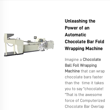
Unleashing the
Power of an
Automatic
Chocolate Bar Fold
Wrapping Machine
Imagine a
Chocolate
Ball Foil Wrapping
Machine
that can wrap
chocolate bars faster
than the time it takes
you to say "chocolate!
"That is the awesome
force of Computerized
Chocolate Bar Overlap