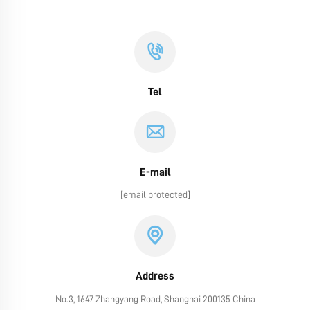
Tel
E-mail
[email protected]
Address
No.3, 1647 Zhangyang Road, Shanghai 200135 China