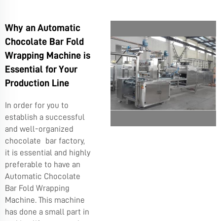
Why an Automatic
Chocolate Bar Fold
Wrapping Machine is
Essential for Your
Production Line
In order for you to
establish a successful
and well-organized
chocolate bar factory,
it is essential and highly
preferable to have an
Automatic Chocolate
Bar Fold Wrapping
Machine. This machine
has done a small part in