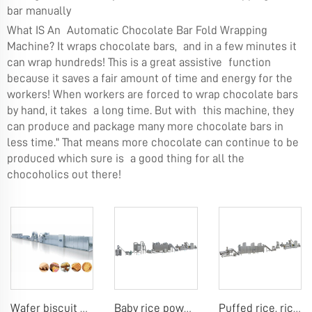
bar manually
What IS An Automatic Chocolate Bar Fold Wrapping
Machine? It wraps chocolate bars, and in a few minutes it
can wrap hundreds! This is a great assistive function
because it saves a fair amount of time and energy for the
workers! When workers are forced to wrap chocolate bars
by hand, it takes a long time. But with this machine, they
can produce and package many more chocolate bars in
less time." That means more chocolate can continue to be
produced which sure is a good thing for all the
chocoholics out there!
Wafer biscuit making machine
Baby rice powder making machine
Puffed rice, rice ball, rice bar making machine