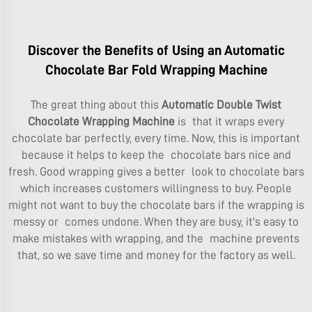
Discover the Benefits of Using an Automatic
Chocolate Bar Fold Wrapping Machine
The great thing about this
Automatic Double Twist
Chocolate Wrapping Machine
is that it wraps every
chocolate bar perfectly, every time. Now, this is important
because it helps to keep the chocolate bars nice and
fresh. Good wrapping gives a better look to chocolate bars
which increases customers willingness to buy. People
might not want to buy the chocolate bars if the wrapping is
messy or comes undone. When they are busy, it's easy to
make mistakes with wrapping, and the machine prevents
that, so we save time and money for the factory as well.