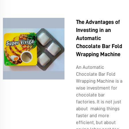
The Advantages of
Investing in an
Automatic
Chocolate Bar Fold
Wrapping Machine
An Automatic
Chocolate Bar Fold
Wrapping Machine is a
wise investment for
chocolate bar
factories. It is not just
about making things
faster and more
efficient, but about