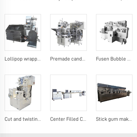
Lollipop wrapping machine
Premade candy stick pack machine
Fusen Bubble Gum Wrapping Machine
Cut and twisting wrap candy machine
Center Filled Chewing Gum Production Line，Mentos Gum Making Machines
Stick gum making machine