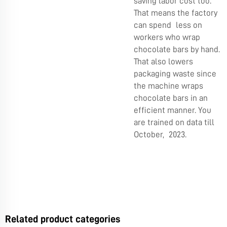
saving labor cost too.
That means the factory
can spend less on
workers who wrap
chocolate bars by hand.
That also lowers
packaging waste since
the machine wraps
chocolate bars in an
efficient manner. You
are trained on data till
October, 2023.
Related product categories