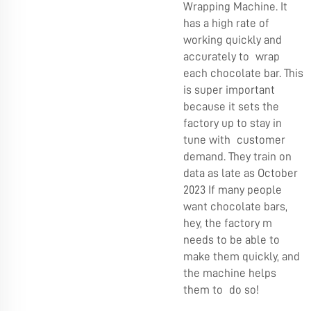
Wrapping Machine. It
has a high rate of
working quickly and
accurately to wrap
each chocolate bar. This
is super important
because it sets the
factory up to stay in
tune with customer
demand. They train on
data as late as October
2023 If many people
want chocolate bars,
hey, the factory m
needs to be able to
make them quickly, and
the machine helps
them to do so!