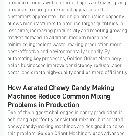
produce candies with uniform shapes and sizes, giving
products a more professional appearance that
customers appreciate. Their high production capacity
allows manufacturers to produce larger quantities in
less time, increasing productivity and meeting growing
market demand. In addition, modern machines
minimize ingredient waste, making production more
cost-effective and environmentally friendly. By
automating key processes, Golden Orient Machinery
helps businesses improve consistency, reduce labor
costs, and create high-quality candies more efficiently
How Aerated Chewy Candy Making
Machines Reduce Common Mixing
Problems in Production
One of the biggest challenges in candy production is
achieving a perfectly consistent mixture, but aerated
chewy candy-making machines are designed to solve
this problem. Golden Orient Machinery uses advanced