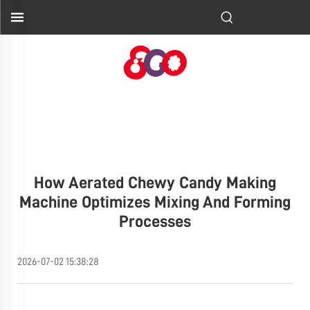
How Aerated Chewy Candy Making
Machine Optimizes Mixing And Forming
Processes
2026-07-02 15:38:28