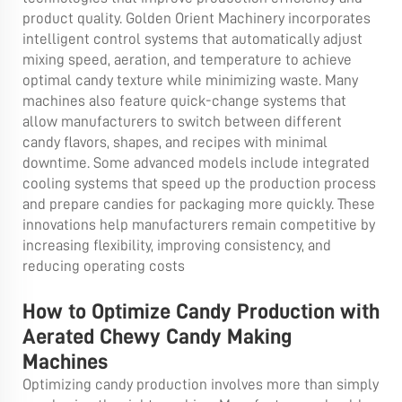
product quality. Golden Orient Machinery incorporates
intelligent control systems that automatically adjust
mixing speed, aeration, and temperature to achieve
optimal candy texture while minimizing waste. Many
machines also feature quick-change systems that
allow manufacturers to switch between different
candy flavors, shapes, and recipes with minimal
downtime. Some advanced models include integrated
cooling systems that speed up the production process
and prepare candies for packaging more quickly. These
innovations help manufacturers remain competitive by
increasing flexibility, improving consistency, and
reducing operating costs
How to Optimize Candy Production with
Aerated Chewy Candy Making
Machines
Optimizing candy production involves more than simply