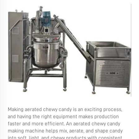
Making aerated chewy candy is an exciting process,
and having the right equipment makes production
faster and more efficient. An aerated chewy candy
making machine helps mix, aerate, and shape candy
into soft, light, and chewy products with consistent