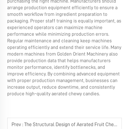
purchasing the right machine. Manufacturers should
arrange production equipment efficiently to ensure a
smooth workflow from ingredient preparation to
packaging. Proper staff training is equally important, as
experienced operators can maximize machine
performance while minimizing production errors.
Regular maintenance and cleaning keep machines
operating efficiently and extend their service life. Many
modern machines from Golden Orient Machinery also
provide production data that helps manufacturers
monitor performance, identify bottlenecks, and
improve efficiency. By combining advanced equipment
with proper production management, businesses can
increase output, reduce downtime, and consistently
produce high-quality aerated chewy candies.
Prev :
The Structural Design of Aerated Fruit Chews Candy Cooking & Stirring System