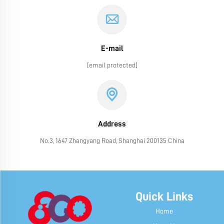
E-mail
[email protected]
Address
No.3, 1647 Zhangyang Road, Shanghai 200135 China
Quick Links
Home