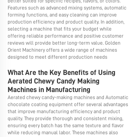
better suited for specific recipes, flavors, or colors.
Features such as advanced mixing systems, automatic
forming functions, and easy cleaning can improve
production efficiency and product quality. In addition,
selecting a machine that fits your budget while
offering reliable performance and positive customer
reviews will provide better long-term value. Golden
Orient Machinery offers a wide range of machines
designed to meet different production needs
What Are the Key Benefits of Using
Aerated Chewy Candy Making
Machines in Manufacturing
Aerated chewy candy-making machines and
Automatic
chocolate coating equipment
offer several advantages
that improve manufacturing efficiency and product
quality. They provide thorough and consistent mixing,
ensuring every batch has the same texture and flavor
while reducing manual labor. These machines also