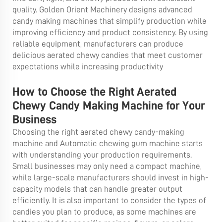
quality. Golden Orient Machinery designs advanced
candy making machines that simplify production while
improving efficiency and product consistency. By using
reliable equipment, manufacturers can produce
delicious aerated chewy candies that meet customer
expectations while increasing productivity
How to Choose the Right Aerated
Chewy Candy Making Machine for Your
Business
Choosing the right aerated chewy candy-making
machine and
Automatic chewing gum machine
starts
with understanding your production requirements.
Small businesses may only need a compact machine,
while large-scale manufacturers should invest in high-
capacity models that can handle greater output
efficiently. It is also important to consider the types of
candies you plan to produce, as some machines are