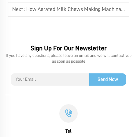
Next :
How Aerated Milk Chews Making Machine Integrates with Cutting and Twist Wrapping Machine
Sign Up For Our Newsletter
If you have any questions, please leave an email and we will contact you
as soon as possible
Send Now
Tel