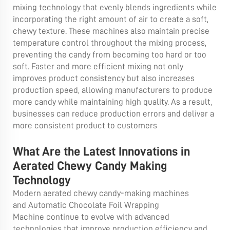
mixing technology that evenly blends ingredients while
incorporating the right amount of air to create a soft,
chewy texture. These machines also maintain precise
temperature control throughout the mixing process,
preventing the candy from becoming too hard or too
soft. Faster and more efficient mixing not only
improves product consistency but also increases
production speed, allowing manufacturers to produce
more candy while maintaining high quality. As a result,
businesses can reduce production errors and deliver a
more consistent product to customers
What Are the Latest Innovations in
Aerated Chewy Candy Making
Technology
Modern aerated chewy candy-making machines
and
Automatic Chocolate Foil Wrapping
Machine
continue to evolve with advanced
technologies that improve production efficiency and