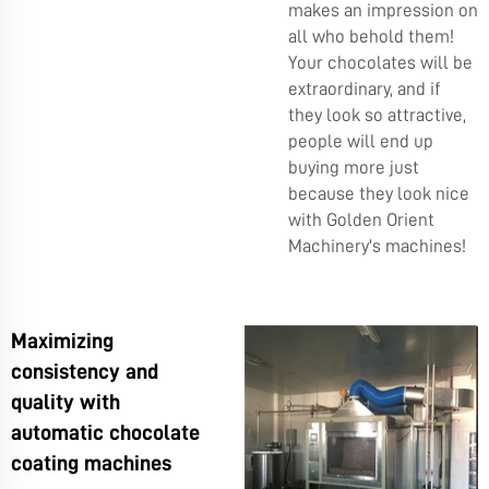
makes an impression on
all who behold them!
Your chocolates will be
extraordinary, and if
they look so attractive,
people will end up
buying more just
because they look nice
with Golden Orient
Machinery's machines!
Maximizing
consistency and
quality with
automatic chocolate
coating machines