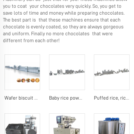
you to coat your chocolates very quickly. So, you get to
save lots of time and money while preparing chocolates.
The best part is that these machines ensure that each
chocolate is evenly coated, so they are always gorgeous
and uniform. Finally no more chocolates that were
different from each other!
Wafer biscuit making machine
Baby rice powder making machine
Puffed rice, rice ball, rice bar making machine