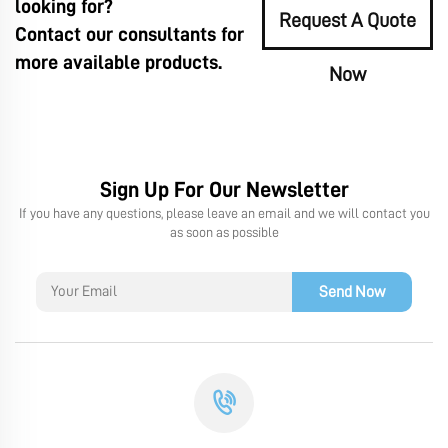
looking for?
Request A Quote
Contact our consultants for
more available products.
Now
Sign Up For Our Newsletter
If you have any questions, please leave an email and we will contact you
as soon as possible
Send Now