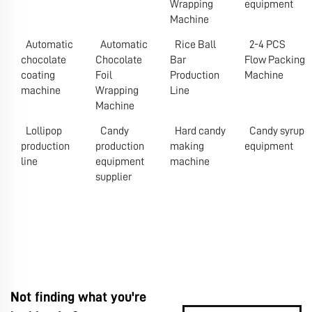
Wrapping
equipment
Machine
Automatic
Automatic
Rice Ball
2-4 PCS
chocolate
Chocolate
Bar
Flow Packing
coating
Foil
Production
Machine
machine
Wrapping
Line
Machine
Lollipop
Candy
Hard candy
Candy syrup
production
production
making
equipment
line
equipment
machine
supplier
Not finding what you're