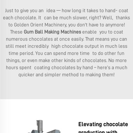
Just to give you an idea — how long it takes to hand- coat
each chocolate. It can be much slower, right? Well, thanks
to Golden Orient Machinery, you don't have to anymore!
These
Gum Ball Making Machines
enable you to coat
numerous chocolates at once easily. That means you can
still meet incredibly high chocolate output in much less
time period. You can spend more time to do other fun
things, or even make other kinds of chocolates. No more
hours spent coating chocolates by hand – here’s a much
quicker and simpler method to making them!
Elevating chocolate
production with