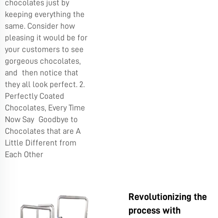
chocolates just by
keeping everything the
same. Consider how
pleasing it would be for
your customers to see
gorgeous chocolates,
and then notice that
they all look perfect. 2.
Perfectly Coated
Chocolates, Every Time
Now Say Goodbye to
Chocolates that are A
Little Different from
Each Other
Revolutionizing the
process with