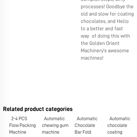
processes! Goodbye the
old and slow for coating
chocolates, and Hello
to a better and fast
way of doing this with
the Golden Orient
Machinery's awesome
machines!
Related product categories
2-4 PCS
Automatic
Automatic
Automatic
Flow Packing
chewing gum
Chocolate
chocolate
Machine
machine
Bar Fold
coating