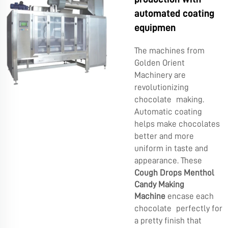
automated coating
equipmen
The machines from
Golden Orient
Machinery are
revolutionizing
chocolate making.
Automatic coating
helps make chocolates
better and more
uniform in taste and
appearance. These
Cough Drops Menthol
Candy Making
Machine
encase each
chocolate perfectly for
a pretty finish that