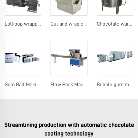
Lollipop wrapping machine
Cut and wrap candy machine
Chocolate warm keeping tank
Gum Ball Making Machines
Flow Pack Machine Pillow Packing Wrapping Machine for Biscuit, Cookie, Cake, Bread
Bubble gum making machine
Streamlining production with automatic chocolate
coating technology