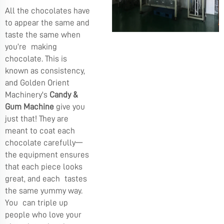
All the chocolates have
to appear the same and
taste the same when
you’re making
chocolate. This is
known as consistency,
and Golden Orient
Machinery's
Candy &
Gum Machine
give you
just that! They are
meant to coat each
chocolate carefully—
the equipment ensures
that each piece looks
great, and each tastes
the same yummy way.
You can triple up
people who love your