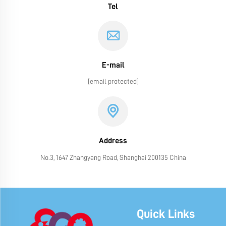
Tel
E-mail
[email protected]
Address
No.3, 1647 Zhangyang Road, Shanghai 200135 China
Quick Links