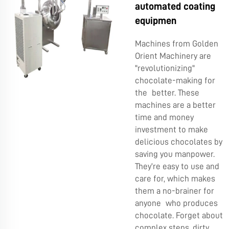
automated coating
equipmen
Machines from Golden
Orient Machinery are
"revolutionizing"
chocolate-making for
the better. These
machines are a better
time and money
investment to make
delicious chocolates by
saving you manpower.
They’re easy to use and
care for, which makes
them a no-brainer for
anyone who produces
chocolate. Forget about
complex steps, dirty