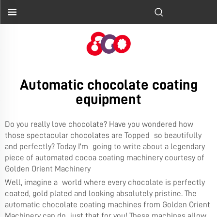
Automatic chocolate coating
equipment
Do you really love chocolate? Have you wondered how
those spectacular chocolates are Topped so beautifully
and perfectly? Today I'm going to write about a legendary
piece of automated cocoa coating machinery courtesy of
Golden Orient Machinery
Well, imagine a world where every chocolate is perfectly
coated, gold plated and looking absolutely pristine. The
automatic chocolate coating machines from Golden Orient
Machinery can do just that for you! These machines allow