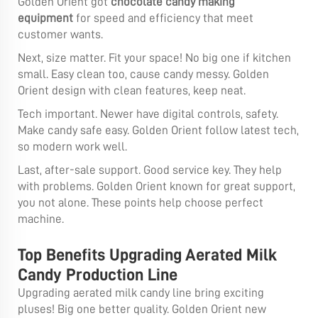
Golden Orient got
chocolate candy making
equipment
for speed and efficiency that meet
customer wants.
Next, size matter. Fit your space! No big one if kitchen
small. Easy clean too, cause candy messy. Golden
Orient design with clean features, keep neat.
Tech important. Newer have digital controls, safety.
Make candy safe easy. Golden Orient follow latest tech,
so modern work well.
Last, after-sale support. Good service key. They help
with problems. Golden Orient known for great support,
you not alone. These points help choose perfect
machine.
Top Benefits Upgrading Aerated Milk
Candy Production Line
Upgrading aerated milk candy line bring exciting
pluses! Big one better quality. Golden Orient new