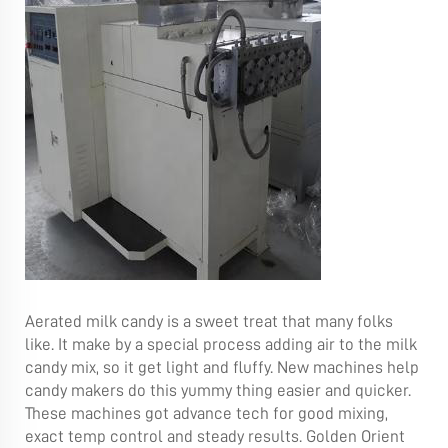
Aerated milk candy is a sweet treat that many folks
like. It make by a special process adding air to the milk
candy mix, so it get light and fluffy. New machines help
candy makers do this yummy thing easier and quicker.
These machines got advance tech for good mixing,
exact temp control and steady results. Golden Orient