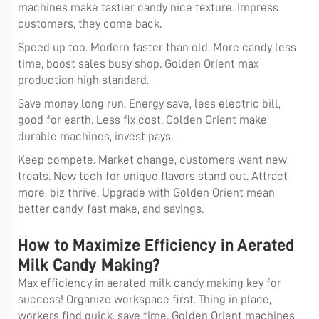
machines make tastier candy nice texture. Impress
customers, they come back.
Speed up too. Modern faster than old. More candy less
time, boost sales busy shop. Golden Orient max
production high standard.
Save money long run. Energy save, less electric bill,
good for earth. Less fix cost. Golden Orient make
durable machines, invest pays.
Keep compete. Market change, customers want new
treats. New tech for unique flavors stand out. Attract
more, biz thrive. Upgrade with Golden Orient mean
better candy, fast make, and savings.
How to Maximize Efficiency in Aerated
Milk Candy Making?
Max efficiency in aerated milk candy making key for
success! Organize workspace first. Thing in place,
workers find quick, save time. Golden Orient machines