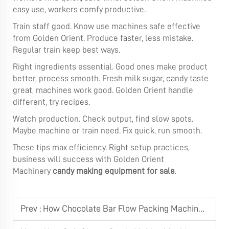
easy use, workers comfy productive.
Train staff good. Know use machines safe effective
from Golden Orient. Produce faster, less mistake.
Regular train keep best ways.
Right ingredients essential. Good ones make product
better, process smooth. Fresh milk sugar, candy taste
great, machines work good. Golden Orient handle
different, try recipes.
Watch production. Check output, find slow spots.
Maybe machine or train need. Fix quick, run smooth.
These tips max efficiency. Right setup practices,
business will success with Golden Orient
Machinery
candy making equipment for sale
.
Prev :
How Chocolate Bar Flow Packing Machine Integrates with Production Lines