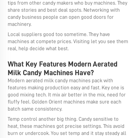
tips from other candy makers who buy machines. They
share stories and best deal spots. Networking with
candy business people can open good doors for
machinery.
Local suppliers good too sometime. They have
machines at compete prices. Visiting let you see them
real, help decide what best.
What Key Features Modern Aerated
Milk Candy Machines Have?
Modern aerated milk candy machines pack with
features making production easy and fast. Key one is
good mixing tech. It mix air better in the mix, need for
fluffy feel. Golden Orient machines make sure each
batch same consistency.
Temp control another big thing. Candy sensitive to
heat, these machines got precise settings. This avoid
burn or undercook. You set temp and it stay steady all