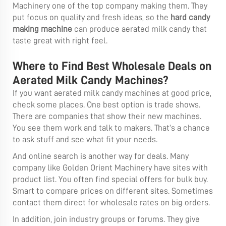
Machinery one of the top company making them. They
put focus on quality and fresh ideas, so the
hard candy
making machine
can produce aerated milk candy that
taste great with right feel.
Where to Find Best Wholesale Deals on
Aerated Milk Candy Machines?
If you want aerated milk candy machines at good price,
check some places. One best option is trade shows.
There are companies that show their new machines.
You see them work and talk to makers. That’s a chance
to ask stuff and see what fit your needs.
And online search is another way for deals. Many
company like Golden Orient Machinery have sites with
product list. You often find special offers for bulk buy.
Smart to compare prices on different sites. Sometimes
contact them direct for wholesale rates on big orders.
In addition, join industry groups or forums. They give