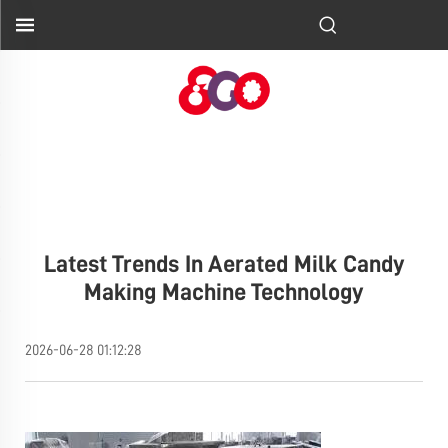
Latest Trends In Aerated Milk Candy
Making Machine Technology
2026-06-28 01:12:28