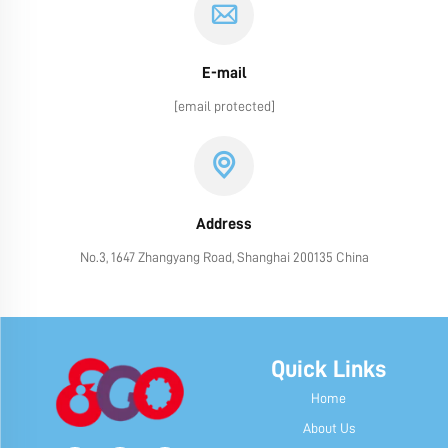
E-mail
[email protected]
Address
No.3, 1647 Zhangyang Road, Shanghai 200135 China
Quick Links
Home
About Us