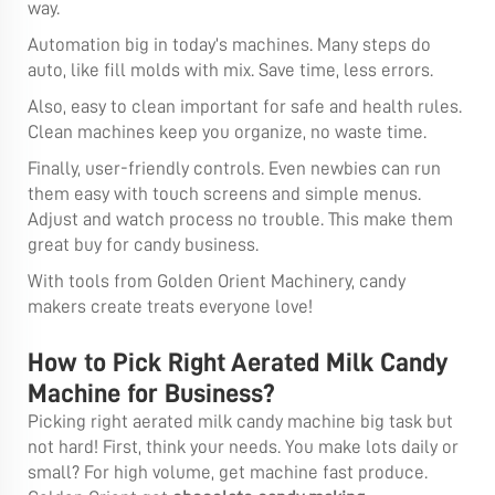
way.
Automation big in today’s machines. Many steps do
auto, like fill molds with mix. Save time, less errors.
Also, easy to clean important for safe and health rules.
Clean machines keep you organize, no waste time.
Finally, user-friendly controls. Even newbies can run
them easy with touch screens and simple menus.
Adjust and watch process no trouble. This make them
great buy for candy business.
With tools from Golden Orient Machinery, candy
makers create treats everyone love!
How to Pick Right Aerated Milk Candy
Machine for Business?
Picking right aerated milk candy machine big task but
not hard! First, think your needs. You make lots daily or
small? For high volume, get machine fast produce.