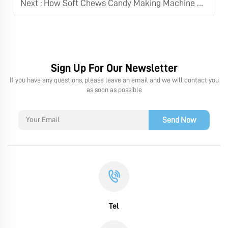
Next :
How Soft Chews Candy Making Machine Ensures Consistent Product Quality
Sign Up For Our Newsletter
If you have any questions, please leave an email and we will contact you
as soon as possible
Send Now
Tel