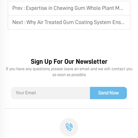
Prev :
Expertise in Chewing Gum Whole Plant Machines
Next :
Why Air Treated Gum Coating System Ensures Good Quality Xylitol Chewing Gum
Sign Up For Our Newsletter
If you have any questions, please leave an email and we will contact you
as soon as possible
Send Now