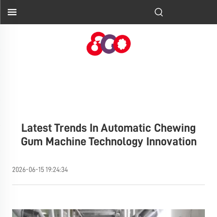
Latest Trends In Automatic Chewing
Gum Machine Technology Innovation
2026-06-15 19:24:34