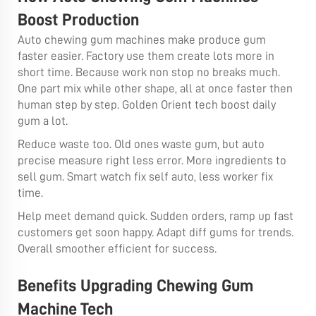
Boost Production
Auto chewing gum machines make produce gum
faster easier. Factory use them create lots more in
short time. Because work non stop no breaks much.
One part mix while other shape, all at once faster then
human step by step. Golden Orient tech boost daily
gum a lot.
Reduce waste too. Old ones waste gum, but auto
precise measure right less error. More ingredients to
sell gum. Smart watch fix self auto, less worker fix
time.
Help meet demand quick. Sudden orders, ramp up fast
customers get soon happy. Adapt diff gums for trends.
Overall smoother efficient for success.
Benefits Upgrading Chewing Gum
Machine Tech