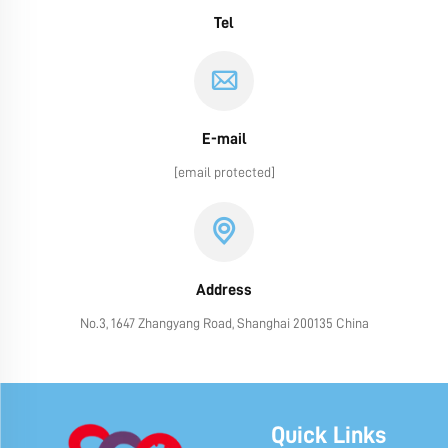
Tel
E-mail
[email protected]
Address
No.3, 1647 Zhangyang Road, Shanghai 200135 China
Quick Links