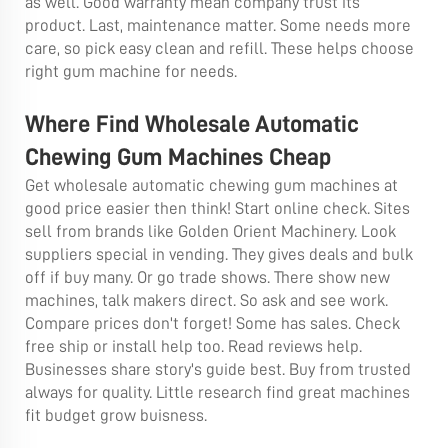
as well. Good warranty mean company trust its
product. Last, maintenance matter. Some needs more
care, so pick easy clean and refill. These helps choose
right gum machine for needs.
Where Find Wholesale Automatic
Chewing Gum Machines Cheap
Get wholesale automatic chewing gum machines at
good price easier then think! Start online check. Sites
sell from brands like Golden Orient Machinery. Look
suppliers special in vending. They gives deals and bulk
off if buy many. Or go trade shows. There show new
machines, talk makers direct. So ask and see work.
Compare prices don't forget! Some has sales. Check
free ship or install help too. Read reviews help.
Businesses share story's guide best. Buy from trusted
always for quality. Little research find great machines
fit budget grow buisness.