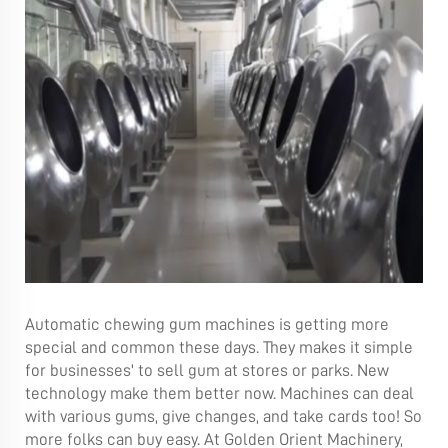
Automatic chewing gum machines is getting more
special and common these days. They makes it simple
for businesses' to sell gum at stores or parks. New
technology make them better now. Machines can deal
with various gums, give changes, and take cards too! So
more folks can buy easy. At Golden Orient Machinery,