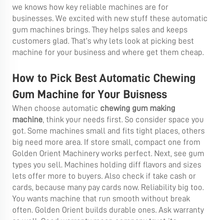
we knows how key reliable machines are for
businesses. We excited with new stuff these automatic
gum machines brings. They helps sales and keeps
customers glad. That’s why lets look at picking best
machine for your business and where get them cheap.
How to Pick Best Automatic Chewing
Gum Machine for Your Buisness
When choose automatic
chewing gum making
machine
, think your needs first. So consider space you
got. Some machines small and fits tight places, others
big need more area. If store small, compact one from
Golden Orient Machinery works perfect. Next, see gum
types you sell. Machines holding diff flavors and sizes
lets offer more to buyers. Also check if take cash or
cards, because many pay cards now. Reliability big too.
You wants machine that run smooth without break
often. Golden Orient builds durable ones. Ask warranty