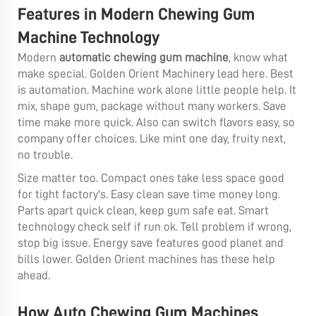
Features in Modern Chewing Gum
Machine Technology
Modern
automatic chewing gum machine
, know what
make special. Golden Orient Machinery lead here. Best
is automation. Machine work alone little people help. It
mix, shape gum, package without many workers. Save
time make more quick. Also can switch flavors easy, so
company offer choices. Like mint one day, fruity next,
no trouble.
Size matter too. Compact ones take less space good
for tight factory's. Easy clean save time money long.
Parts apart quick clean, keep gum safe eat. Smart
technology check self if run ok. Tell problem if wrong,
stop big issue. Energy save features good planet and
bills lower. Golden Orient machines has these help
ahead.
How Auto Chewing Gum Machines