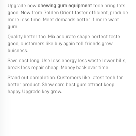
Upgrade new
chewing gum equipment
tech bring lots
good. New from Golden Orient faster efficient, produce
more less time. Meet demands better if more want
gum.
Quality better too. Mix accurate shape perfect taste
good, customers like buy again tell friends grow
buisness.
Save cost long. Use less energy less waste lower bills,
break less repair cheap. Money back over time.
Stand out completion. Customers like latest tech for
better product. Show care best gum attract keep
happy. Upgrade key grow.