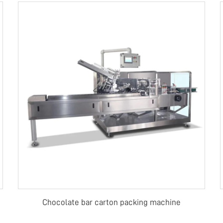
Chocolate bar carton packing machine