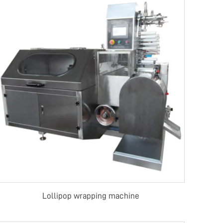
Lollipop wrapping machine