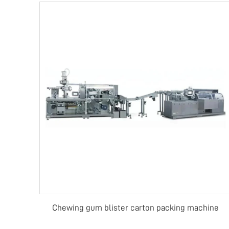
Chewing gum blister carton packing machine