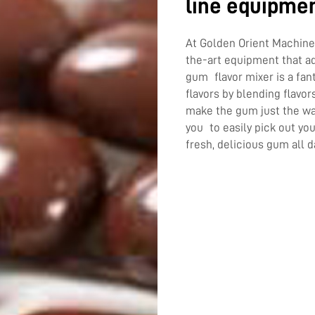
line equipme
At Golden Orient Machiner
the-art equipment that a
gum flavor mixer is a fa
flavors by blending flavor
make the gum just the way
you to easily pick out yo
fresh, delicious gum all d