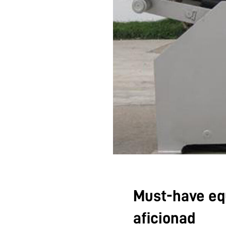
Must-have eq
aficionad