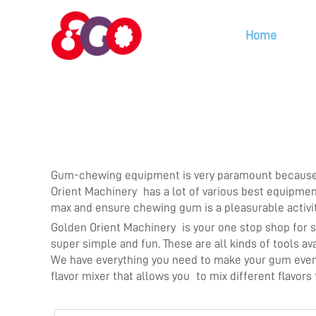
Home
Gum-chewing equipment is very paramount because it
Orient Machinery has a lot of various best equipmen
max and ensure chewing gum is a pleasurable activi
Golden Orient Machinery is your one stop shop for
super simple and fun. These are all kinds of tools 
We have everything you need to make your gum even b
flavor mixer that allows you to mix different flavors