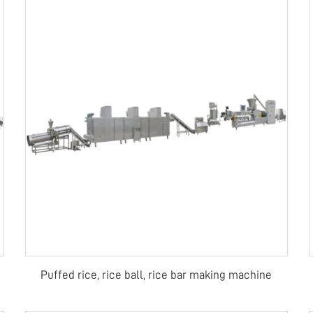
Puffed rice, rice ball, rice bar making machine