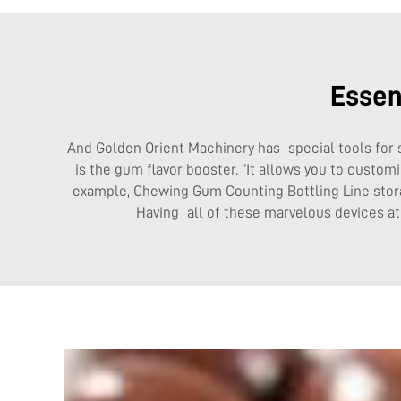
Essen
And Golden Orient Machinery has special tools for 
is the gum flavor booster. “It allows you to custom
example,
Chewing Gum Counting Bottling Line
stor
Having all of these marvelous devices a