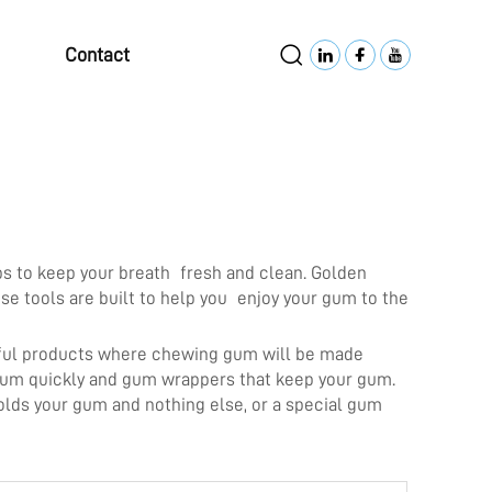
Contact
ps to keep your breath fresh and clean. Golden
e tools are built to help you enjoy your gum to the
erful products where chewing gum will be made
r gum quickly and gum wrappers that keep your gum.
olds your gum and nothing else, or a special gum