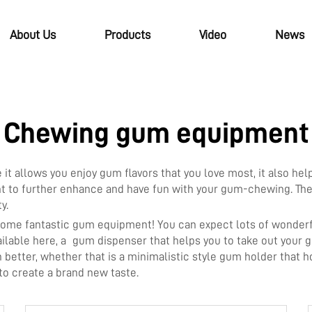
About Us
Products
Video
News
Chewing gum equipment
 allows you enjoy gum flavors that you love most, it also hel
t to further enhance and have fun with your gum-chewing. Thes
ty.
 some fantastic gum equipment! You can expect lots of wond
available here, a gum dispenser that helps you to take out you
etter, whether that is a minimalistic style gum holder that h
 to create a brand new taste.