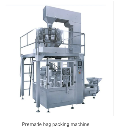
Premade bag packing machine