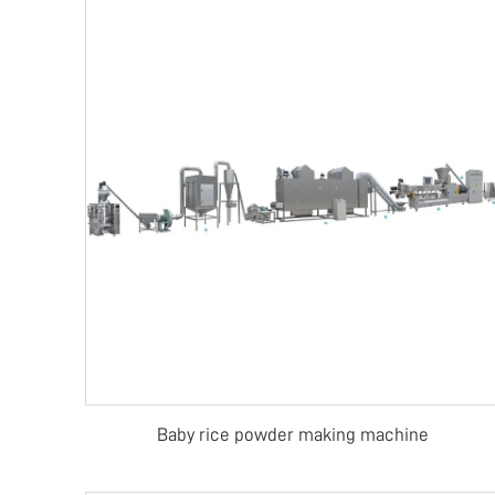
Baby rice powder making machine