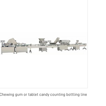
Chewing gum or tablet candy counting bottling line