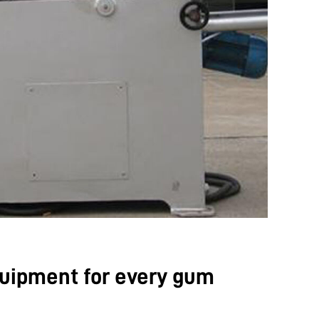
uipment for every gum