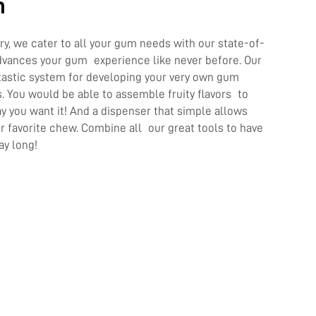
n
y, we cater to all your gum needs with our state-of-
dvances your gum experience like never before. Our
ntastic system for developing your very own gum
s. You would be able to assemble fruity flavors to
 you want it! And a dispenser that simple allows
ur favorite chew. Combine all our great tools to have
ay long!