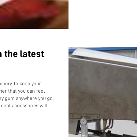
 the latest
nery, to keep your
ner that you can feel
rry gum anywhere you go.
 cool accessories will