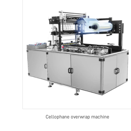
Cellophane overwrap machine