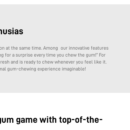
husias
 on at the same time. Among our innovative features
ing for a surprise every time you chew the gum!” For
esh and is ready to chew whenever you feel like it.
timal gum-chewing experience imaginable!
 gum game with top-of-the-