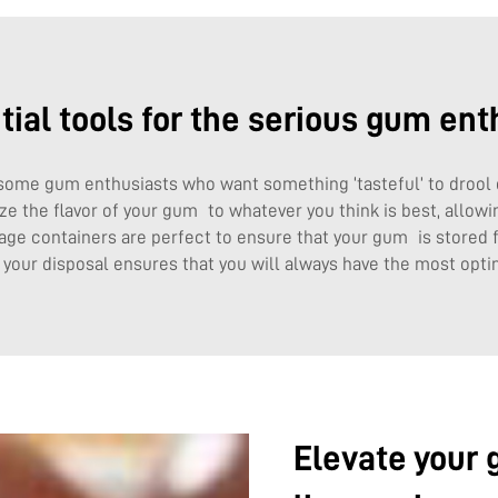
tial tools for the serious gum ent
some gum enthusiasts who want something ‘tasteful’ to drool
ize the flavor of your gum to whatever you think is best, allow
age containers are perfect to ensure that your gum is stored fr
t your disposal ensures that you will always have the most op
Elevate your