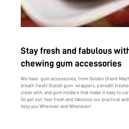
Stay fresh and fabulous with
chewing gum accessories
We have gum accessories, from Golden Orient Machi
breath fresh! Stylish gum wrappers, a breath freshe
clean with, and gum holders that make it easy to ca
So get out, feel fresh and fabulous our practical and
help you Wherever and Whenever!