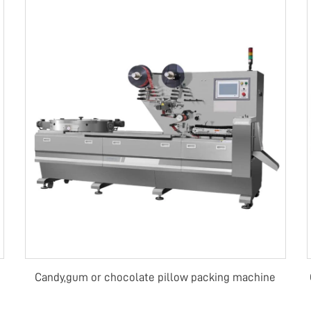
Candy,gum or chocolate pillow packing machine