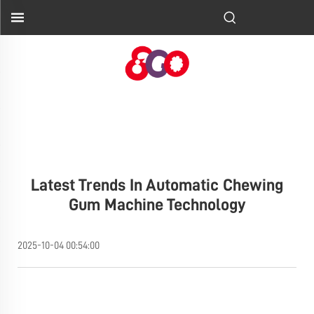
Latest Trends In Automatic Chewing
Gum Machine Technology
2025-10-04 00:54:00