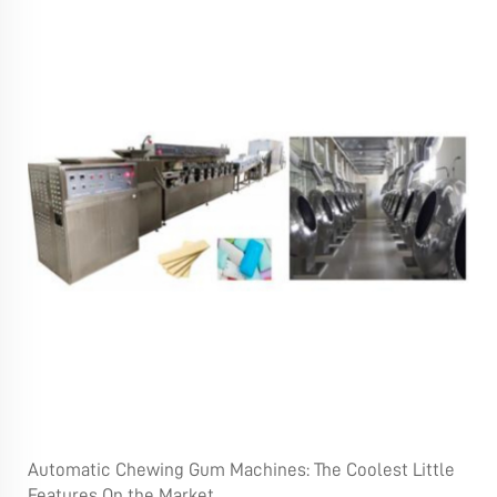
Automatic Chewing Gum Machines: The Coolest Little
Features On the Market.