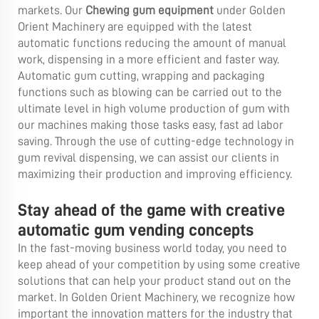
markets. Our
Chewing gum equipment
under Golden
Orient Machinery are equipped with the latest
automatic functions reducing the amount of manual
work, dispensing in a more efficient and faster way.
Automatic gum cutting, wrapping and packaging
functions such as blowing can be carried out to the
ultimate level in high volume production of gum with
our machines making those tasks easy, fast ad labor
saving. Through the use of cutting-edge technology in
gum revival dispensing, we can assist our clients in
maximizing their production and improving efficiency.
Stay ahead of the game with creative
automatic gum vending concepts
In the fast-moving business world today, you need to
keep ahead of your competition by using some creative
solutions that can help your product stand out on the
market. In Golden Orient Machinery, we recognize how
important the innovation matters for the industry that