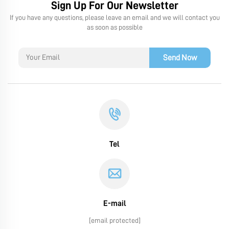
Sign Up For Our Newsletter
If you have any questions, please leave an email and we will contact you
as soon as possible
Send Now
Tel
E-mail
[email protected]