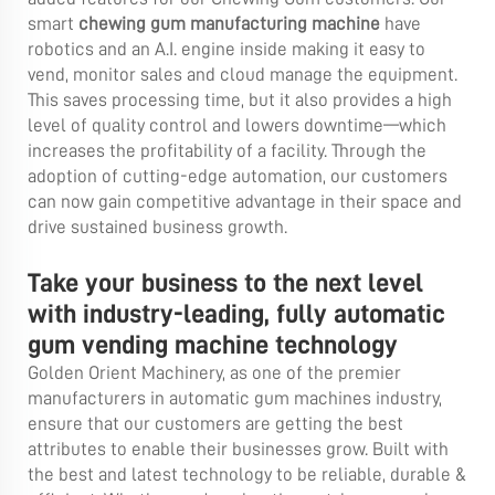
smart
chewing gum manufacturing machine
have
robotics and an A.I. engine inside making it easy to
vend, monitor sales and cloud manage the equipment.
This saves processing time, but it also provides a high
level of quality control and lowers downtime—which
increases the profitability of a facility. Through the
adoption of cutting-edge automation, our customers
can now gain competitive advantage in their space and
drive sustained business growth.
Take your business to the next level
with industry-leading, fully automatic
gum vending machine technology
Golden Orient Machinery, as one of the premier
manufacturers in automatic gum machines industry,
ensure that our customers are getting the best
attributes to enable their businesses grow. Built with
the best and latest technology to be reliable, durable &