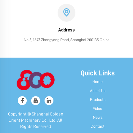
Address
No.3, 1647 Zhangyang Road, Shanghai 200135 China
Quick Links
Home
About Us
Products
Video
Copyright © Shanghai Golden
News
Orient Machinery Co., Ltd. All
Contact
Rights Reserved