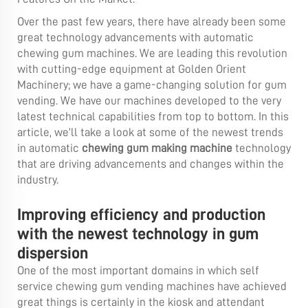
Over the past few years, there have already been some
great technology advancements with automatic
chewing gum machines. We are leading this revolution
with cutting-edge equipment at Golden Orient
Machinery; we have a game-changing solution for gum
vending. We have our machines developed to the very
latest technical capabilities from top to bottom. In this
article, we’ll take a look at some of the newest trends
in automatic
chewing gum making machine
technology
that are driving advancements and changes within the
industry.
Improving efficiency and production
with the newest technology in gum
dispersion
One of the most important domains in which self
service chewing gum vending machines have achieved
great things is certainly in the kiosk and attendant