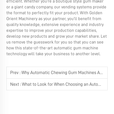
efficient. Whether you’re a boutique style gum maker
or a giant candy company, our vending systems provide
the format to perfectly fit your product. With Golden
Orient Machinery as your partner, you’ll benefit from
quality knowledge, extensive experience and industry
expertise to improve your production capabilities,
develop new products and grow your market share. Let
us remove the guesswork for you so that you can see
how this state-of-the-art automatic gum machine
technology will take your business to another level.
Prev :
Why Automatic Chewing Gum Machines Are Essential for High-Volume Factories
Next :
What to Look for When Choosing an Automatic Chewing Gum Machine