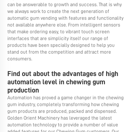
can be answerable to growth and success. That is why
we always work to create the next generation of
automatic gum vending with features and functionality
not available anywhere else. From intelligent sensors
that make ordering easy, to vibrant touch screen
interfaces that are simplicity itself our range of
products have been specially designed to help you
stand out from the competition and attract more
consumers.
Find out about the advantages of high
automation level in chewing gum
production
Automation has proved a game changer in the chewing
gum industry, completely transforming how chewing
gum products are produced, packed and dispensed.
Golden Orient Machinery has leveraged the latest
automation technology to provide a number of value
added features for our Chewing Gum customers. Our