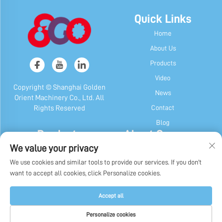
Quick Links
Home
About Us
Products
Video
Copyright © Shanghai Golden
News
Orient Machinery Co., Ltd. All
Contact
Rights Reserved
Blog
Products
About Company
We value your privacy
Candy & Gum Machine
Company Profile
We use cookies and similar tools to provide our services. If you don't
Chocolate Machine
Our History
want to accept all cookies, click Personalize cookies.
Candy, Gum & Chocolate Packaging
Factory Display
Machine
Privacy Policy
Accept all
Other Machines
Personalize cookies