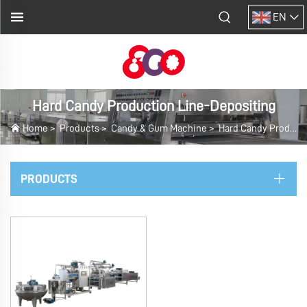
EN
Hard Candy Production Line-Depositing
Home
>
Products
>
Candy & Gum Machine
>
Hard Candy Production Line-Depositing
PRODUCTS