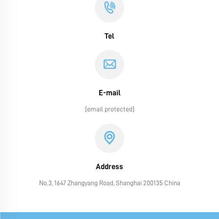
Tel
E-mail
[email protected]
Address
No.3, 1647 Zhangyang Road, Shanghai 200135 China