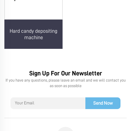
Hard candy depositing
machine
Sign Up For Our Newsletter
If you have any questions, please leave an email and we will contact you
as soon as possible
Send Now