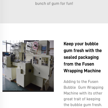
bunch of gum for fun!
Keep your bubble
gum fresh with the
sealed packaging
from the Fusen
Wrapping Machine
Adding to the Fusen
Bubble Gum Wrapping
Machine with its other
great trait of keeping
the bubble gum fresh.