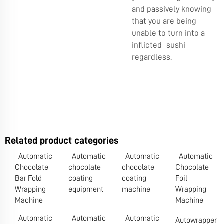
and passively knowing
that you are being
unable to turn into a
inflicted sushi
regardless.
Related product categories
Automatic
Automatic
Automatic
Automatic
Chocolate
chocolate
chocolate
Chocolate
Bar Fold
coating
coating
Foil
Wrapping
equipment
machine
Wrapping
Machine
Machine
Automatic
Automatic
Automatic
Autowrapper