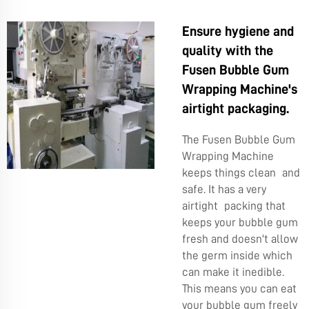
Ensure hygiene and
quality with the
Fusen Bubble Gum
Wrapping Machine's
airtight packaging.
The Fusen Bubble Gum
Wrapping Machine
keeps things clean and
safe. It has a very
airtight packing that
keeps your bubble gum
fresh and doesn't allow
the germ inside which
can make it inedible.
This means you can eat
your bubble gum freely