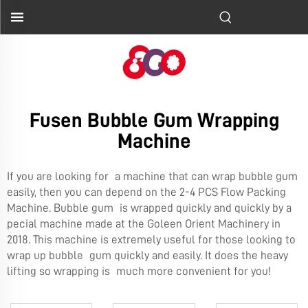
Fusen Bubble Gum Wrapping
Machine
If you are looking for a machine that can wrap bubble gum
easily, then you can depend on the
2-4 PCS Flow Packing
Machine
. Bubble gum is wrapped quickly and quickly by a
pecial machine made at the Goleen Orient Machinery in
2018. This machine is extremely useful for those looking to
wrap up bubble gum quickly and easily. It does the heavy
lifting so wrapping is much more convenient for you!