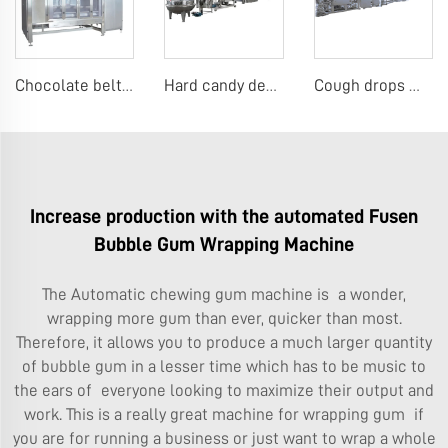
Chocolate belt coating machine
Hard candy depositing machine
Cough drops menthol candy machine
Increase production with the automated Fusen
Bubble Gum Wrapping Machine
The
Automatic chewing gum machine
is a wonder,
wrapping more gum than ever, quicker than most.
Therefore, it allows you to produce a much larger quantity
of bubble gum in a lesser time which has to be music to
the ears of everyone looking to maximize their output and
work. This is a really great machine for wrapping gum if
you are for running a business or just want to wrap a whole