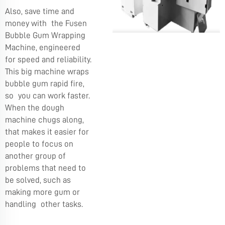
Also, save time and
money with the Fusen
Bubble Gum Wrapping
Machine, engineered
for speed and reliability.
This big machine wraps
bubble gum rapid fire,
so you can work faster.
When the dough
machine chugs along,
that makes it easier for
people to focus on
another group of
problems that need to
be solved, such as
making more gum or
handling other tasks.