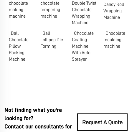
chocolate
chocolate
Double Twist
Candy Roll
making
tempering
Chocolate
Wrapping
machine
machine
Wrapping
Machine
Machine
Ball
Ball
Chocolate
Chocolate
Chocolate
Lollipop Die
Coating
moulding
Pillow
Forming
Machine
machine
Packing
With Auto
Machine
Sprayer
Not finding what you're
looking for?
Request A Quote
Contact our consultants for