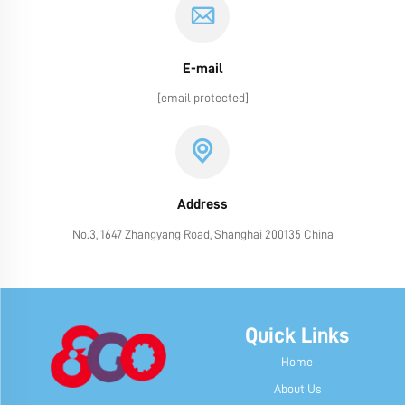
E-mail
[email protected]
Address
No.3, 1647 Zhangyang Road, Shanghai 200135 China
Quick Links
Home
About Us