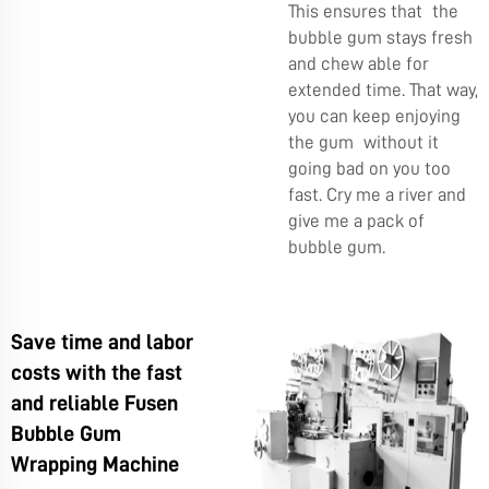
This ensures that the
bubble gum stays fresh
and chew able for
extended time. That way,
you can keep enjoying
the gum without it
going bad on you too
fast. Cry me a river and
give me a pack of
bubble gum.
Save time and labor
costs with the fast
and reliable Fusen
Bubble Gum
Wrapping Machine