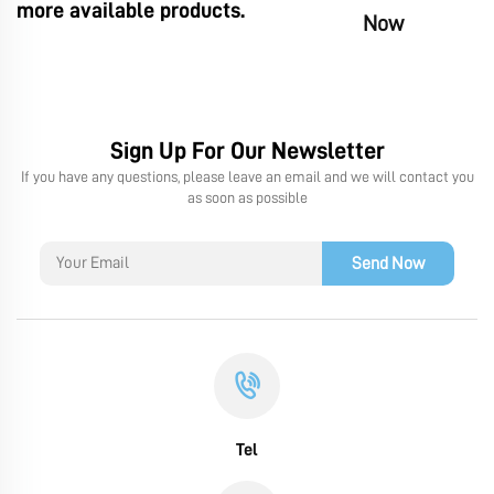
more available products.
Now
Sign Up For Our Newsletter
If you have any questions, please leave an email and we will contact you
as soon as possible
Send Now
Tel