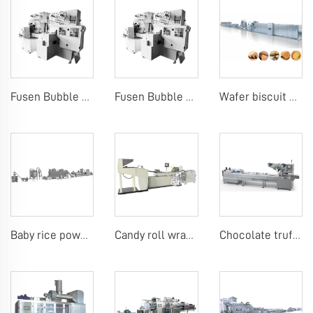
Fusen Bubble Gum Wrapping Machine
Fusen Bubble Gum Wrapping Machine
Wafer biscuit making machine
Baby rice powder making machine
Candy roll wrap machine
Chocolate truffle or candy bar flow packing machine