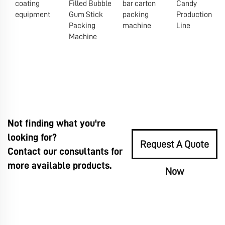
coating
Filled Bubble
bar carton
Candy
equipment
Gum Stick
packing
Production
Packing
machine
Line
Machine
Not finding what you're
looking for?
Request A Quote
Contact our consultants for
more available products.
Now