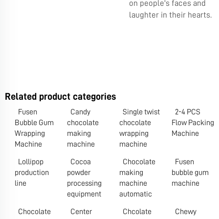
on people's faces and
laughter in their hearts.
Related product categories
Fusen
Candy
Single twist
2-4 PCS
Bubble Gum
chocolate
chocolate
Flow Packing
Wrapping
making
wrapping
Machine
Machine
machine
machine
Lollipop
Cocoa
Chocolate
Fusen
production
powder
making
bubble gum
line
processing
machine
machine
equipment
automatic
Chocolate
Center
Chcolate
Chewy