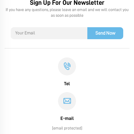
Sign Up For Our Newsletter
If you have any questions, please leave an email and we will contact you
as soon as possible
Send Now
Tel
E-mail
[email protected]