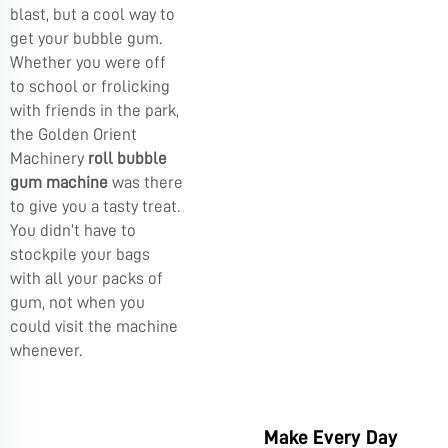
blast, but a cool way to
get your bubble gum.
Whether you were off
to school or frolicking
with friends in the park,
the
Golden Orient
Machinery
roll bubble
gum machine
was there
to give you a tasty treat.
You didn’t have to
stockpile your bags
with all your packs of
gum, not when you
could visit the machine
whenever.
Make Every Day