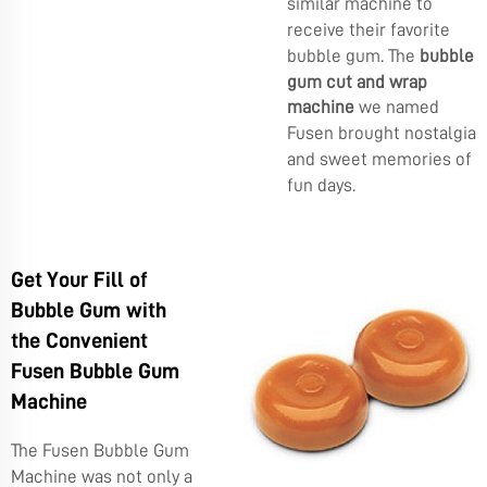
similar machine to
receive their favorite
bubble gum. The
bubble
gum cut and wrap
machine
we named
Fusen brought nostalgia
and sweet memories of
fun days.
Get Your Fill of
Bubble Gum with
the Convenient
Fusen Bubble Gum
Machine
The Fusen Bubble Gum
Machine was not only a