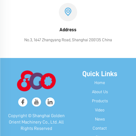
Address
No.3, 1647 Zhangyang Road, Shanghai 200135 China
Quick Links
Home
About Us
Products
Video
Copyright © Shanghai Golden
News
Orient Machinery Co., Ltd. All
Contact
Rights Reserved