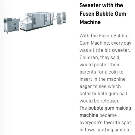
Sweeter with the
Fusen Bubble Gum
Machine
With the Fusen Bubble
Gum Machine, every day
was a little bit sweeter.
Children, they said,
would pester their
parents for a coin to
insert in the machine,
eager to see which
color bubble gum ball
would be released.
The
bubble gum making
machine
became
everyone's favorite spot
in town, putting smiles