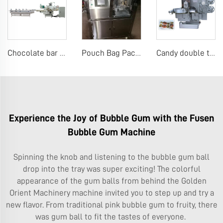
Chocolate bar flow packing machine
Pouch Bag Packaging Machine Premade Pouch Bag Packaging Machine
Candy double twist wrap machine
Experience the Joy of Bubble Gum with the Fusen
Bubble Gum Machine
Spinning the knob and listening to the bubble gum ball
drop into the tray was super exciting! The colorful
appearance of the gum balls from behind the
Golden
Orient Machinery
machine invited you to step up and try a
new flavor. From traditional pink bubble gum to fruity, there
was gum ball to fit the tastes of everyone.