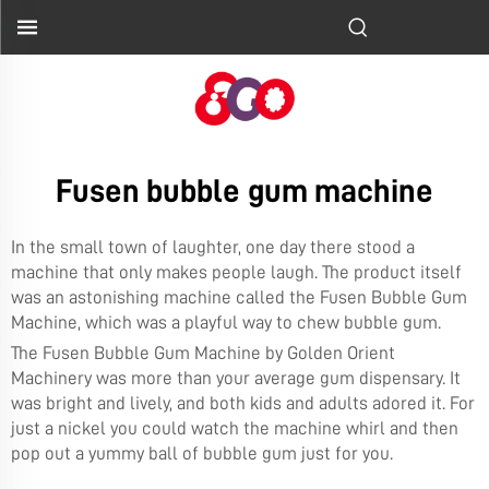
Fusen bubble gum machine
In the small town of laughter, one day there stood a
machine that only makes people laugh. The product itself
was an astonishing machine called the Fusen Bubble Gum
Machine, which was a playful way to chew bubble gum.
The Fusen Bubble Gum Machine by
Golden Orient
Machinery
was more than your average gum dispensary. It
was bright and lively, and both kids and adults adored it. For
just a nickel you could watch the machine whirl and then
pop out a yummy ball of bubble gum just for you.