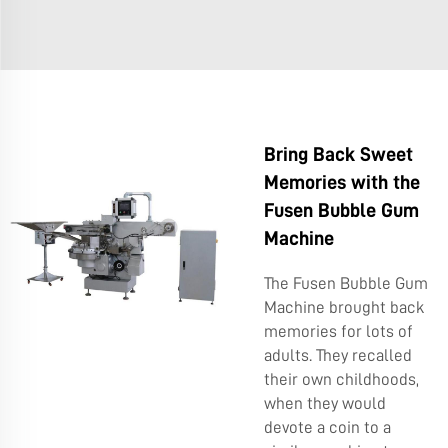
Bring Back Sweet
Memories with the
Fusen Bubble Gum
Machine
The Fusen Bubble Gum
Machine brought back
memories for lots of
adults. They recalled
their own childhoods,
when they would
devote a coin to a