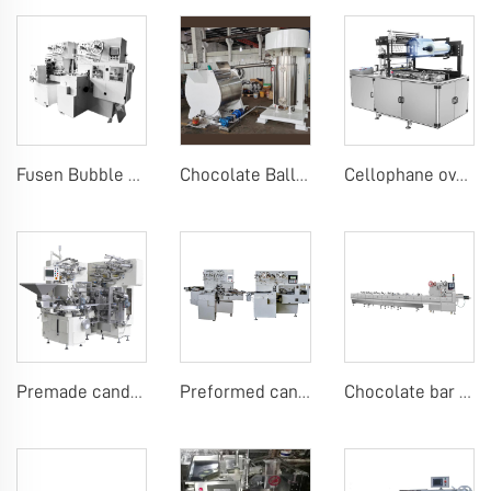
Fusen Bubble Gum Wrapping Machine
Chocolate Ball Mill Machine Chocolate Ball Mill with Conch
Cellophane overwrap machine
Premade candy stick pack machine
Preformed candy stick pack machine
Chocolate bar or candy bar flow packing machine