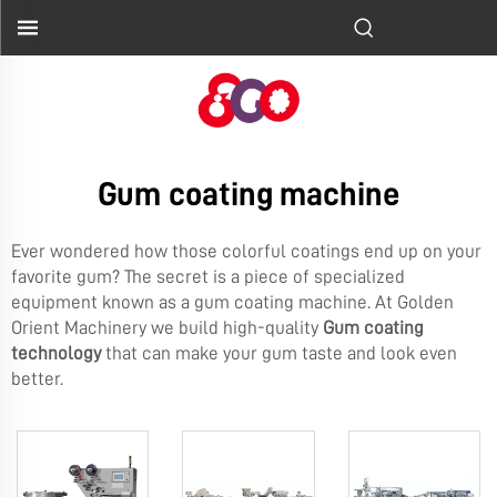
Gum coating machine
Ever wondered how those colorful coatings end up on your
favorite gum? The secret is a piece of specialized
equipment known as a gum coating machine. At Golden
Orient Machinery we build high-quality
Gum coating
technology
that can make your gum taste and look even
better.