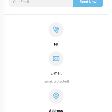
Send Now
Tel
E-mail
[email protected]
Address