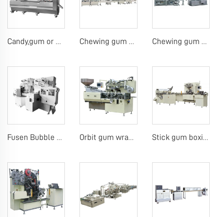
Candy,gum or chocolate pillow packing machine
Chewing gum or tablet candy counting bottling line
Chewing gum blister carton packing machine
Fusen Bubble Gum Wrapping Machine
Orbit gum wrap machine gum 4pcs on edge machine
Stick gum boxing line