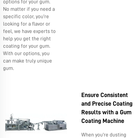
options for your gum.
No matter if you need a
specific color, you’re
looking for a flavor or
feel, we have experts to
help you get the right
coating for your gum.
With our options, you
can make truly unique
gum.
Ensure Consistent
and Precise Coating
Results with a Gum
Coating Machine
When you're dusting