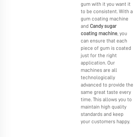
gum with it you want it
to be consistent. With a
gum coating machine
and
Candy sugar
coating machine
, you
can ensure that each
piece of gum is coated
just for the right
application. Our
machines are all
technologically
advanced to provide the
same great taste every
time. This allows you to
maintain high quality
standards and keep
your customers happy.