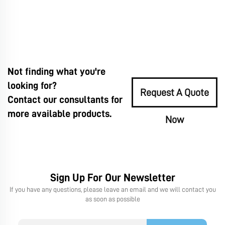
Not finding what you're
looking for?
Request A Quote
Contact our consultants for
more available products.
Now
Sign Up For Our Newsletter
If you have any questions, please leave an email and we will contact you
as soon as possible