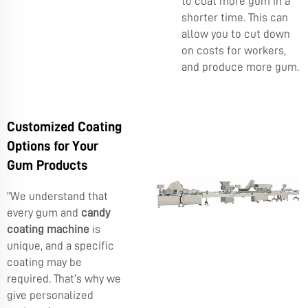
to coat more gum in a
shorter time. This can
allow you to cut down
on costs for workers,
and produce more gum.
Customized Coating
Options for Your
Gum Products
“We understand that
every gum and
candy
coating machine
is
unique, and a specific
coating may be
required. That’s why we
give personalized