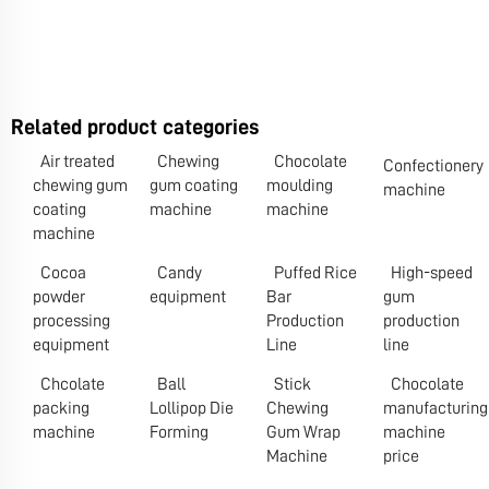
Related product categories
Air treated
Chewing
Chocolate
Confectionery
chewing gum
gum coating
moulding
machine
coating
machine
machine
machine
Cocoa
Candy
Puffed Rice
High-speed
powder
equipment
Bar
gum
processing
Production
production
equipment
Line
line
Chcolate
Ball
Stick
Chocolate
packing
Lollipop Die
Chewing
manufacturing
machine
Forming
Gum Wrap
machine
Machine
price