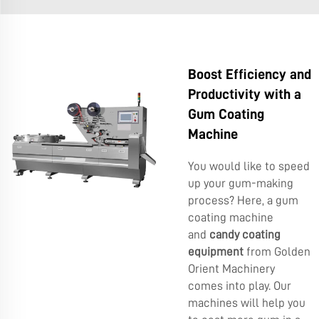
Boost Efficiency and
Productivity with a
Gum Coating
Machine
You would like to speed
up your gum-making
process? Here, a gum
coating machine
and
candy coating
equipment
from Golden
Orient Machinery
comes into play. Our
machines will help you