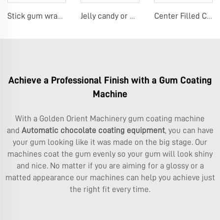
Stick gum wrapping machine
Jelly candy or Gummy making machine
Center Filled Chewing Gum Production Line，Mentos Gum Making Machines
Achieve a Professional Finish with a Gum Coating
Machine
With a Golden Orient Machinery gum coating machine
and
Automatic chocolate coating equipment
, you can have
your gum looking like it was made on the big stage. Our
machines coat the gum evenly so your gum will look shiny
and nice. No matter if you are aiming for a glossy or a
matted appearance our machines can help you achieve just
the right fit every time.