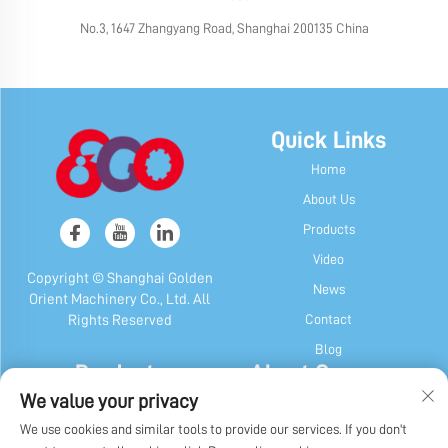
No.3, 1647 Zhangyang Road, Shanghai 200135 China
Quick Links
Home
About Us
Products
Video
Copyright © Shanghai Golden
News
Orient Machinery Co., Ltd. All
Contact
Rights Reserved
Blog
Products
About Company
We value your privacy
Candy & Gum Machine
Company Profile
We use cookies and similar tools to provide our services. If you don't
Chocolate Machine
Our History