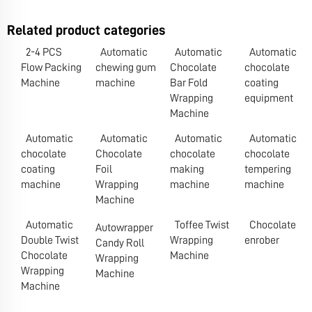
Related product categories
2-4 PCS
Automatic
Automatic
Automatic
Flow Packing
chewing gum
Chocolate
chocolate
Machine
machine
Bar Fold
coating
Wrapping
equipment
Machine
Automatic
Automatic
Automatic
Automatic
chocolate
Chocolate
chocolate
chocolate
coating
Foil
making
tempering
machine
Wrapping
machine
machine
Machine
Automatic
Toffee Twist
Chocolate
Autowrapper
Double Twist
Wrapping
enrober
Candy Roll
Chocolate
Machine
Wrapping
Wrapping
Machine
Machine