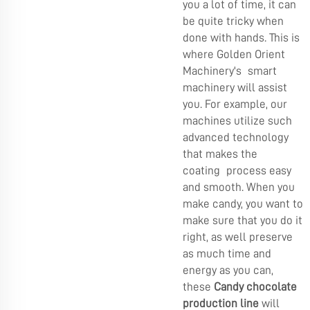
you a lot of time, it can
be quite tricky when
done with hands. This is
where Golden Orient
Machinery's smart
machinery will assist
you. For example, our
machines utilize such
advanced technology
that makes the
coating process easy
and smooth. When you
make candy, you want to
make sure that you do it
right, as well preserve
as much time and
energy as you can,
these
Candy chocolate
production line
will