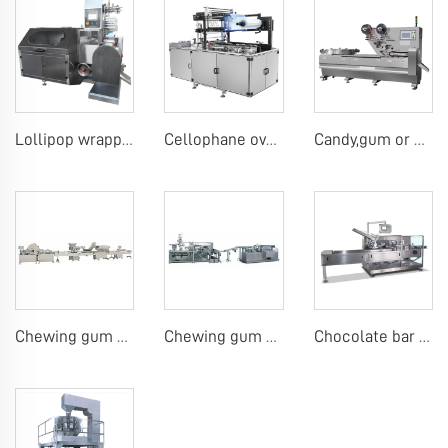
Lollipop wrapping machine
Cellophane overwrap machine
Candy,gum or chocolate pillow packing machine
Chewing gum or tablet candy counting bottling line
Chewing gum blister carton packing machine
Chocolate bar carton packing machine