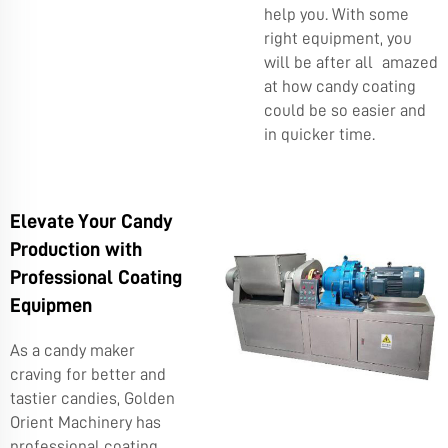
help you. With some
right equipment, you
will be after all amazed
at how candy coating
could be so easier and
in quicker time.
Elevate Your Candy
Production with
Professional Coating
Equipmen
As a candy maker
craving for better and
tastier candies, Golden
Orient Machinery has
professional coating