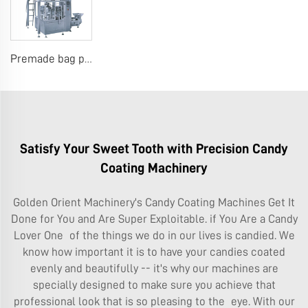
Premade bag packing machine
Satisfy Your Sweet Tooth with Precision Candy
Coating Machinery
Golden Orient Machinery's Candy Coating Machines Get It
Done for You and Are Super Exploitable. if You Are a Candy
Lover One of the things we do in our lives is candied. We
know how important it is to have your candies coated
evenly and beautifully -- it's why our machines are
specially designed to make sure you achieve that
professional look that is so pleasing to the eye. With our