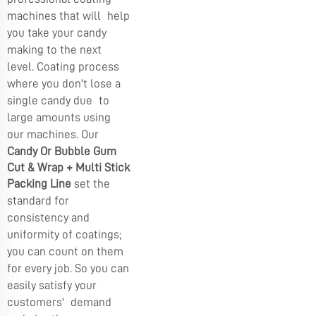
machines that will help
you take your candy
making to the next
level. Coating process
where you don't lose a
single candy due to
large amounts using
our machines. Our
Candy Or Bubble Gum
Cut & Wrap + Multi Stick
Packing Line
set the
standard for
consistency and
uniformity of coatings;
you can count on them
for every job. So you can
easily satisfy your
customers' demand