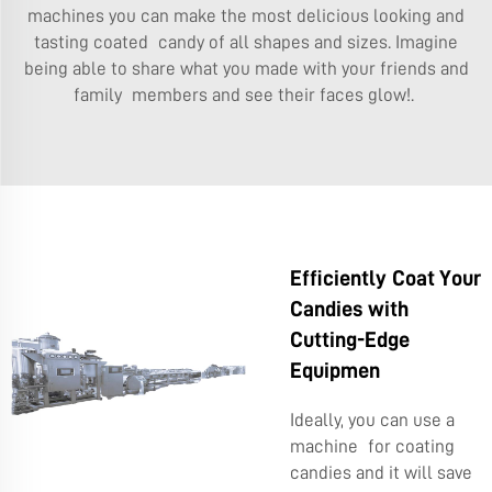
machines you can make the most delicious looking and
tasting coated candy of all shapes and sizes. Imagine
being able to share what you made with your friends and
family members and see their faces glow!.
Efficiently Coat Your
Candies with
Cutting-Edge
Equipmen
Ideally, you can use a
machine for coating
candies and it will save