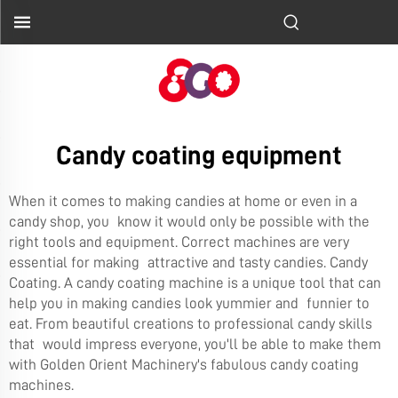
Candy coating equipment
When it comes to making candies at home or even in a
candy shop, you know it would only be possible with the
right tools and equipment. Correct machines are very
essential for making attractive and tasty candies. Candy
Coating. A candy coating machine is a unique tool that can
help you in making candies look yummier and funnier to
eat. From beautiful creations to professional candy skills
that would impress everyone, you'll be able to make them
with Golden Orient Machinery's fabulous candy coating
machines.