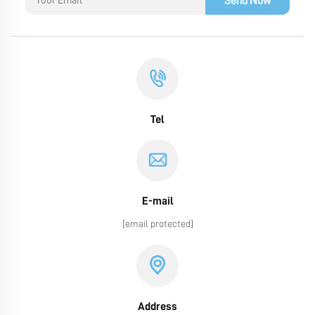
Send Now
Tel
E-mail
[email protected]
Address