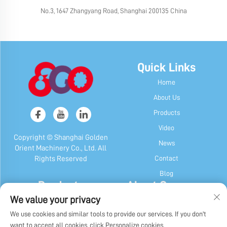
No.3, 1647 Zhangyang Road, Shanghai 200135 China
Quick Links
Home
About Us
Products
Video
Copyright © Shanghai Golden
News
Orient Machinery Co., Ltd. All
Contact
Rights Reserved
Blog
Products
About Company
We value your privacy
Candy & Gum Machine
Company Profile
We use cookies and similar tools to provide our services. If you don't
Chocolate Machine
Our History
want to accept all cookies, click Personalize cookies.