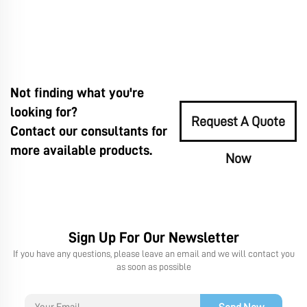
Not finding what you're
looking for?
Request A Quote
Contact our consultants for
more available products.
Now
Sign Up For Our Newsletter
If you have any questions, please leave an email and we will contact you
as soon as possible