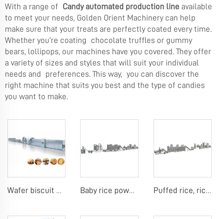
With a range of
Candy automated production line
available
to meet your needs, Golden Orient Machinery can help
make sure that your treats are perfectly coated every time.
Whether you’re coating chocolate truffles or gummy
bears, lollipops, our machines have you covered. They offer
a variety of sizes and styles that will suit your individual
needs and preferences. This way, you can discover the
right machine that suits you best and the type of candies
you want to make.
Wafer biscuit making machine
Baby rice powder making machine
Puffed rice, rice ball, rice bar making machine