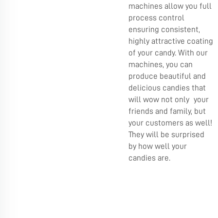
machines allow you full
process control
ensuring consistent,
highly attractive coating
of your candy. With our
machines, you can
produce beautiful and
delicious candies that
will wow not only your
friends and family, but
your customers as well!
They will be surprised
by how well your
candies are.