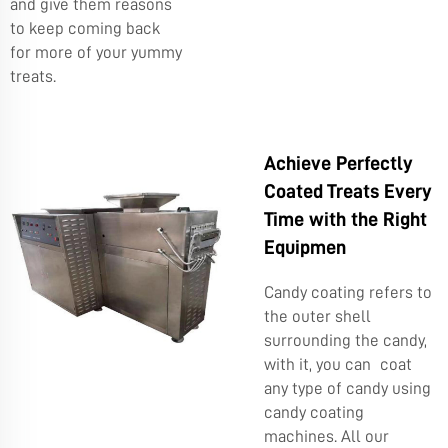
and give them reasons
to keep coming back
for more of your yummy
treats.
Achieve Perfectly
Coated Treats Every
Time with the Right
Equipmen
Candy coating refers to
the outer shell
surrounding the candy,
with it, you can coat
any type of candy using
candy coating
machines. All our