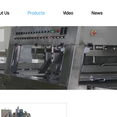
ut Us
Products
Video
News