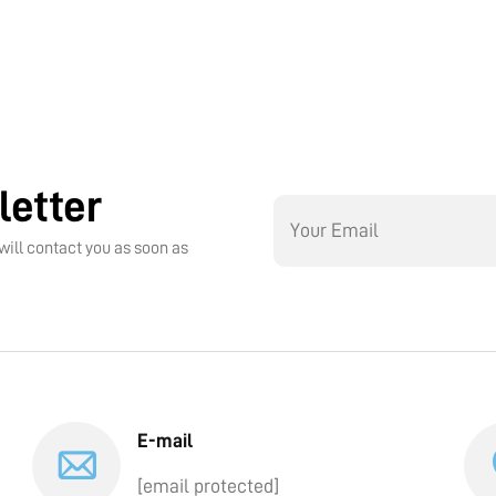
letter
will contact you as soon as
E-mail
[email protected]