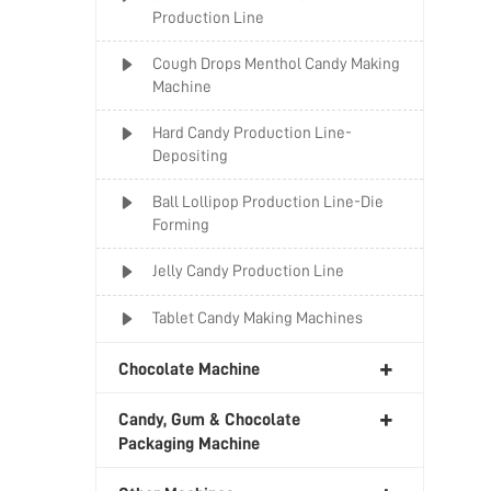
Production Line
Cough Drops Menthol Candy Making
Machine
Hard Candy Production Line-
Depositing
Ball Lollipop Production Line-Die
Forming
Jelly Candy Production Line
Tablet Candy Making Machines
Chocolate Machine
Candy, Gum & Chocolate
Packaging Machine