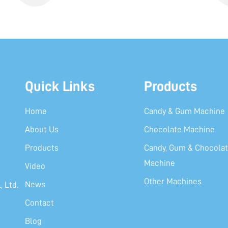
Quick Links
Products
Home
Candy & Gum Machine
About Us
Chocolate Machine
Products
Candy, Gum & Chocolat
Machine
Video
Other Machines
News
 Ltd.
Contact
Blog