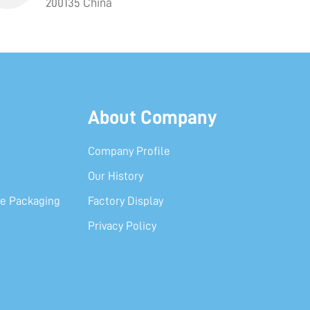
200135 China
About Company
Company Profile
Our History
e Packaging
Factory Display
Privacy Policy