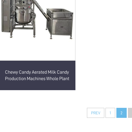
Chewy Candy Aerated Milk Candy
Production Machines Whole Plant
PREV
1
2