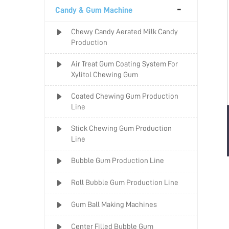
Candy & Gum Machine
Chewy Candy Aerated Milk Candy
Production
Air Treat Gum Coating System For
Xylitol Chewing Gum
Coated Chewing Gum Production
Line
Stick Chewing Gum Production
Line
Bubble Gum Production Line
Roll Bubble Gum Production Line
Gum Ball Making Machines
Center Filled Bubble Gum