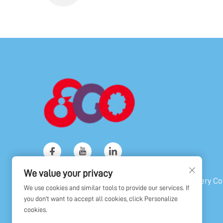
We value your privacy
Copyright © Shanghai Golden Orient Machinery Co.,
We use cookies and similar tools to provide our services. If
All Rights Reserved
you don't want to accept all cookies, click Personalize
cookies.