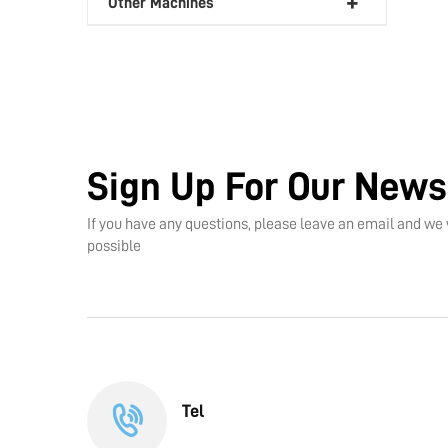
Other Machines
Sign Up For Our News
If you have any questions, please leave an email and we 
possible
Tel