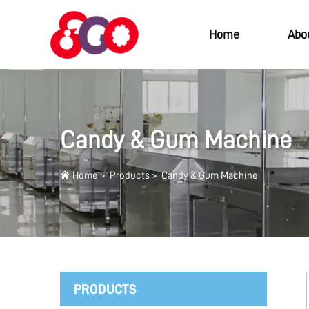
Home
Abo
Candy & Gum Machine
Home
>
Products
>
Candy & Gum Machine
PRODUCTS