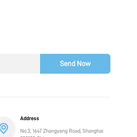
Send Now
Address
No.3, 1647 Zhangyang Road, Shanghai