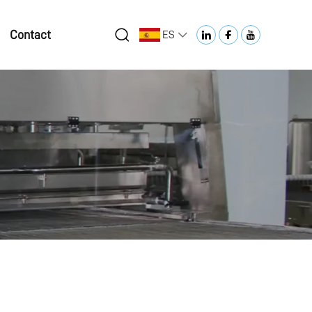
Contact
ES