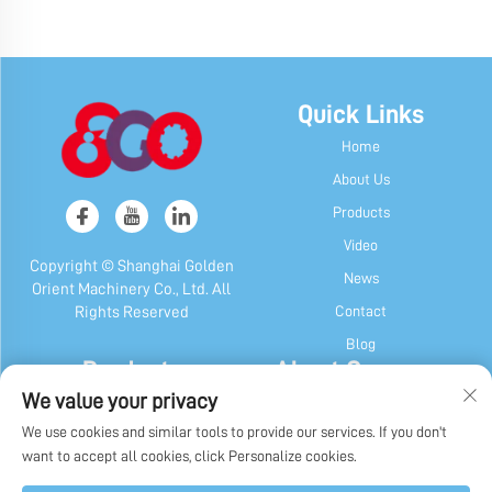
Quick Links
Home
About Us
Products
Video
Copyright © Shanghai Golden
News
Orient Machinery Co., Ltd. All
Contact
Rights Reserved
Blog
Products
About Company
We value your privacy
Candy & Gum Machine
Company Profile
We use cookies and similar tools to provide our services. If you don't
Chocolate Machine
Our History
want to accept all cookies, click Personalize cookies.
Candy, Gum & Chocolate Packaging
Factory Display