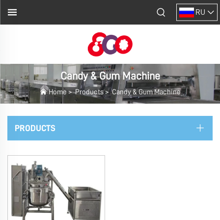
RU
Candy & Gum Machine
Home
>
Products
>
Candy & Gum Machine
PRODUCTS