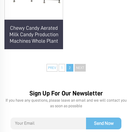
Chewy Candy Aerated
Milk Candy Production
Machines Whole Plant
PREV
1
2
NEXT
Sign Up For Our Newsletter
If you have any questions, please leave an email and we will contact you
as soon as possible
Send Now