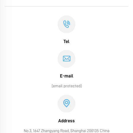
Tel
E-mail
[email protected]
Address
No.3, 1647 Zhangyang Road, Shanghai 200135 China