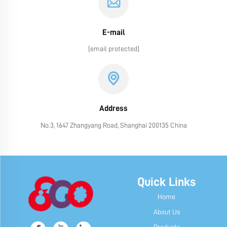
E-mail
[email protected]
Address
No.3, 1647 Zhangyang Road, Shanghai 200135 China
Quick Links
Home
About Us
Products