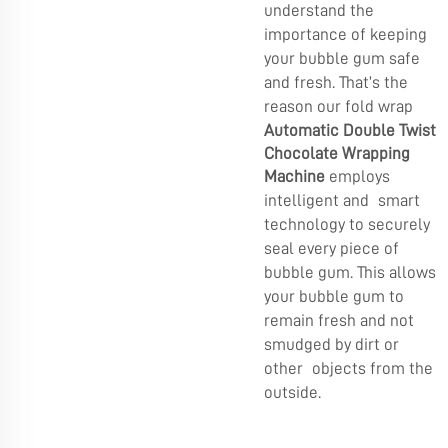
understand the
importance of keeping
your bubble gum safe
and fresh. That’s the
reason our fold wrap
Automatic Double Twist
Chocolate Wrapping
Machine
employs
intelligent and smart
technology to securely
seal every piece of
bubble gum. This allows
your bubble gum to
remain fresh and not
smudged by dirt or
other objects from the
outside.