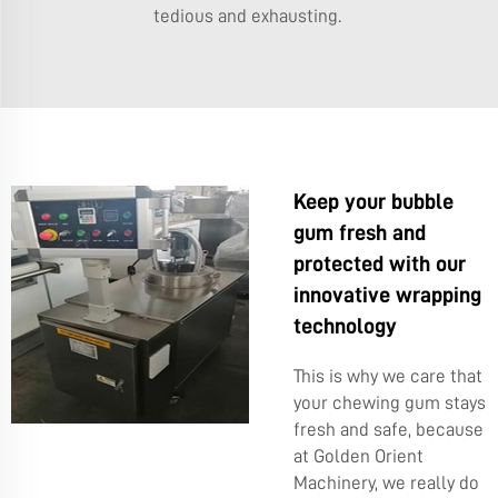
tedious and exhausting.
Keep your bubble
gum fresh and
protected with our
innovative wrapping
technology
This is why we care that
your chewing gum stays
fresh and safe, because
at Golden Orient
Machinery, we really do