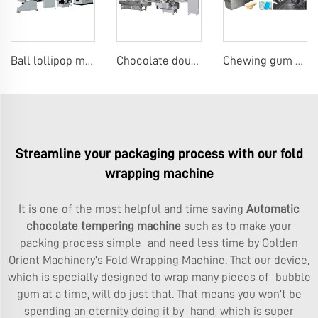
Ball lollipop making macine
Chocolate double twist wrap machine
Chewing gum production line
Streamline your packaging process with our fold
wrapping machine
It is one of the most helpful and time saving
Automatic
chocolate tempering machine
such as to make your
packing process simple and need less time by Golden
Orient Machinery's Fold Wrapping Machine. That our device,
which is specially designed to wrap many pieces of bubble
gum at a time, will do just that. That means you won’t be
spending an eternity doing it by hand, which is super