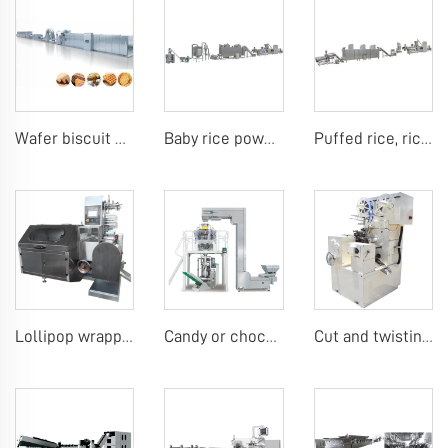
Wafer biscuit making machine
Baby rice powder making machine
Puffed rice, rice ball, rice bar making machine
Lollipop wrapping machine
Candy or chocolate VFFS packing machine
Cut and twisting wrap candy machine