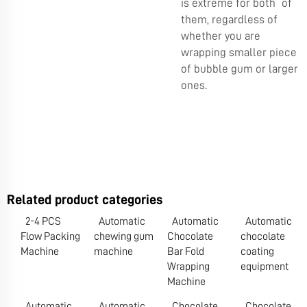
is extreme for both of
them, regardless of
whether you are
wrapping smaller piece
of bubble gum or larger
ones.
Related product categories
2-4 PCS
Automatic
Automatic
Automatic
Flow Packing
chewing gum
Chocolate
chocolate
Machine
machine
Bar Fold
coating
Wrapping
equipment
Machine
Automatic
Automatic
Chocolate
Chocolate