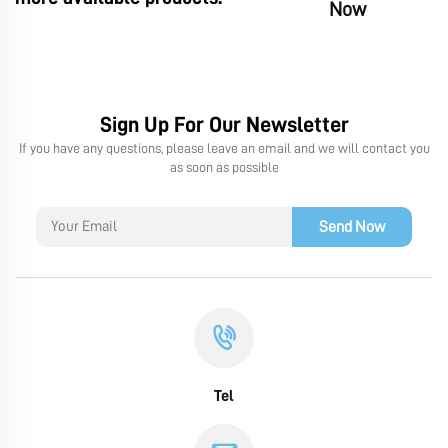
Now
Sign Up For Our Newsletter
If you have any questions, please leave an email and we will contact you
as soon as possible
Send Now
Tel