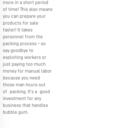
more in a short period
of time! This also means
you can prepare your
products for sale
faster! It takes
personnel from the
packing process – so
say goodbye to
exploiting workers or
just paying too much
money for manual labor
because you need
those man hours out
of packing. It’s a good
investment for any
business that handles
bubble gum.