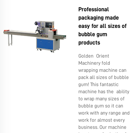
Professional
packaging made
easy for all sizes of
bubble gum
products
Golden Orient
Machinery fold
wrapping machine can
pack all sizes of bubble
gum! This fantastic
machine has the ability
to wrap many sizes of
bubble gum so it can
work with any range and
work for almost every
business. Our machine