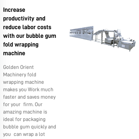
Increase
productivity and
reduce labor costs
with our bubble gum
fold wrapping
machine
Golden Orient
Machinery fold
wrapping machine
makes you Work much
faster and saves money
for your firm. Our
amazing machine is
ideal for packaging
bubble gum quickly and
you can wrap a lot