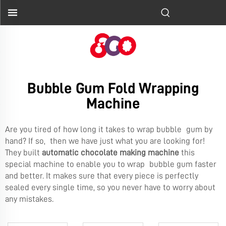
Bubble Gum Fold Wrapping
Machine
Are you tired of how long it takes to wrap bubble gum by
hand? If so, then we have just what you are looking for!
They built
automatic chocolate making machine
this
special machine to enable you to wrap bubble gum faster
and better. It makes sure that every piece is perfectly
sealed every single time, so you never have to worry about
any mistakes.