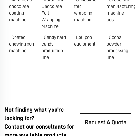
chocolate
Chocolate
fold
manufacturing
coating
Foil
wrapping
machine
machine
Wrapping
machine
cost
Machine
Coated
Candy hard
Lollipop
Cocoa
chewing gum
candy
equipment
powder
machine
production
processing
line
line
Not finding what you're
looking for?
Request A Quote
Contact our consultants for
more available products.