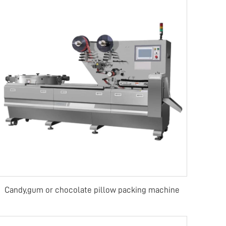
Candy,gum or chocolate pillow packing machine