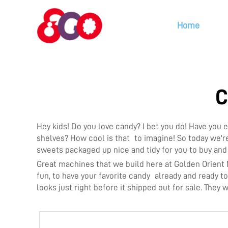
Home
C
Hey kids! Do you love candy? I bet you do! Have yo
shelves? How cool is that to imagine! So today we'r
sweets packaged up nice and tidy for you to buy an
Great machines that we build here at Golden Orient
fun, to have your favorite candy already and ready 
looks just right before it shipped out for sale. They 