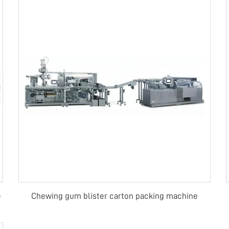
e
Chewing gum blister carton packing machine