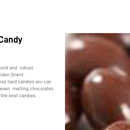
 Candy
solid and robust
olden Orient
se hard candies you can
r even melting chocolates
 the best candies.