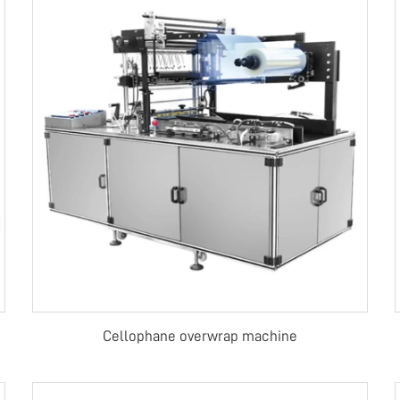
Cellophane overwrap machine