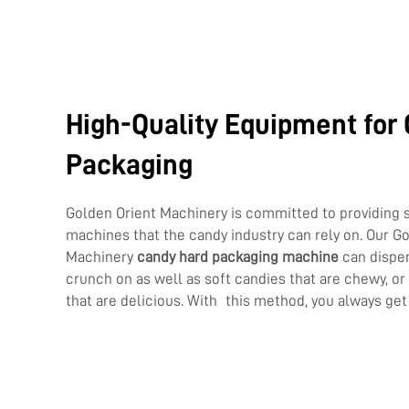
High-Quality Equipment for
Packaging
Golden Orient Machinery is committed to providing 
machines that the candy industry can rely on. Our G
Machinery
candy hard packaging machine
can dispen
crunch on as well as soft candies that are chewy, o
that are delicious. With this method, you always get