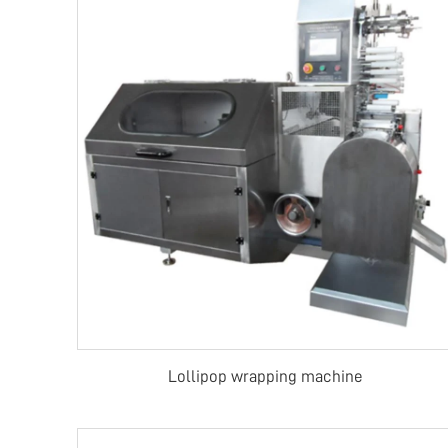
Lollipop wrapping machine