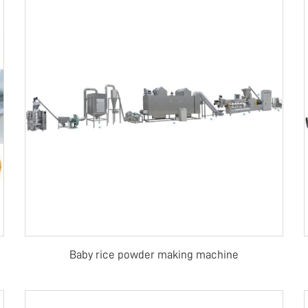
Baby rice powder making machine