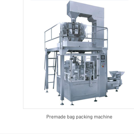
Premade bag packing machine