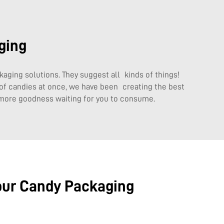
ging
kaging solutions. They suggest all kinds of things!
 of candies at once, we have been creating the best
 more goodness waiting for you to consume.
our Candy Packaging