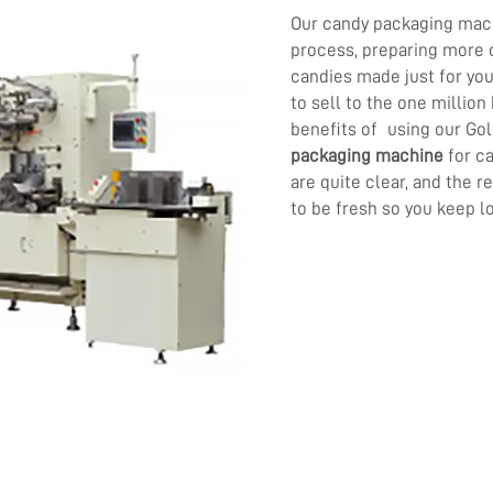
Our candy packaging mac
process, preparing more 
candies made just for yo
to sell to the one millio
benefits of using our Go
packaging machine
for c
are quite clear, and the r
to be fresh so you keep l