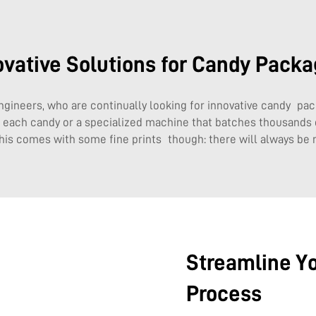
ovative Solutions for Candy Packa
ngineers, who are continually looking for innovative candy pac
ap each candy or a specialized machine that batches thousands
This comes with some fine prints though: there will always be
Streamline Y
Process