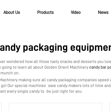
About Us
Products
Video
News
andy packaging equipme
u ever wondered how all those tasty snacks and desserts you l
e going to learn all about Golden Orient Machinery
candy bar p
d munch on.
 Machinery making sure all candy packaging companies speed u
to go! Our special machines save candy makers lots of time an
want every single candy to be just right for you.