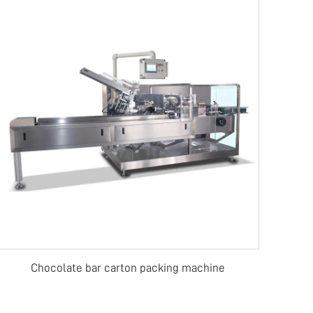
Chocolate bar carton packing machine