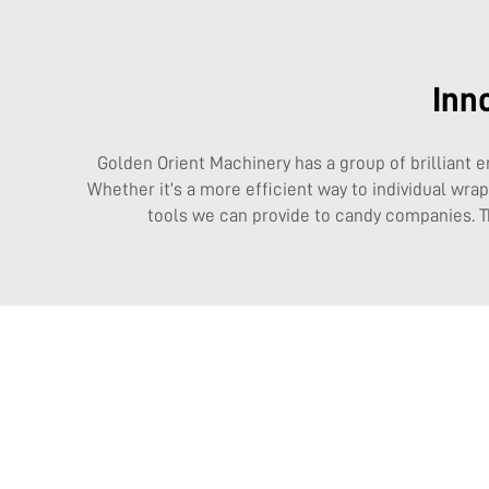
Inn
Golden Orient Machinery has a group of brilliant e
Whether it’s a more efficient way to individual wr
tools we can provide to candy companies. 