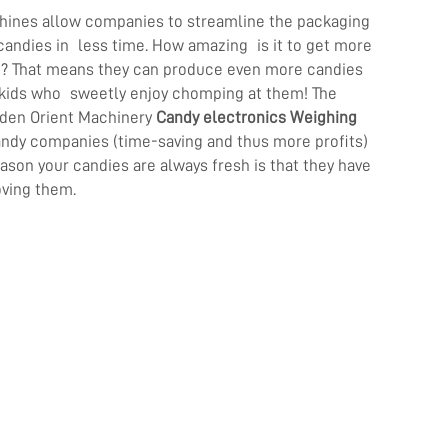
hines allow companies to streamline the packaging
candies in less time. How amazing is it to get more
u? That means they can produce even more candies
n kids who sweetly enjoy chomping at them! The
lden Orient Machinery
Candy electronics Weighing
andy companies (time-saving and thus more profits)
eason your candies are always fresh is that they have
oving them.