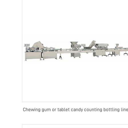
Chewing gum or tablet candy counting bottling lin