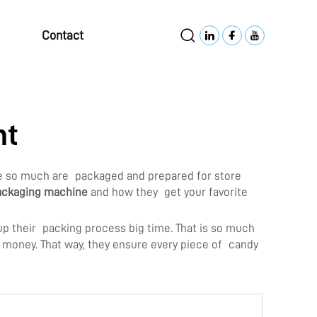
Contact
nt
ove so much are packaged and prepared for store
ackaging machine
and how they get your favorite
p their packing process big time. That is so much
d money. That way, they ensure every piece of candy