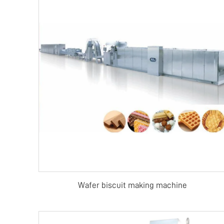
Wafer biscuit making machine