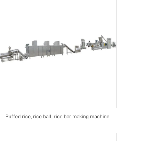
Puffed rice, rice ball, rice bar making machine