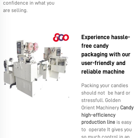
confidence in what you
are selling.
Experience hassle-
free candy
packaging with our
user-friendly and
reliable machine
Packing your candies
should not be hard or
stressfull. Golden
Orient Machinery
Candy
high-efficiency
production line
is easy
to operate It gives you
so much control in an