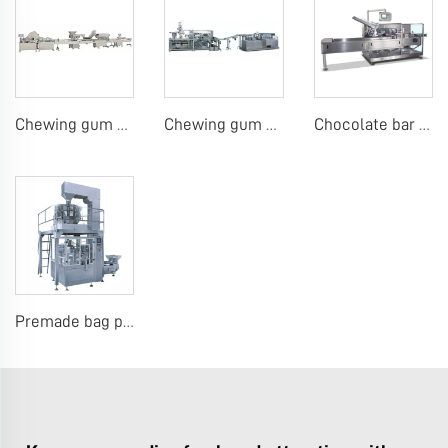
Chewing gum or tablet candy counting bottling line
Chewing gum blister carton packing machine
Chocolate bar carton packing machine
Premade bag packing machine