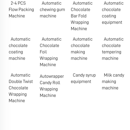
2-4 PCS
Automatic
Automatic
Automatic
Flow Packing
chewing gum
Chocolate
chocolate
Machine
machine
Bar Fold
coating
Wrapping
equipment
Machine
Automatic
Automatic
Automatic
Automatic
chocolate
Chocolate
chocolate
chocolate
coating
Foil
making
tempering
machine
Wrapping
machine
machine
Machine
Automatic
Candy syrup
Milk candy
Autowrapper
Double Twist
equipment
making
Candy Roll
Chocolate
machine
Wrapping
Wrapping
Machine
Machine