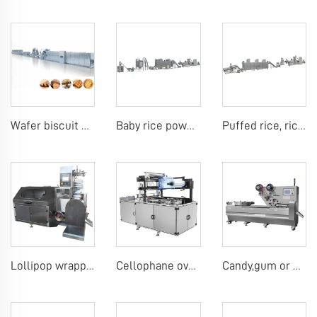
Wafer biscuit making machine
Baby rice powder making machine
Puffed rice, rice ball, rice bar making machine
Lollipop wrapping machine
Cellophane overwrap machine
Candy,gum or chocolate pillow packing machine