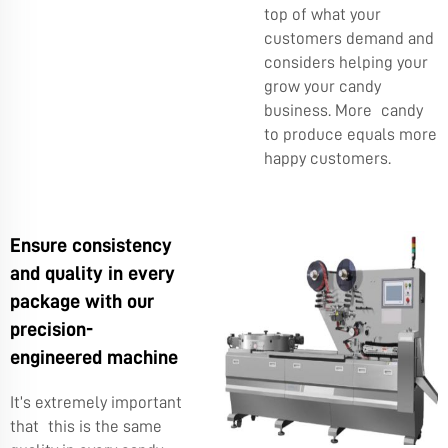
top of what your
customers demand and
considers helping your
grow your candy
business. More candy
to produce equals more
happy customers.
Ensure consistency
and quality in every
package with our
precision-
engineered machine
It’s extremely important
that this is the same