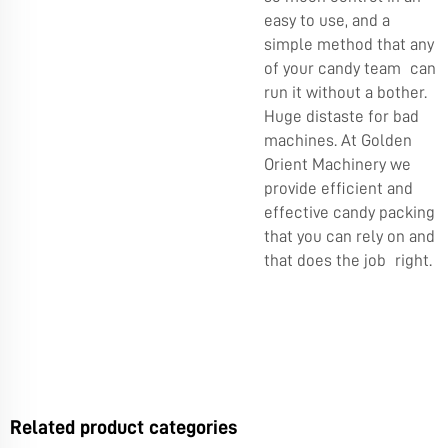
easy to use, and a
simple method that any
of your candy team can
run it without a bother.
Huge distaste for bad
machines. At Golden
Orient Machinery we
provide efficient and
effective candy packing
that you can rely on and
that does the job right.
Related product categories