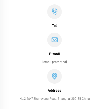
Tel
E-mail
[email protected]
Address
No.3, 1647 Zhangyang Road, Shanghai 200135 China