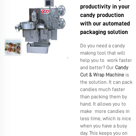
productivity in your
candy production
with our automated
packaging solution
Do you need a candy
making tool that will
help you to work faster
and better? Our
Candy
Cut & Wrap Machine
is
the solution. It can pack
candies much faster
than packing them by
hand. It allows you to
make more candies in
less time, which is nice
when you have a busy
day. This keeps you on