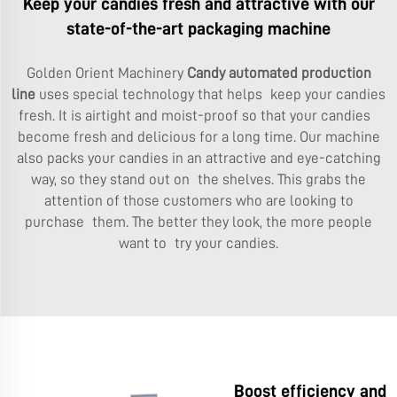
Keep your candies fresh and attractive with our
state-of-the-art packaging machine
Golden Orient Machinery
Candy automated production
line
uses special technology that helps keep your candies
fresh. It is airtight and moist-proof so that your candies
become fresh and delicious for a long time. Our machine
also packs your candies in an attractive and eye-catching
way, so they stand out on the shelves. This grabs the
attention of those customers who are looking to
purchase them. The better they look, the more people
want to try your candies.
Boost efficiency and