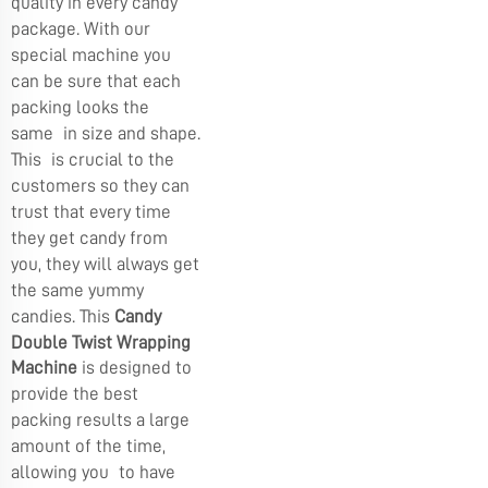
quality in every candy
package. With our
special machine you
can be sure that each
packing looks the
same in size and shape.
This is crucial to the
customers so they can
trust that every time
they get candy from
you, they will always get
the same yummy
candies. This
Candy
Double Twist Wrapping
Machine
is designed to
provide the best
packing results a large
amount of the time,
allowing you to have