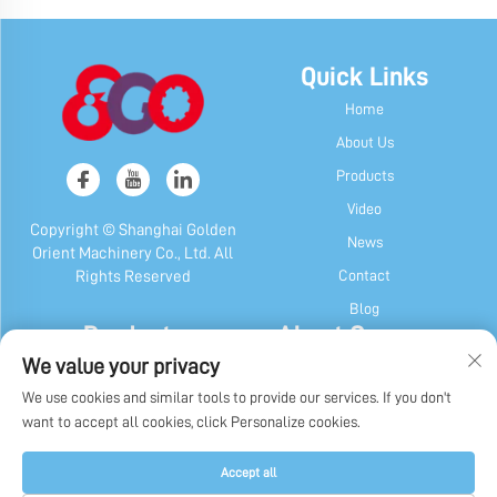
Quick Links
Home
About Us
Products
Video
Copyright © Shanghai Golden
News
Orient Machinery Co., Ltd. All
Contact
Rights Reserved
Blog
Products
About Company
We value your privacy
Candy & Gum Machine
Company Profile
We use cookies and similar tools to provide our services. If you don't
Chocolate Machine
Our History
want to accept all cookies, click Personalize cookies.
Candy, Gum & Chocolate Packaging
Factory Display
Machine
Privacy Policy
Accept all
Other Machines