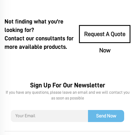
Not finding what you're
looking for?
Request A Quote
Contact our consultants for
more available products.
Now
Sign Up For Our Newsletter
If you have any questions, please leave an email and we will contact you
as soon as possible
Send Now