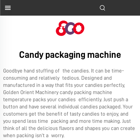
Candy packaging machine
Goodbye hand stuffing of the candies. It can be time-
consuming and relatively tedious. Designed and
manufactured in a way that fits your candies perfectly,
Golden Orient Machinery candy packing machine
temperature packs your candies efficiently. Just push a
button and have several individual candies packaged. Your
customers get the benefit of tasty candies to enjoy, and
you spend less time packing and more time making. Just
think of all the delicious flavors and shapes you can create
when packing isn’t a worry.