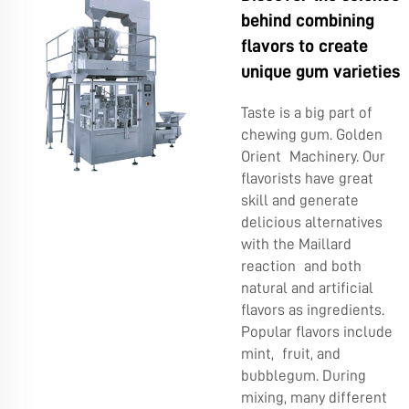
behind combining
flavors to create
unique gum varieties
Taste is a big part of
chewing gum. Golden
Orient Machinery. Our
flavorists have great
skill and generate
delicious alternatives
with the Maillard
reaction and both
natural and artificial
flavors as ingredients.
Popular flavors include
mint, fruit, and
bubblegum. During
mixing, many different