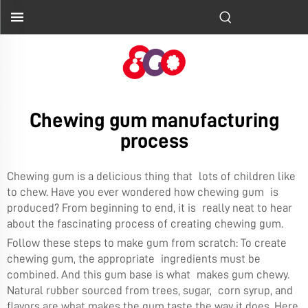
Chewing gum manufacturing
process
Chewing gum is a delicious thing that lots of children like
to chew. Have you ever wondered how chewing gum is
produced? From beginning to end, it is really neat to hear
about the fascinating process of creating chewing gum.
Follow these steps to make gum from scratch: To create
chewing gum, the appropriate ingredients must be
combined. And this gum base is what makes gum chewy.
Natural rubber sourced from trees, sugar, corn syrup, and
flavors are what makes the gum taste the way it does. Here