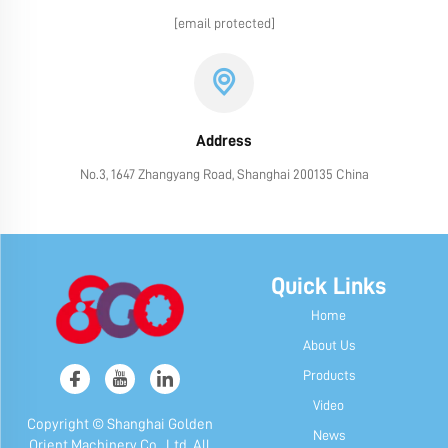
[email protected]
Address
No.3, 1647 Zhangyang Road, Shanghai 200135 China
Quick Links
Home
About Us
Products
Video
Copyright © Shanghai Golden
News
Orient Machinery Co., Ltd. All