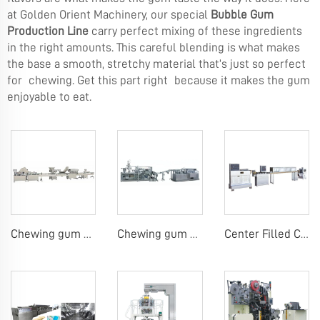
at Golden Orient Machinery, our special
Bubble Gum
Production Line
carry perfect mixing of these ingredients
in the right amounts. This careful blending is what makes
the base a smooth, stretchy material that’s just so perfect
for chewing. Get this part right because it makes the gum
enjoyable to eat.
Chewing gum or tablet candy counting bottling line
Chewing gum blister carton packing machine
Center Filled Chewing Gum Production Line，Mentos Gum Making Machines