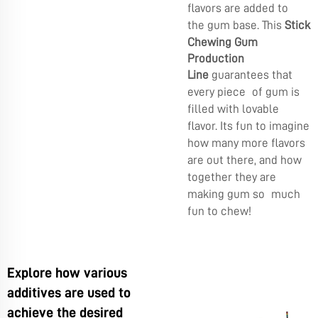
flavors are added to
the gum base. This
Stick
Chewing Gum
Production
Line
guarantees that
every piece of gum is
filled with lovable
flavor. Its fun to imagine
how many more flavors
are out there, and how
together they are
making gum so much
fun to chew!
Explore how various
additives are used to
achieve the desired