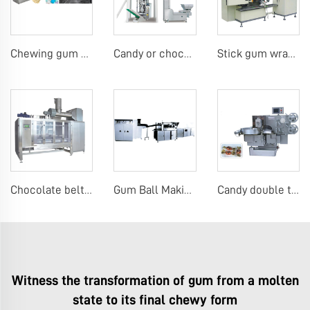
Chewing gum production line
Candy or chocolate VFFS packing machine
Stick gum wrapping machine
Chocolate belt coating machine
Gum Ball Making Machines
Candy double twist wrap machine
Witness the transformation of gum from a molten
state to its final chewy form