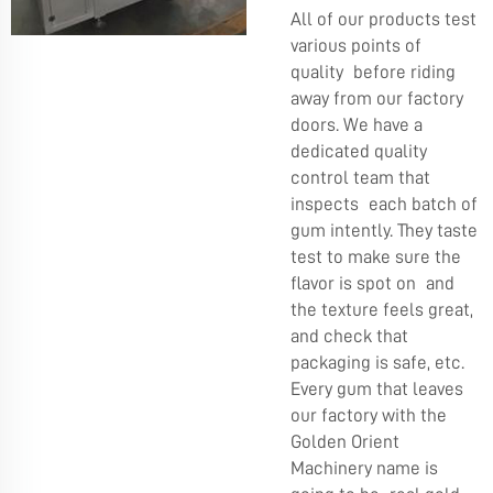
All of our products test
various points of
quality before riding
away from our factory
doors. We have a
dedicated quality
control team that
inspects each batch of
gum intently. They taste
test to make sure the
flavor is spot on and
the texture feels great,
and check that
packaging is safe, etc.
Every gum that leaves
our factory with the
Golden Orient
Machinery name is