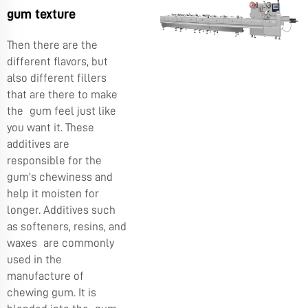
gum texture
Then there are the
different flavors, but
also different fillers
that are there to make
the gum feel just like
you want it. These
additives are
responsible for the
gum's chewiness and
help it moisten for
longer. Additives such
as softeners, resins, and
waxes are commonly
used in the
manufacture of
chewing gum. It is