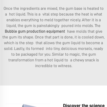
Once the ingredients are mixed, the gum base is heated to
a hot liquid. This is a vital step because the heat is what
enables everything to meld together nicely. After it is a
liquid, the gum is painstakingly poured into molds. The
Bubble gum production equipment
have molds that give
the gum its shape. Once that part is done, it is cooled down,
which is the step that allows the gum liquid to become a
solid. Lastly, its formed into tiny, delicious morsels, ready
to be packaged for you. Similar to magic, the gum
transformation from a hot liquid to a chewy snack is
incredible to witness.
Discover the science