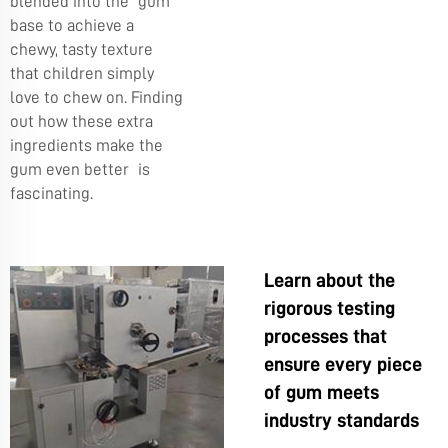
blended into the gum
base to achieve a
chewy, tasty texture
that children simply
love to chew on. Finding
out how these extra
ingredients make the
gum even better is
fascinating.
Learn about the
rigorous testing
processes that
ensure every piece
of gum meets
industry standards