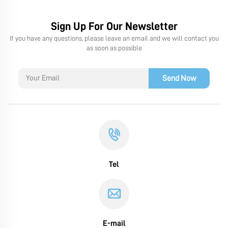
Sign Up For Our Newsletter
If you have any questions, please leave an email and we will contact you
as soon as possible
Send Now
Tel
E-mail