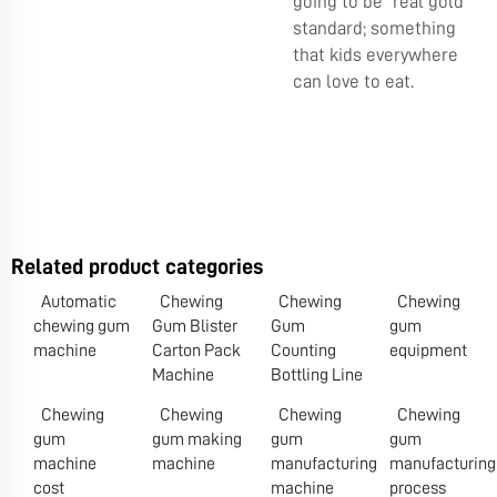
going to be real gold
standard; something
that kids everywhere
can love to eat.
Related product categories
Automatic
Chewing
Chewing
Chewing
chewing gum
Gum Blister
Gum
gum
machine
Carton Pack
Counting
equipment
Machine
Bottling Line
Chewing
Chewing
Chewing
Chewing
gum
gum making
gum
gum
machine
machine
manufacturing
manufacturing
cost
machine
process