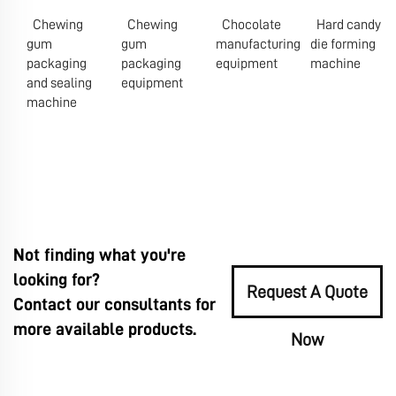
Chewing
Chewing
Chocolate
Hard candy
gum
gum
manufacturing
die forming
packaging
packaging
equipment
machine
and sealing
equipment
machine
Not finding what you're
looking for?
Request A Quote
Contact our consultants for
more available products.
Now