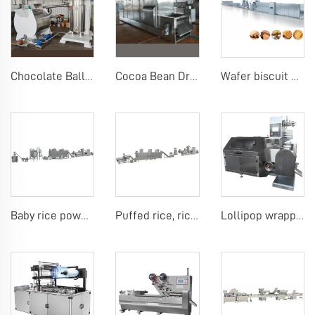
Chocolate Ball Mill Machine Chocolate Ball Mill with Conch
Cocoa Bean Drying Machine Cocoa Powder Grinding Machine Cocoa Pressing Machines
Wafer biscuit making machine
Baby rice powder making machine
Puffed rice, rice ball, rice bar making machine
Lollipop wrapping machine