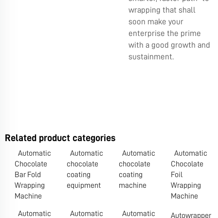
wrapping that shall
soon make your
enterprise the prime
with a good growth and
sustainment.
Related product categories
Automatic
Automatic
Automatic
Automatic
Chocolate
chocolate
chocolate
Chocolate
Bar Fold
coating
coating
Foil
Wrapping
equipment
machine
Wrapping
Machine
Machine
Automatic
Automatic
Automatic
Autowrapper