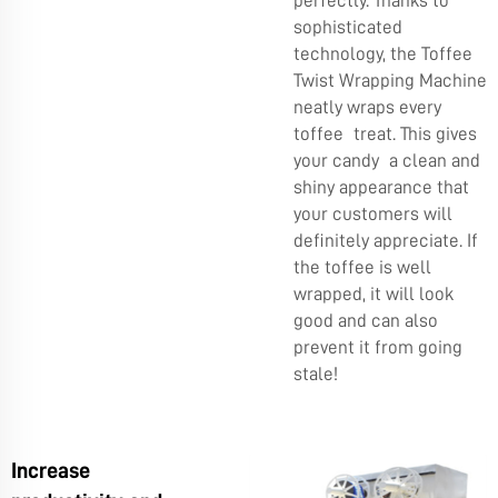
perfectly. Thanks to
sophisticated
technology, the Toffee
Twist Wrapping Machine
neatly wraps every
toffee treat. This gives
your candy a clean and
shiny appearance that
your customers will
definitely appreciate. If
the toffee is well
wrapped, it will look
good and can also
prevent it from going
stale!
Increase