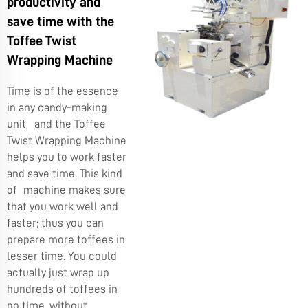
productivity and
save time with the
Toffee Twist
Wrapping Machine
Time is of the essence
in any candy-making
unit, and the Toffee
Twist Wrapping Machine
helps you to work faster
and save time. This kind
of machine makes sure
that you work well and
faster; thus you can
prepare more toffees in
lesser time. You could
actually just wrap up
hundreds of toffees in
no time, without