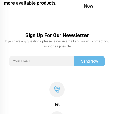
more available products.
Now
Sign Up For Our Newsletter
If you have any questions, please leave an email and we will contact you
as soon as possible
Send Now
Tel