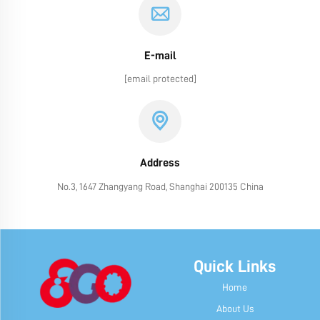
E-mail
[email protected]
Address
No.3, 1647 Zhangyang Road, Shanghai 200135 China
Quick Links
Home
About Us