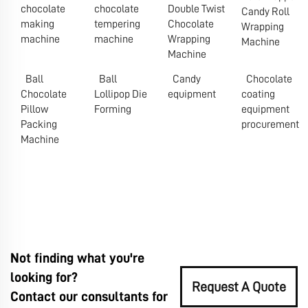
chocolate
chocolate
Double Twist
Candy Roll
making
tempering
Chocolate
Wrapping
machine
machine
Wrapping
Machine
Machine
Ball
Ball
Candy
Chocolate
Chocolate
Lollipop Die
equipment
coating
Pillow
Forming
equipment
Packing
procurement
Machine
Not finding what you're
looking for?
Request A Quote
Contact our consultants for