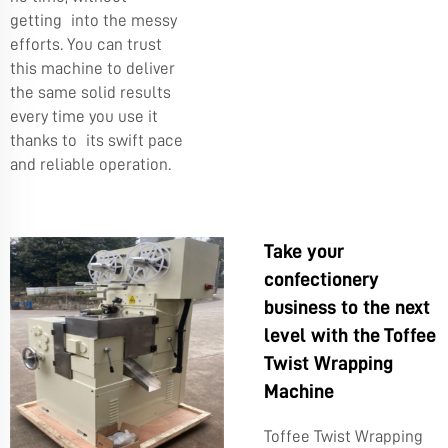
getting into the messy
efforts. You can trust
this machine to deliver
the same solid results
every time you use it
thanks to its swift pace
and reliable operation.
Take your
confectionery
business to the next
level with the Toffee
Twist Wrapping
Machine
Toffee Twist Wrapping