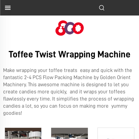
Toffee Twist Wrapping Machine
Make wrapping your toffee treats easy and quick with the
fantastic
2-4 PCS Flow Packing Machine
by Golden Orient
Machinery. This awesome machine is designed to let you
create candies more quickly, and it wraps your toffees
flawlessly every time. It simplifies the process of wrapping
candies a lot, so you can focus on making more yummy
goodies!