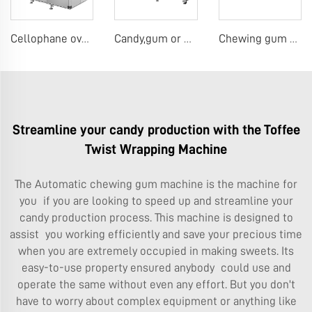
Cellophane overwrap machine
Candy,gum or chocolate pillow packing machine
Chewing gum or tablet candy counting bottling line
Streamline your candy production with the Toffee
Twist Wrapping Machine
The
Automatic chewing gum machine
is the machine for
you if you are looking to speed up and streamline your
candy production process. This machine is designed to
assist you working efficiently and save your precious time
when you are extremely occupied in making sweets. Its
easy-to-use property ensured anybody could use and
operate the same without even any effort. But you don't
have to worry about complex equipment or anything like