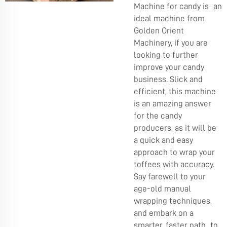
Machine for candy is an
ideal machine from
Golden Orient
Machinery, if you are
looking to further
improve your candy
business. Slick and
efficient, this machine
is an amazing answer
for the candy
producers, as it will be
a quick and easy
approach to wrap your
toffees with accuracy.
Say farewell to your
age-old manual
wrapping techniques,
and embark on a
smarter, faster path to