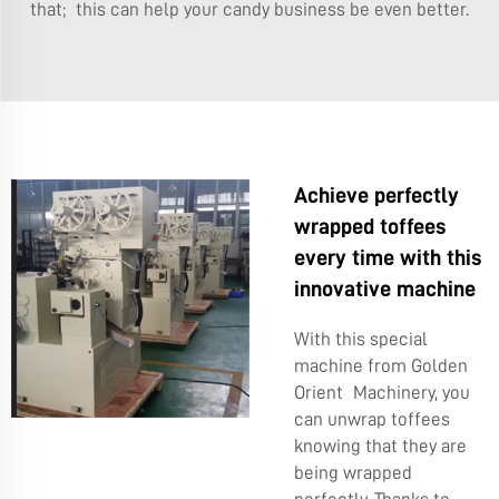
that; this can help your candy business be even better.
Achieve perfectly
wrapped toffees
every time with this
innovative machine
With this special
machine from Golden
Orient Machinery, you
can unwrap toffees
knowing that they are
being wrapped