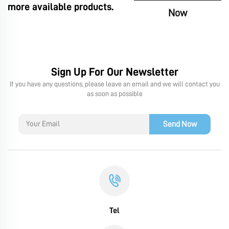
more available products.
Now
Sign Up For Our Newsletter
If you have any questions, please leave an email and we will contact you
as soon as possible
Send Now
Tel