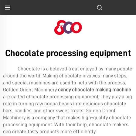
Chocolate processing equipment
Chocolate is a beloved treat enjoyed by many people
around the world. Making chocolate involves many steps,
and special machines are used to help with the process.
Golden Orient Machinery
candy chocolate making machine
are called chocolate processing equipment. They play a big
role in turning raw cocoa beans into delicious chocolate
bars, candies, and other sweet treats. Golden Orient
Machinery is a company that makes high-quality chocolate
processing equipment. With their help, chocolate makers
can create tasty products more efficiently.