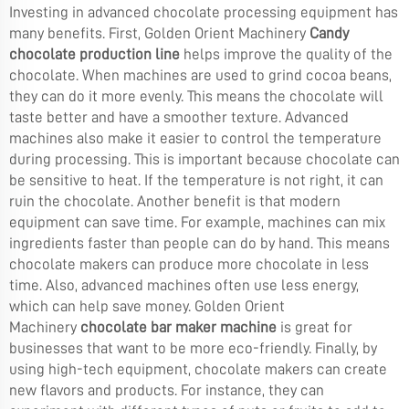
Investing in advanced chocolate processing equipment has
many benefits. First, Golden Orient Machinery
Candy
chocolate production line
helps improve the quality of the
chocolate. When machines are used to grind cocoa beans,
they can do it more evenly. This means the chocolate will
taste better and have a smoother texture. Advanced
machines also make it easier to control the temperature
during processing. This is important because chocolate can
be sensitive to heat. If the temperature is not right, it can
ruin the chocolate. Another benefit is that modern
equipment can save time. For example, machines can mix
ingredients faster than people can do by hand. This means
chocolate makers can produce more chocolate in less
time. Also, advanced machines often use less energy,
which can help save money. Golden Orient
Machinery
chocolate bar maker machine
is great for
businesses that want to be more eco-friendly. Finally, by
using high-tech equipment, chocolate makers can create
new flavors and products. For instance, they can