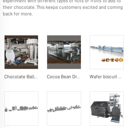
experiment with different types of nuts or fruits to add to
their chocolate. This keeps customers excited and coming
back for more.
Chocolate Ball Mill Machine Chocolate Ball Mill with Conch
Cocoa Bean Drying Machine Cocoa Powder Grinding Machine Cocoa Pressing Machines
Wafer biscuit making machine