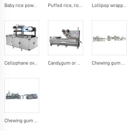
Baby rice powder making machine
Puffed rice, rice ball, rice bar making machine
Lollipop wrapping machine
Cellophane overwrap machine
Candy,gum or chocolate pillow packing machine
Chewing gum or tablet candy counting bottling line
Chewing gum blister carton packing machine