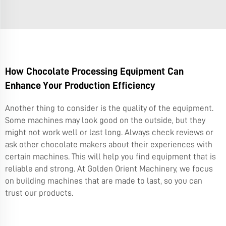
How Chocolate Processing Equipment Can
Enhance Your Production Efficiency
Another thing to consider is the quality of the equipment.
Some machines may look good on the outside, but they
might not work well or last long. Always check reviews or
ask other chocolate makers about their experiences with
certain machines. This will help you find equipment that is
reliable and strong. At Golden Orient Machinery, we focus
on building machines that are made to last, so you can
trust our products.