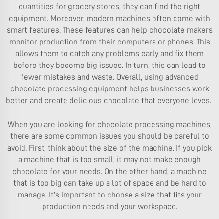
quantities for grocery stores, they can find the right
equipment. Moreover, modern machines often come with
smart features. These features can help chocolate makers
monitor production from their computers or phones. This
allows them to catch any problems early and fix them
before they become big issues. In turn, this can lead to
fewer mistakes and waste. Overall, using advanced
chocolate processing equipment helps businesses work
better and create delicious chocolate that everyone loves.
When you are looking for chocolate processing machines,
there are some common issues you should be careful to
avoid. First, think about the size of the machine. If you pick
a machine that is too small, it may not make enough
chocolate for your needs. On the other hand, a machine
that is too big can take up a lot of space and be hard to
manage. It’s important to choose a size that fits your
production needs and your workspace.