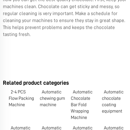
machines clean. Chocolate can get sticky and messy, so
regular cleaning is very important. Make a schedule for
cleaning your machines to ensure they stay in great shape.
This helps prevent problems and keeps the chocolate
tasting fresh.
Related product categories
2-4 PCS
Automatic
Automatic
Automatic
Flow Packing
chewing gum
Chocolate
chocolate
Machine
machine
Bar Fold
coating
Wrapping
equipment
Machine
Automatic
Automatic
Automatic
Automatic