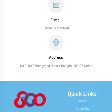
E-mail
[email protected]
Address
No.3, 1647 Zhangyang Road, Shanghai 200135 China
Quick Links
Home
About Us