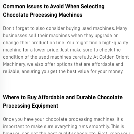
Common Issues to Avoid When Selecting
Chocolate Processing Machines
Don't forget to also consider buying used machines. Many
businesses sell their machines when they upgrade or
change their production line. You might find a high-quality
machine for a lower price. Just make sure to check the
condition of the used machines carefully. At Golden Orient
Machinery, we also offer options that are affordable and
reliable, ensuring you get the best value for your money.
Where to Buy Affordable and Durable Chocolate
Processing Equipment
Once you have your chocolate processing machines, it’s
important to make sure everything runs smoothly. This is
how you can get the best quality chocolate. First, keep your