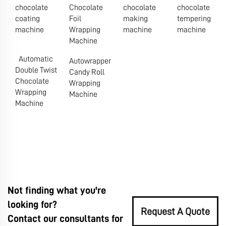
chocolate
Chocolate
chocolate
chocolate
coating
Foil
making
tempering
machine
Wrapping
machine
machine
Machine
Automatic
Autowrapper
Double Twist
Candy Roll
Chocolate
Wrapping
Wrapping
Machine
Machine
Not finding what you're
looking for?
Request A Quote
Contact our consultants for