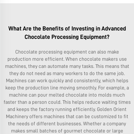
What Are the Benefits of Investing in Advanced
Chocolate Processing Equipment?
Chocolate processing equipment can also make
production more efficient. When chocolate makers use
machines, they can automate many tasks. This means that
they do not need as many workers to do the same job.
Machines can work quickly and consistently, which helps
keep the production line moving smoothly. For example, a
machine can pour melted chocolate into molds much
faster than a person could. This helps reduce waiting times
and keeps the factory running efficiently. Golden Orient
Machinery offers machines that can be customized to fit
the needs of different businesses. Whether a company
makes small batches of gourmet chocolate or large